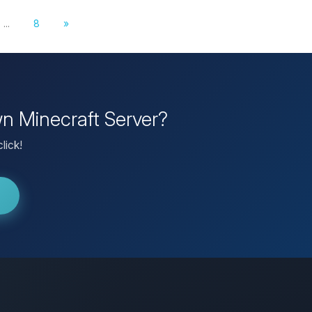
...
8
»
wn Minecraft Server?
lick!