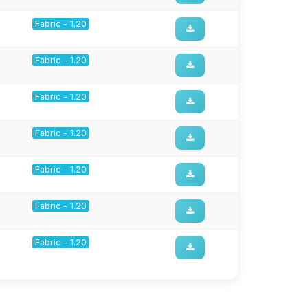
Fabric - 1.20
Fabric - 1.20
Fabric - 1.20
Fabric - 1.20
Fabric - 1.20
Fabric - 1.20
Fabric - 1.20