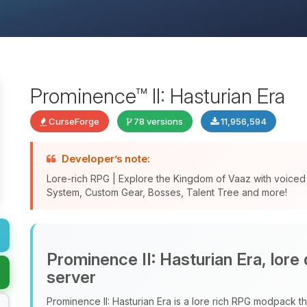
Prominence™ II: Hasturian Era
CurseForge
78 versions
11,956,594
Developer’s note:
Lore-rich RPG | Explore the Kingdom of Vaaz with voice
System, Custom Gear, Bosses, Talent Tree and more!
Prominence II: Hasturian Era, lore
server
Prominence II: Hasturian Era is a lore rich RPG modpack tha