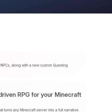
d NPCs, along with a new custom Questing
 driven RPG for your Minecraft
t turns any Minecraft server into a full narrative