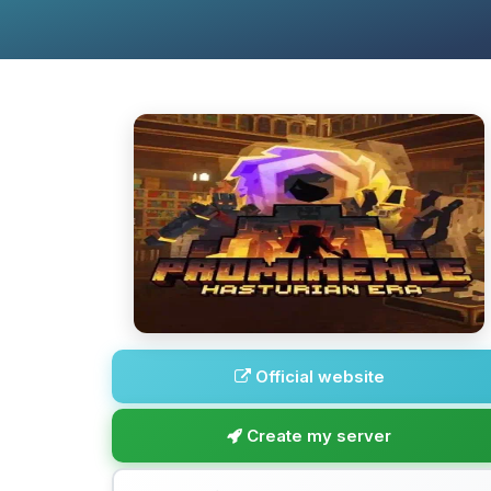
Official website
Create my server