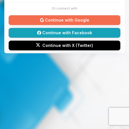
Or connect with
Continue with Google
Continue with Facebook
Continue with X (Twitter)