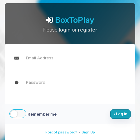
BoxToPlay
Please
login
or
register
Remember me
Log in
-
Forgot password?
Sign Up