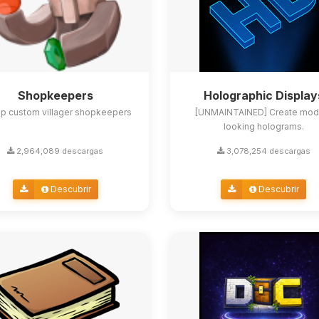
Shopkeepers
Holographic Display
up custom villager shopkeepers
[UNMAINTAINED] Create mod
looking holograms.
2,964,089 descargas
3,078,254 descargas
Descubrir
Descubrir