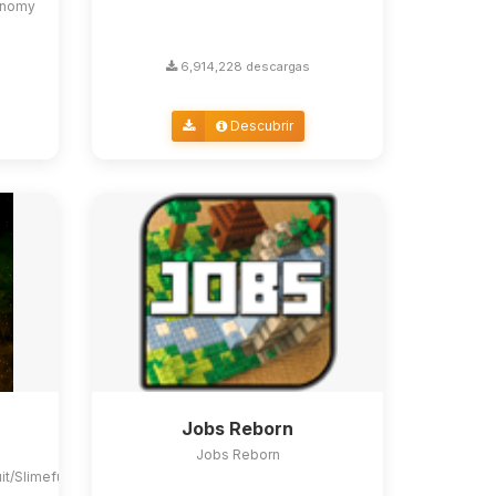
conomy
6,914,228 descargas
Descubrir
Jobs Reborn
Jobs Reborn
uit/Slimefun4#slimefun-