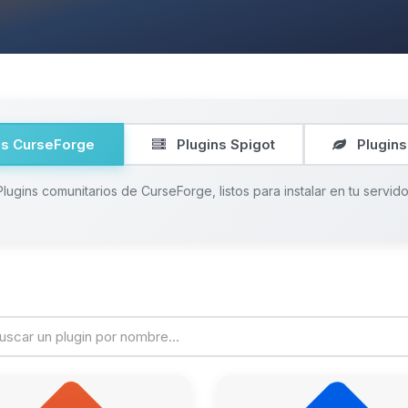
ns CurseForge
Plugins Spigot
Plugins
Plugins comunitarios de CurseForge, listos para instalar en tu servido