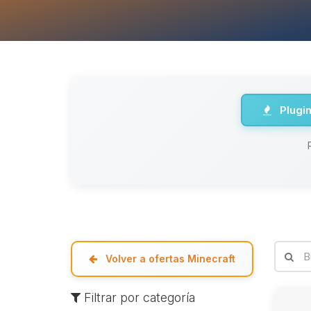
Plugi
Volver a ofertas Minecraft
Filtrar por categoría