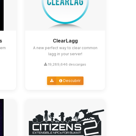
s
ClearLagg
ern
A new perfect way to clear common
lagg in your server!
19,289,646 descargas
Descubrir