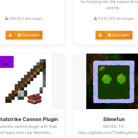
for hooking into the various E
and Pe...
398,603 descargas
7,930,766 descargas
Descubrir
Descubrir
italstrike Cannon Plugin
Slimefun
alstrike cannon plugin with Stab
MOVED TO:
nd Nuke shot Like Wemmbu
https://github.com/TheBusyBisc