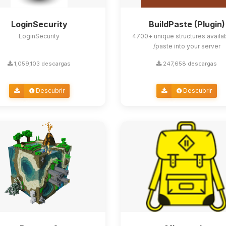
LoginSecurity
BuildPaste (Plugin)
LoginSecurity
4700+ unique structures availa
/paste into your server
1,059,103 descargas
247,658 descargas
Descubrir
Descubrir