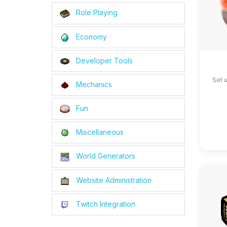
Role Playing
Economy
Developer Tools
Set 
Mechanics
Fun
Miscellaneous
World Generators
Website Administration
Twitch Integration