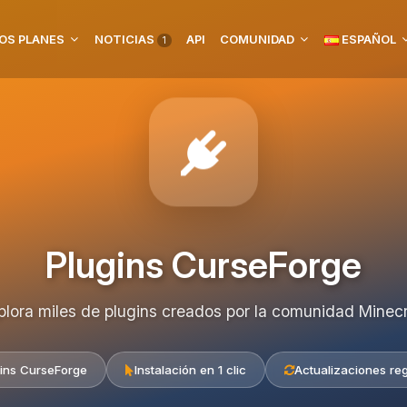
OS PLANES
NOTICIAS
API
COMUNIDAD
ESPAÑOL
1
Plugins CurseForge
plora miles de plugins creados por la comunidad Minecr
ins CurseForge
Instalación en 1 clic
Actualizaciones re