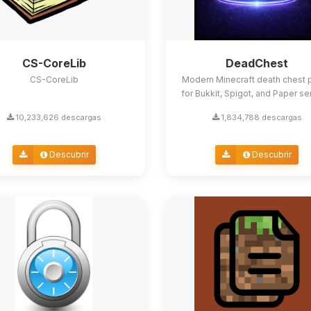
CS-CoreLib
DeadChest
CS-CoreLib
Modern Minecraft death chest p
for Bukkit, Spigot, and Paper se
10,233,626 descargas
1,834,788 descargas
Descubrir
Descubrir