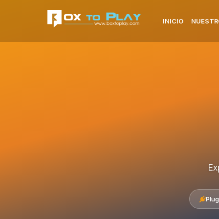
INICIO
NUESTR
Ex
Plug