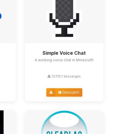
Simple Voice Chat
A working voice chat in Minecraft!
727,157 descargas
Descubrir