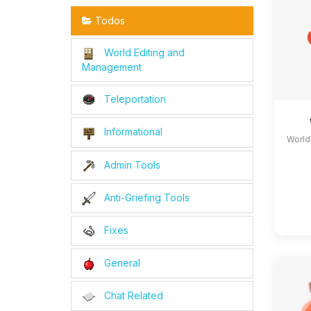
Todos
World Editing and
Management
Teleportation
Informational
World
Admin Tools
Anti-Griefing Tools
Fixes
General
Chat Related