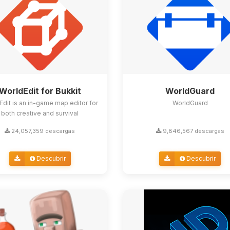
WorldEdit for Bukkit
WorldGuard
Edit is an in-game map editor for
WorldGuard
both creative and survival
24,057,359 descargas
9,846,567 descargas
Descubrir
Descubrir