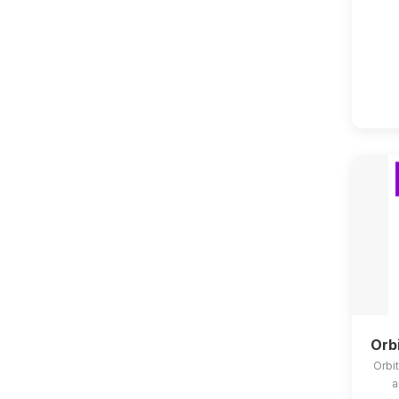
Orb
Orbit
a