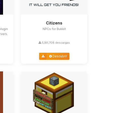
Citizens
lugin
NPCs for Bukkit
rvers.
5,181,708 descargas
Descubrir