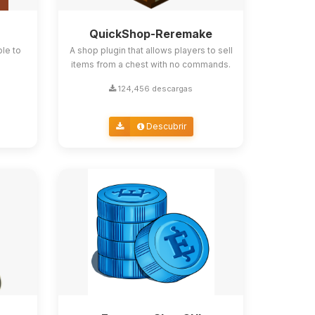
QuickShop-Reremake
ble to
A shop plugin that allows players to sell
items from a chest with no commands.
124,456 descargas
Descubrir