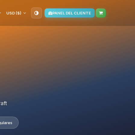
USD ($)
PANEL DEL CLIENTE
aft
gulares