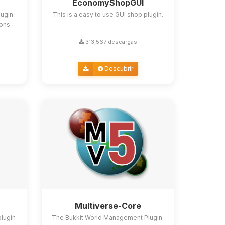
EconomyShopGUI
lugin
This is a easy to use GUI shop plugin.
ions.
313,567 descargas
Descubrir
Multiverse-Core
plugin
The Bukkit World Management Plugin.