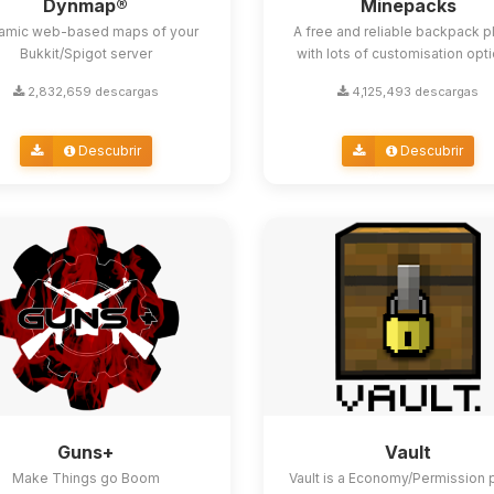
Dynmap®
Minepacks
amic web-based maps of your
A free and reliable backpack p
Bukkit/Spigot server
with lots of customisation opt
2,832,659 descargas
4,125,493 descargas
Descubrir
Descubrir
Guns+
Vault
Make Things go Boom
Vault is a Economy/Permission 