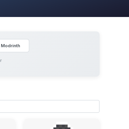
 Modrinth
r