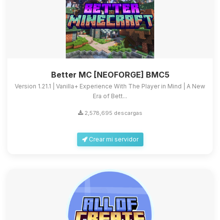
Better MC [NEOFORGE] BMC5
Version 1.21.1 | Vanilla+ Experience With The Player in Mind | A New
Era of Bett...
2,578,695 descargas
Crear mi servidor