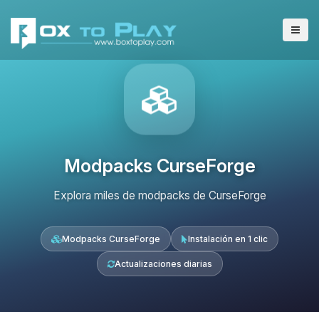
Modpacks CurseForge
Explora miles de modpacks de CurseForge
Modpacks CurseForge
Instalación en 1 clic
Actualizaciones diarias