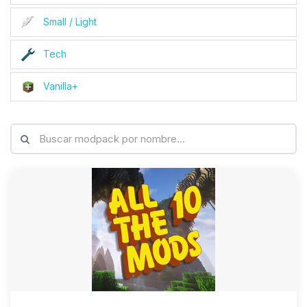
Small / Light
Tech
Vanilla+