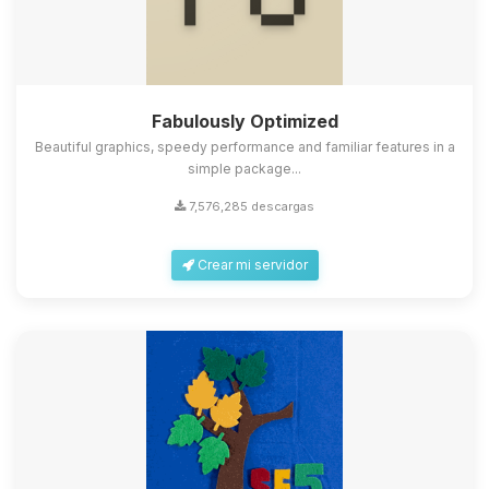
Fabulously Optimized
Beautiful graphics, speedy performance and familiar features in a
simple package...
7,576,285 descargas
Crear mi servidor