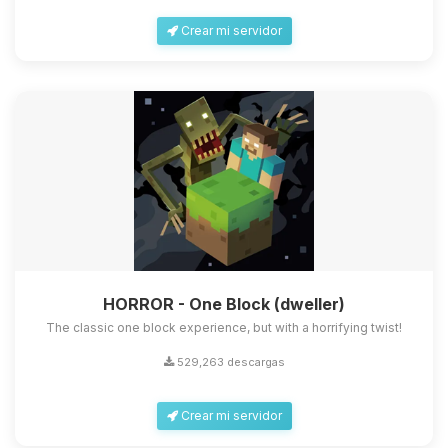
Crear mi servidor
HORROR - One Block (dweller)
The classic one block experience, but with a horrifying twist!
529,263 descargas
Crear mi servidor