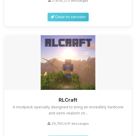
17,806,273 descargas
Crear mi servidor
Yupi, por fin alguien con quien
hablar! Soy Choupy, tu pequeno
asistente de BoxToPlay. Cuentame
que necesitas y moveré mis
RLCraft
pequenos circuitos para ayudarte.
A modpack specially designed to bring an incredibly hardcore
07/08/2026 09:33
and semi-realism ch...
29,760,641 descargas