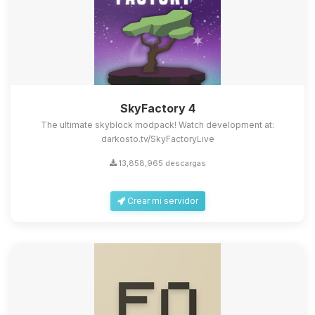
SkyFactory 4
The ultimate skyblock modpack! Watch development at:
darkosto.tv/SkyFactoryLive
13,858,965 descargas
Crear mi servidor