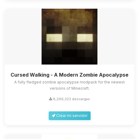
Cursed Walking - A Modern Zombie Apocalypse
A fully fledged zombie apocalypse modpack for the newest
versions of Minecraft.
8,296,323 descargas
Crear mi servidor