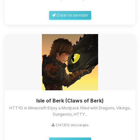
Crear mi servidor
Isle of Berk (Claws of Berk)
HTTYD in Minecraft! Enjoy a Modpack filled with Dragons, Vikings,
Dungeons, HTTY...
1,147,812 descargas