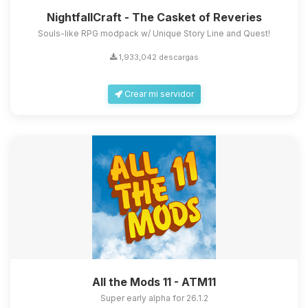
NightfallCraft - The Casket of Reveries
Souls-like RPG modpack w/ Unique Story Line and Quest!
1,933,042 descargas
Crear mi servidor
All the Mods 11 - ATM11
Super early alpha for 26.1.2