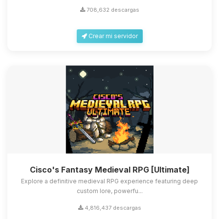
708,632 descargas
Crear mi servidor
Cisco's Fantasy Medieval RPG [Ultimate]
Explore a definitive medieval RPG experience featuring deep
custom lore, powerfu...
4,816,437 descargas