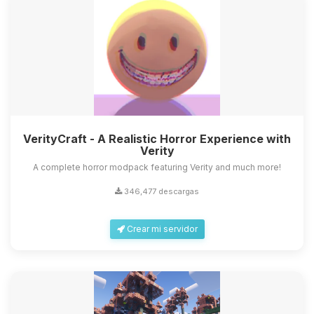
VerityCraft - A Realistic Horror Experience with
Verity
A complete horror modpack featuring Verity and much more!
346,477 descargas
Crear mi servidor