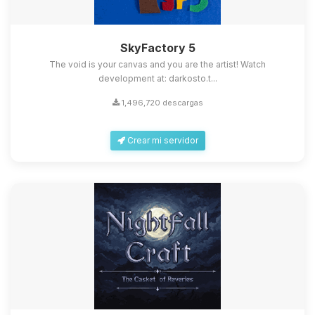
SkyFactory 5
The void is your canvas and you are the artist! Watch
development at: darkosto.t...
1,496,720 descargas
Crear mi servidor