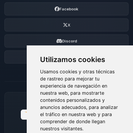
Facebook
X
Discord
Foro
Utilizamos cookies
Usamos cookies y otras técnicas
de rastreo para mejorar tu
experiencia de navegación en
nuestra web, para mostrarte
contenidos personalizados y
MÉTODOS DE PAGO ACEPTADOS
anuncios adecuados, para analizar
el tráfico en nuestra web y para
comprender de donde llegan
nuestros visitantes.