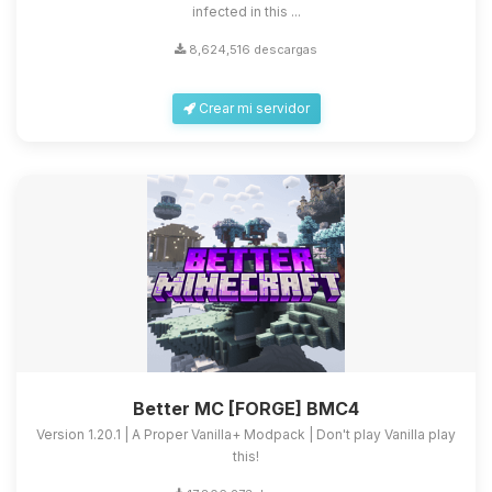
infected in this ...
8,624,516 descargas
Crear mi servidor
Better MC [FORGE] BMC4
Version 1.20.1 | A Proper Vanilla+ Modpack | Don't play Vanilla play
this!