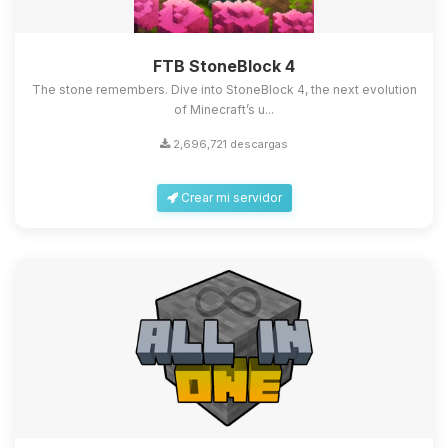
FTB StoneBlock 4
The stone remembers. Dive into StoneBlock 4, the next evolution
of Minecraft’s u...
2,696,721 descargas
Crear mi servidor