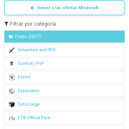
Volver a las ofertas Minecraft
Filtrar por categoría
Todos (2977)
Adventure and RPG
Combat / PvP
Expert
Exploration
Extra Large
FTB Official Pack