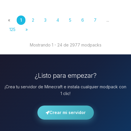
«
1
2
3
4
5
6
7
...
125
»
Mostrando 1 - 24 de 2977 modpacks
¿Listo para empezar?
¡Crea tu servidor de Minecraft e instala cualquier modpack con
1 clic!
Crear mi servidor