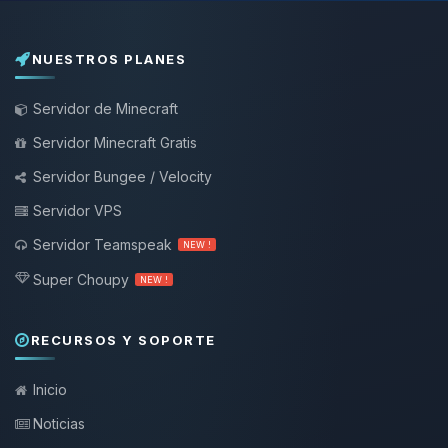
NUESTROS PLANES
Servidor de Minecraft
Servidor Minecraft Gratis
Servidor Bungee / Velocity
Servidor VPS
Servidor Teamspeak
NEW !
Super Choupy
NEW !
RECURSOS Y SOPORTE
Inicio
Noticias