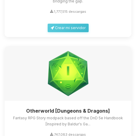
bridging the gap.
1,777,515 descargas
Crear mi servidor
Otherworld [Dungeons & Dragons]
Fantasy RPG Story modpack based off the DnD 5e Handbook
[Inspired by Baldur's Ga...
747,083 descargas