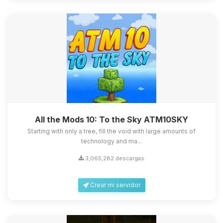
All the Mods 10: To the Sky ATM10SKY
Starting with only a tree, fill the void with large amounts of
technology and ma...
3,065,282 descargas
Crear mi servidor