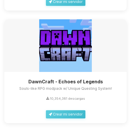
Crear mi servidor
DawnCraft - Echoes of Legends
Souls-like RPG modpack w/ Unique Questing System!
10,354,381 descargas
Crear mi servidor