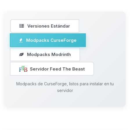
Versiones Estándar
Modpacks CurseForge
Modpacks Modrinth
Servidor Feed The Beast
Modpacks de CurseForge, listos para instalar en tu
servidor