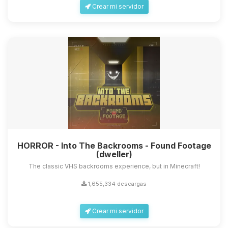
Crear mi servidor
HORROR - Into The Backrooms - Found Footage
(dweller)
The classic VHS backrooms experience, but in Minecraft!
1,655,334 descargas
Crear mi servidor