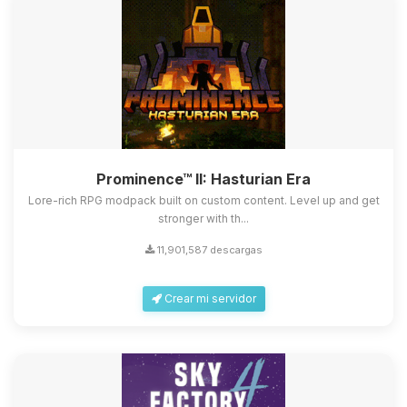
Prominence™ II: Hasturian Era
Lore-rich RPG modpack built on custom content. Level up and get
stronger with th...
11,901,587 descargas
Crear mi servidor