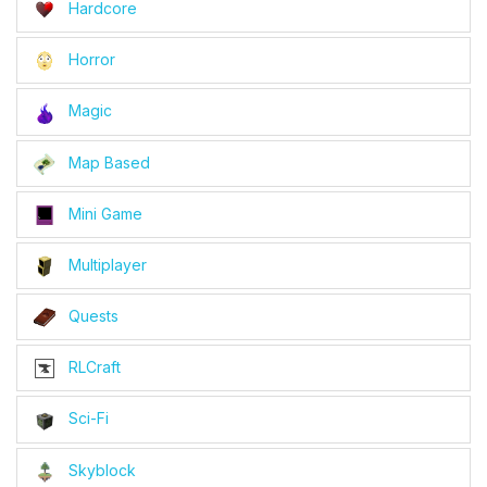
Hardcore
Horror
Magic
Map Based
Mini Game
Multiplayer
Quests
RLCraft
Sci-Fi
Skyblock