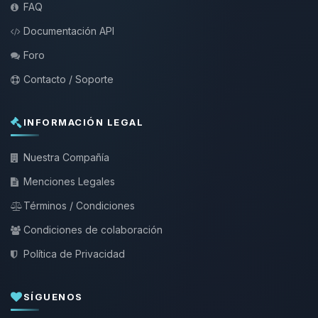
FAQ
Documentación API
Foro
Contacto / Soporte
INFORMACIÓN LEGAL
Nuestra Compañía
Menciones Legales
Términos / Condiciones
Condiciones de colaboración
Política de Privacidad
SÍGUENOS