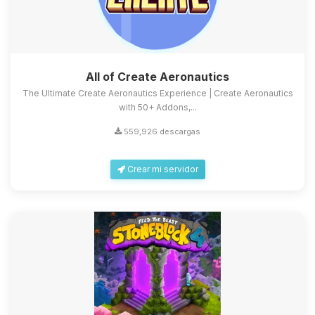
All of Create Aeronautics
The Ultimate Create Aeronautics Experience | Create Aeronautics
with 50+ Addons,...
559,926 descargas
Crear mi servidor