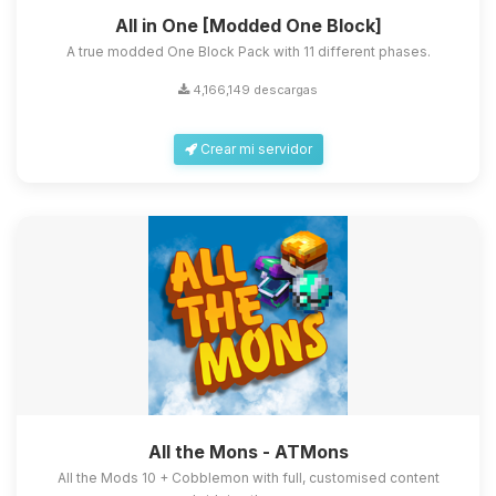
All in One [Modded One Block]
A true modded One Block Pack with 11 different phases.
4,166,149 descargas
Crear mi servidor
All the Mons - ATMons
All the Mods 10 + Cobblemon with full, customised content