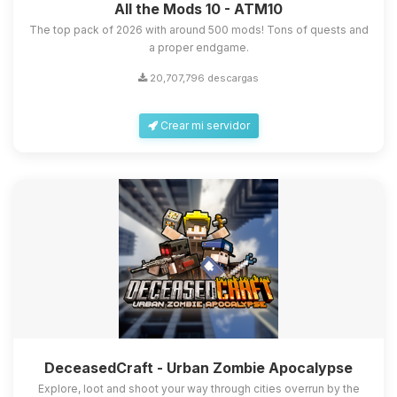
All the Mods 10 - ATM10
The top pack of 2026 with around 500 mods! Tons of quests and
a proper endgame.
20,707,796 descargas
Crear mi servidor
DeceasedCraft - Urban Zombie Apocalypse
Explore, loot and shoot your way through cities overrun by the