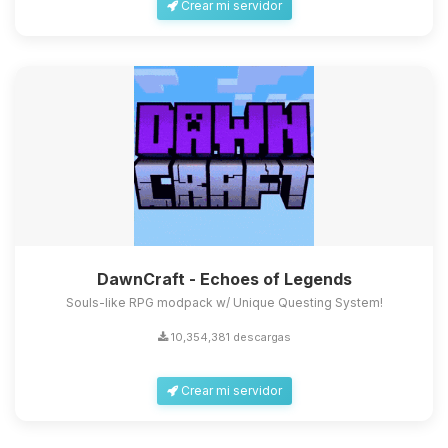
Crear mi servidor
DawnCraft - Echoes of Legends
Souls-like RPG modpack w/ Unique Questing System!
10,354,381 descargas
Crear mi servidor