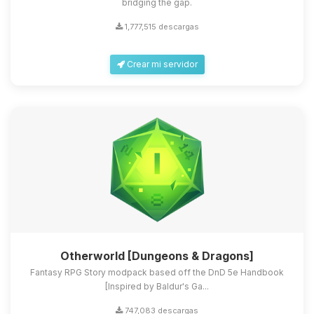
bridging the gap.
1,777,515 descargas
Crear mi servidor
Otherworld [Dungeons & Dragons]
Fantasy RPG Story modpack based off the DnD 5e Handbook
[Inspired by Baldur's Ga...
747,083 descargas