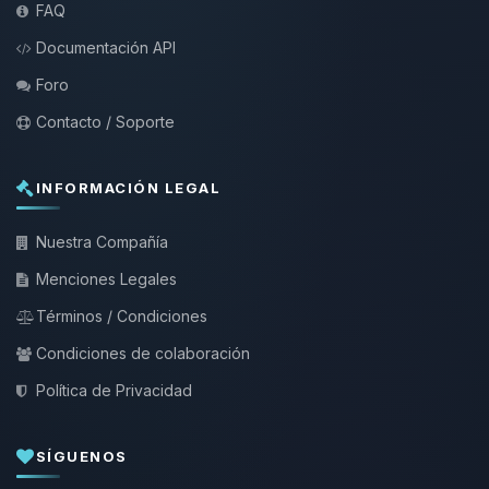
FAQ
Documentación API
Foro
Contacto / Soporte
INFORMACIÓN LEGAL
Nuestra Compañía
Menciones Legales
Términos / Condiciones
Condiciones de colaboración
Política de Privacidad
SÍGUENOS