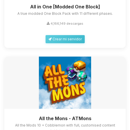
All in One [Modded One Block]
A true modded One Block Pack with 11 different phases.
4,166,149 descargas
Crear mi servidor
All the Mons - ATMons
All the Mods 10 + Cobblemon with full, customised content