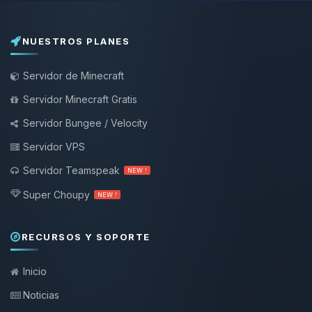
NUESTROS PLANES
Servidor de Minecraft
Servidor Minecraft Gratis
Servidor Bungee / Velocity
Servidor VPS
Servidor Teamspeak
NEW !
Super Choupy
NEW !
RECURSOS Y SOPORTE
Inicio
Noticias