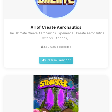
All of Create Aeronautics
The Ultimate Create Aeronautics Experience | Create Aeronautics
with 50+ Addons,...
559,926 descargas
Crear mi servidor