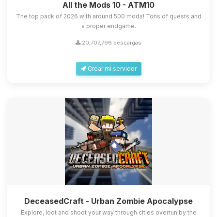
All the Mods 10 - ATM10
The top pack of 2026 with around 500 mods! Tons of quests and
a proper endgame.
20,707,796 descargas
Crear mi servidor
DeceasedCraft - Urban Zombie Apocalypse
Explore, loot and shoot your way through cities overrun by the