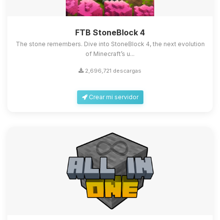
FTB StoneBlock 4
The stone remembers. Dive into StoneBlock 4, the next evolution
of Minecraft’s u...
2,696,721 descargas
Crear mi servidor