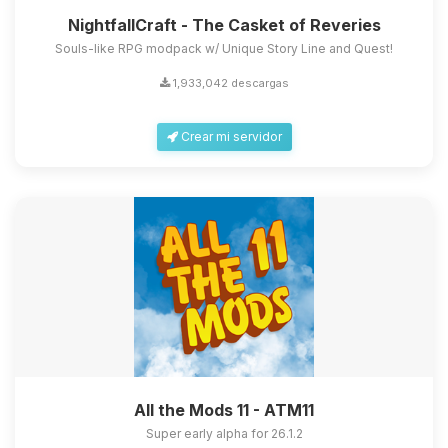
NightfallCraft - The Casket of Reveries
Souls-like RPG modpack w/ Unique Story Line and Quest!
1,933,042 descargas
Crear mi servidor
All the Mods 11 - ATM11
Super early alpha for 26.1.2