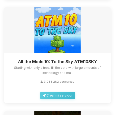
All the Mods 10: To the Sky ATM10SKY
Starting with only a tree, fill the void with large amounts of
technology and ma...
3,065,282 descargas
Crear mi servidor