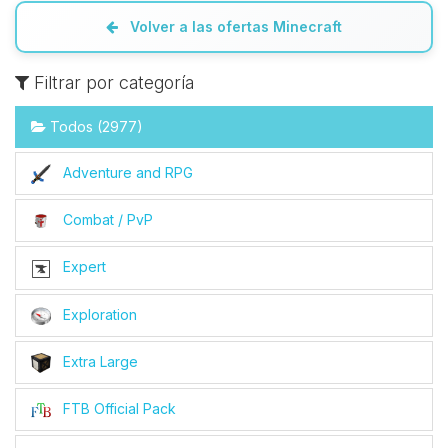
Volver a las ofertas Minecraft
Filtrar por categoría
Todos (2977)
Adventure and RPG
Combat / PvP
Expert
Exploration
Extra Large
FTB Official Pack