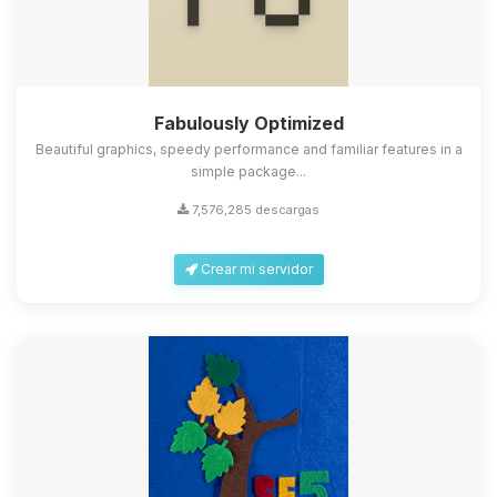
Fabulously Optimized
Beautiful graphics, speedy performance and familiar features in a
simple package...
7,576,285 descargas
Crear mi servidor