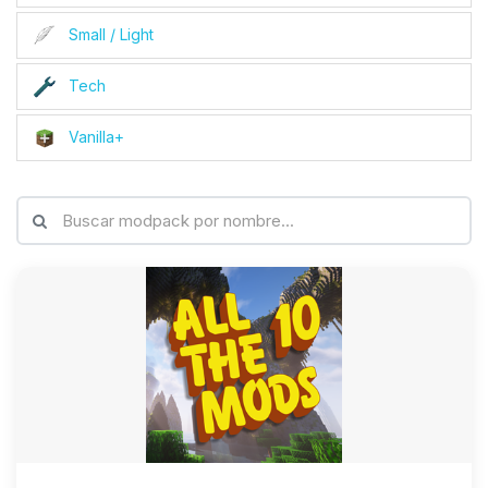
Small / Light
Tech
Vanilla+