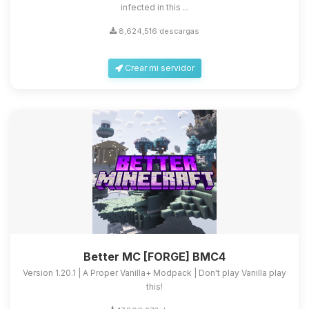
infected in this ...
8,624,516 descargas
Crear mi servidor
Better MC [FORGE] BMC4
Version 1.20.1 | A Proper Vanilla+ Modpack | Don't play Vanilla play
this!