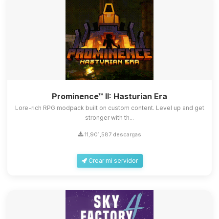
Prominence™ II: Hasturian Era
Lore-rich RPG modpack built on custom content. Level up and get
stronger with th...
11,901,587 descargas
Crear mi servidor