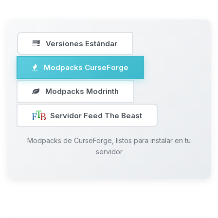
Versiones Estándar
Modpacks CurseForge
Modpacks Modrinth
Servidor Feed The Beast
Modpacks de CurseForge, listos para instalar en tu
servidor