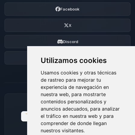
Facebook
X
Discord
Foro
Utilizamos cookies
Usamos cookies y otras técnicas
de rastreo para mejorar tu
experiencia de navegación en
nuestra web, para mostrarte
contenidos personalizados y
MÉTODOS DE PAGO ACEPTADOS
anuncios adecuados, para analizar
el tráfico en nuestra web y para
comprender de donde llegan
nuestros visitantes.