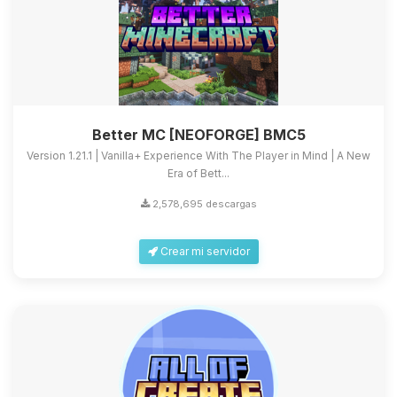
Better MC [NEOFORGE] BMC5
Version 1.21.1 | Vanilla+ Experience With The Player in Mind | A New
Era of Bett...
2,578,695 descargas
Crear mi servidor