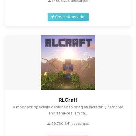
17,806,273 descargas
Crear mi servidor
Yupi, por fin alguien con quien
hablar! Soy Choupy, tu pequeno
asistente de BoxToPlay. Cuentame
que necesitas y moveré mis
RLCraft
pequenos circuitos para ayudarte.
A modpack specially designed to bring an incredibly hardcore
08/08/2026 15:16
and semi-realism ch...
29,760,641 descargas