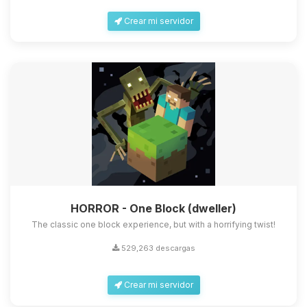
Crear mi servidor
HORROR - One Block (dweller)
The classic one block experience, but with a horrifying twist!
529,263 descargas
Crear mi servidor