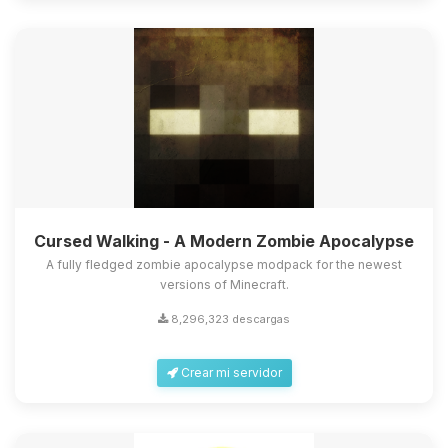
Cursed Walking - A Modern Zombie Apocalypse
A fully fledged zombie apocalypse modpack for the newest
versions of Minecraft.
8,296,323 descargas
Crear mi servidor