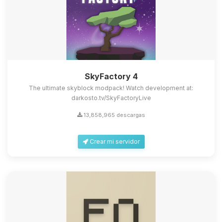
SkyFactory 4
The ultimate skyblock modpack! Watch development at:
darkosto.tv/SkyFactoryLive
13,858,965 descargas
Crear mi servidor