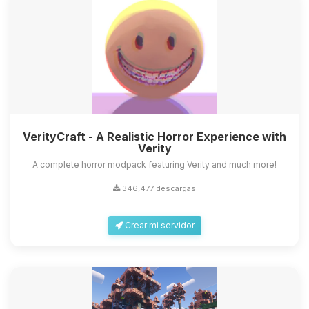
VerityCraft - A Realistic Horror Experience with
Verity
A complete horror modpack featuring Verity and much more!
346,477 descargas
Crear mi servidor