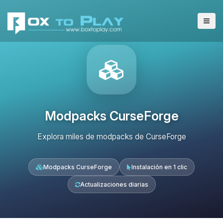
Modpacks CurseForge
Explora miles de modpacks de CurseForge
Modpacks CurseForge
Instalación en 1 clic
Actualizaciones diarias