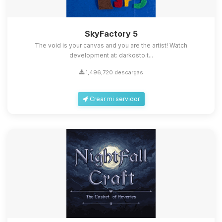
SkyFactory 5
The void is your canvas and you are the artist! Watch
development at: darkosto.t...
1,496,720 descargas
Crear mi servidor