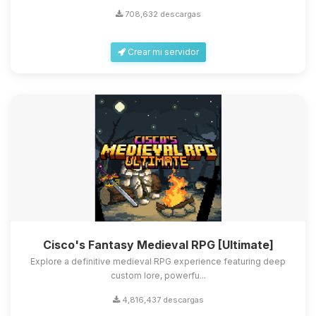
708,632 descargas
Crear mi servidor
Cisco's Fantasy Medieval RPG [Ultimate]
Explore a definitive medieval RPG experience featuring deep
custom lore, powerfu...
4,816,437 descargas