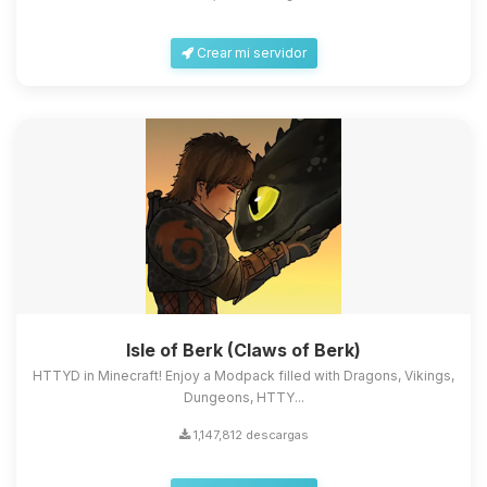
Crear mi servidor
Isle of Berk (Claws of Berk)
HTTYD in Minecraft! Enjoy a Modpack filled with Dragons, Vikings,
Dungeons, HTTY...
1,147,812 descargas