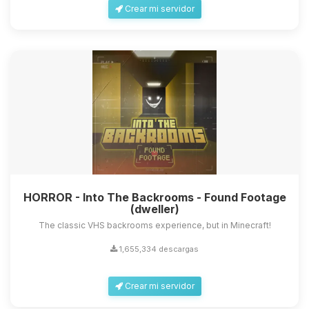
Crear mi servidor
HORROR - Into The Backrooms - Found Footage
(dweller)
The classic VHS backrooms experience, but in Minecraft!
1,655,334 descargas
Crear mi servidor