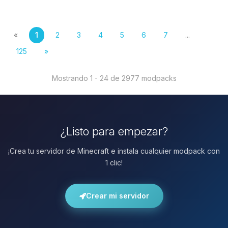
«
1
2
3
4
5
6
7
...
125
»
Mostrando 1 - 24 de 2977 modpacks
¿Listo para empezar?
¡Crea tu servidor de Minecraft e instala cualquier modpack con
1 clic!
Crear mi servidor