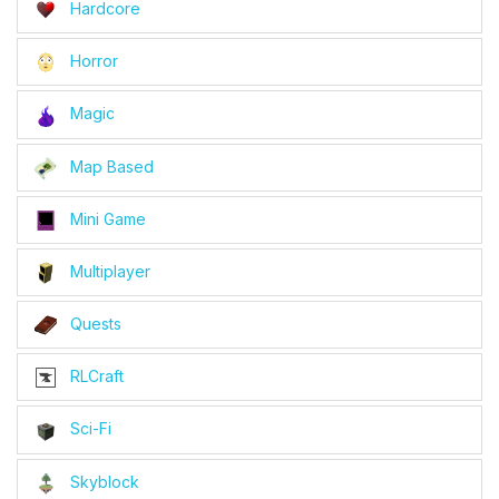
Hardcore
Horror
Magic
Map Based
Mini Game
Multiplayer
Quests
RLCraft
Sci-Fi
Skyblock