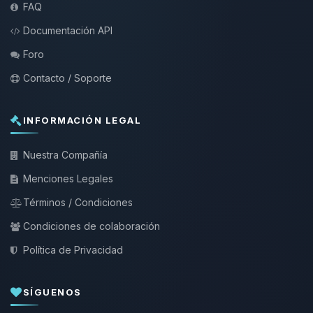
FAQ
Documentación API
Foro
Contacto / Soporte
INFORMACIÓN LEGAL
Nuestra Compañía
Menciones Legales
Términos / Condiciones
Condiciones de colaboración
Política de Privacidad
SÍGUENOS