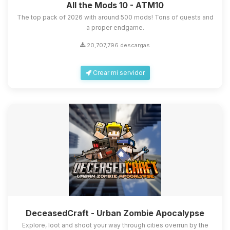
All the Mods 10 - ATM10
The top pack of 2026 with around 500 mods! Tons of quests and
a proper endgame.
20,707,796 descargas
Crear mi servidor
DeceasedCraft - Urban Zombie Apocalypse
Explore, loot and shoot your way through cities overrun by the