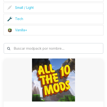
Small / Light
Tech
Vanilla+