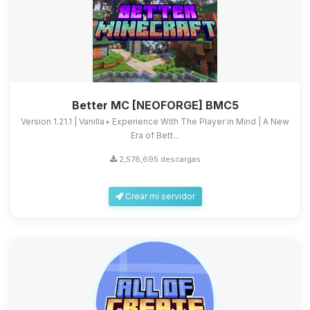
Better MC [NEOFORGE] BMC5
Version 1.21.1 | Vanilla+ Experience With The Player in Mind | A New
Era of Bett...
2,578,695 descargas
Crear mi servidor