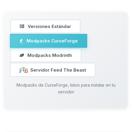
Versiones Estándar
Modpacks CurseForge
Modpacks Modrinth
Servidor Feed The Beast
Modpacks de CurseForge, listos para instalar en tu
servidor