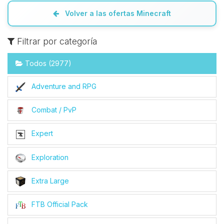
Volver a las ofertas Minecraft
Filtrar por categoría
Todos (2977)
Adventure and RPG
Combat / PvP
Expert
Exploration
Extra Large
FTB Official Pack