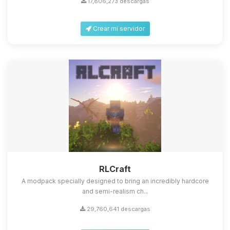
17,806,273 descargas
Crear mi servidor
Yupi, por fin alguien con quien
hablar! Soy Choupy, tu pequeno
asistente de BoxToPlay. Cuentame
que necesitas y moveré mis
RLCraft
pequenos circuitos para ayudarte.
A modpack specially designed to bring an incredibly hardcore
07/08/2026 08:51
and semi-realism ch...
29,760,641 descargas