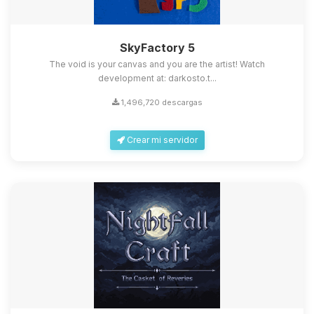
SkyFactory 5
The void is your canvas and you are the artist! Watch
development at: darkosto.t...
1,496,720 descargas
Crear mi servidor