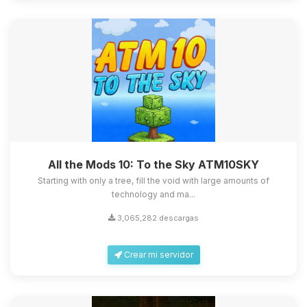
All the Mods 10: To the Sky ATM10SKY
Starting with only a tree, fill the void with large amounts of
technology and ma...
3,065,282 descargas
Crear mi servidor