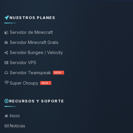
NUESTROS PLANES
Servidor de Minecraft
Servidor Minecraft Gratis
Servidor Bungee / Velocity
Servidor VPS
Servidor Teamspeak
NEW !
Super Choupy
NEW !
RECURSOS Y SOPORTE
Inicio
Noticias