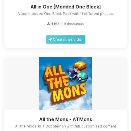
All in One [Modded One Block]
A true modded One Block Pack with 11 different phases.
4,166,149 descargas
Crear mi servidor
All the Mons - ATMons
All the Mods 10 + Cobblemon with full, customised content