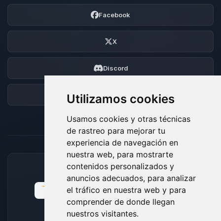
Facebook
X
Discord
Foro
Utilizamos cookies
Usamos cookies y otras técnicas
de rastreo para mejorar tu
experiencia de navegación en
nuestra web, para mostrarte
contenidos personalizados y
MÉTODOS DE PAGO ACEPTADOS
anuncios adecuados, para analizar
el tráfico en nuestra web y para
comprender de donde llegan
nuestros visitantes.