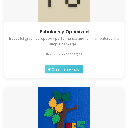
Fabulously Optimized
Beautiful graphics, speedy performance and familiar features in a
simple package...
7,576,285 descargas
Crear mi servidor