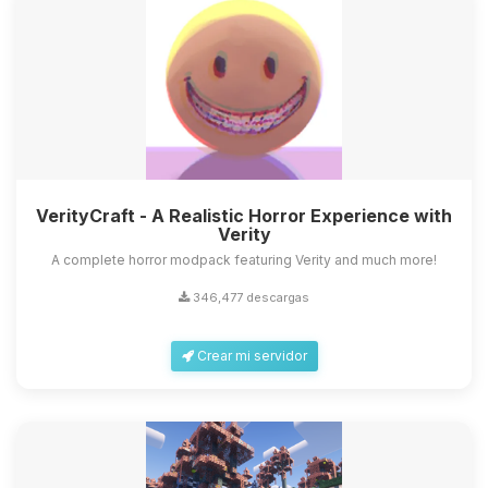
VerityCraft - A Realistic Horror Experience with
Verity
A complete horror modpack featuring Verity and much more!
346,477 descargas
Crear mi servidor