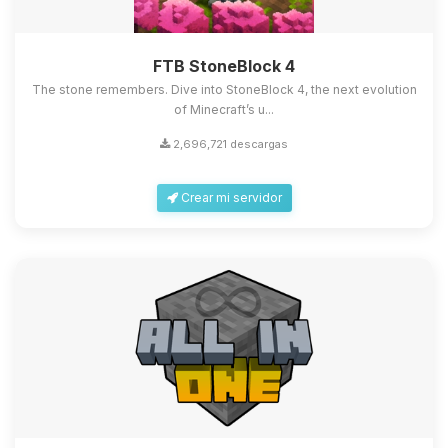
FTB StoneBlock 4
The stone remembers. Dive into StoneBlock 4, the next evolution
of Minecraft’s u...
2,696,721 descargas
Crear mi servidor