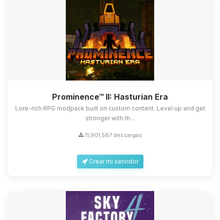
Prominence™ II: Hasturian Era
Lore-rich RPG modpack built on custom content. Level up and get
stronger with th...
11,901,587 descargas
Crear mi servidor