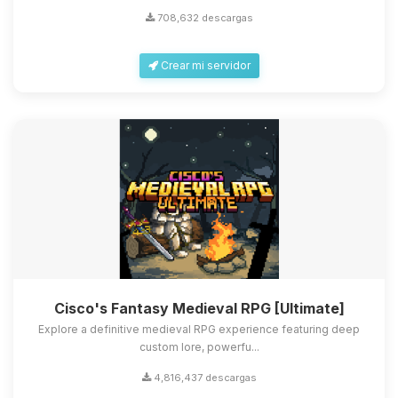
708,632 descargas
Crear mi servidor
Cisco's Fantasy Medieval RPG [Ultimate]
Explore a definitive medieval RPG experience featuring deep
custom lore, powerfu...
4,816,437 descargas