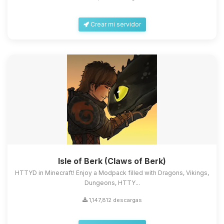
Crear mi servidor
Isle of Berk (Claws of Berk)
HTTYD in Minecraft! Enjoy a Modpack filled with Dragons, Vikings,
Dungeons, HTTY...
1,147,812 descargas