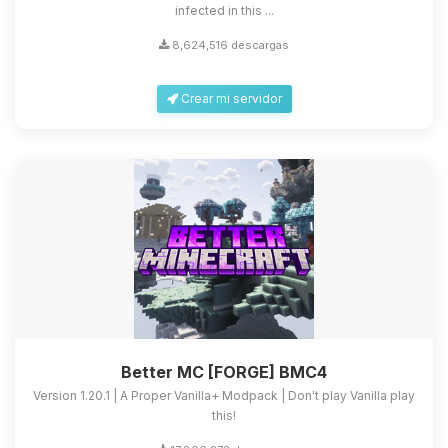
infected in this ...
8,624,516 descargas
Crear mi servidor
Better MC [FORGE] BMC4
Version 1.20.1 | A Proper Vanilla+ Modpack | Don't play Vanilla play
this!