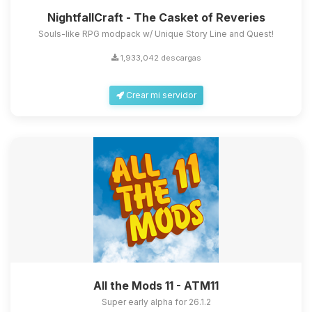
NightfallCraft - The Casket of Reveries
Souls-like RPG modpack w/ Unique Story Line and Quest!
1,933,042 descargas
Crear mi servidor
All the Mods 11 - ATM11
Super early alpha for 26.1.2