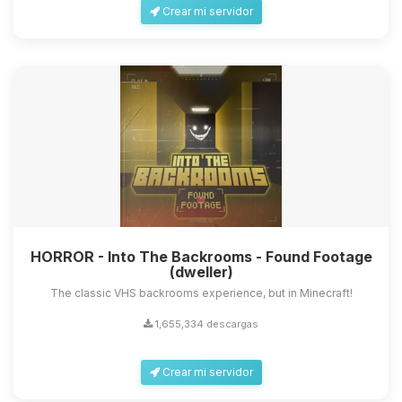
Crear mi servidor
HORROR - Into The Backrooms - Found Footage
(dweller)
The classic VHS backrooms experience, but in Minecraft!
1,655,334 descargas
Crear mi servidor