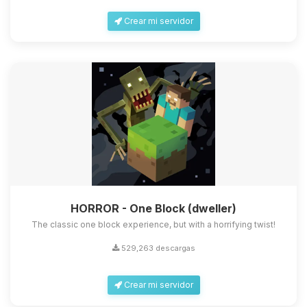
Crear mi servidor
HORROR - One Block (dweller)
The classic one block experience, but with a horrifying twist!
529,263 descargas
Crear mi servidor