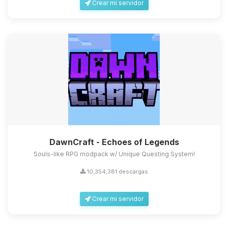
Crear mi servidor
DawnCraft - Echoes of Legends
Souls-like RPG modpack w/ Unique Questing System!
10,354,381 descargas
Crear mi servidor