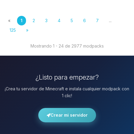
«
1
2
3
4
5
6
7
...
125
»
Mostrando 1 - 24 de 2977 modpacks
¿Listo para empezar?
¡Crea tu servidor de Minecraft e instala cualquier modpack con
1 clic!
Crear mi servidor