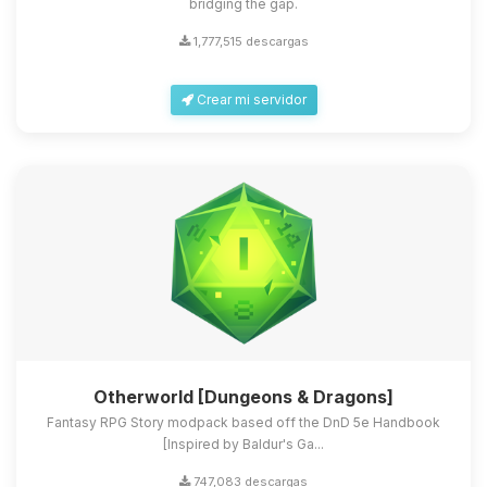
bridging the gap.
1,777,515 descargas
Crear mi servidor
Otherworld [Dungeons & Dragons]
Fantasy RPG Story modpack based off the DnD 5e Handbook
[Inspired by Baldur's Ga...
747,083 descargas