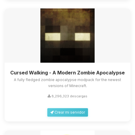
Cursed Walking - A Modern Zombie Apocalypse
A fully fledged zombie apocalypse modpack for the newest
versions of Minecraft.
8,296,323 descargas
Crear mi servidor