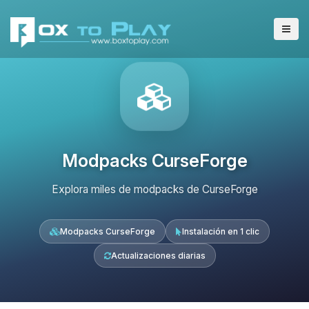
Modpacks CurseForge
Explora miles de modpacks de CurseForge
Modpacks CurseForge
Instalación en 1 clic
Actualizaciones diarias