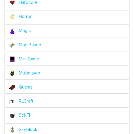
Hardcore
Horror
Magic
Map Based
Mini Game
Multiplayer
Quests
RLCraft
Sci-Fi
Skyblock