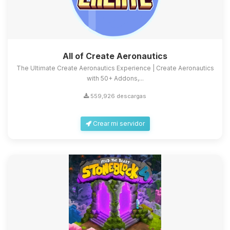
All of Create Aeronautics
The Ultimate Create Aeronautics Experience | Create Aeronautics
with 50+ Addons,...
559,926 descargas
Crear mi servidor