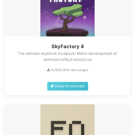
SkyFactory 4
The ultimate skyblock modpack! Watch development at:
darkosto.tv/SkyFactoryLive
13,858,965 descargas
Crear mi servidor