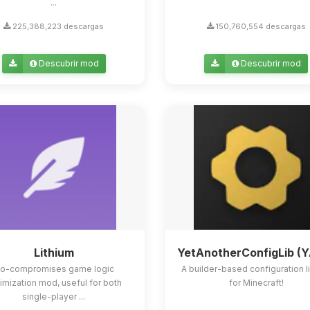
...
225,388,223 descargas
150,760,554 descargas
Descubrir mod
Descubrir mod
Lithium
YetAnotherConfigLib (
o-compromises game logic
A builder-based configuration l
imization mod, useful for both
for Minecraft!
single-player ...