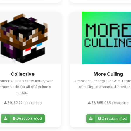
Collective
More Culling
ollective is a shared library with
A mod that changes how multipl
mon code for all of Serilum's
of culling are handled in order t
mods.
59,152,721 descargas
58,855,485 descargas
Descubrir mod
Descubrir mod