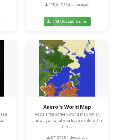
105,047,336 descargas
Descubrir mod
Xaero's World Map
ease
Adds a full screen world map which
ds.
shows you what you have explored in
the ...
87,167,594 descargas