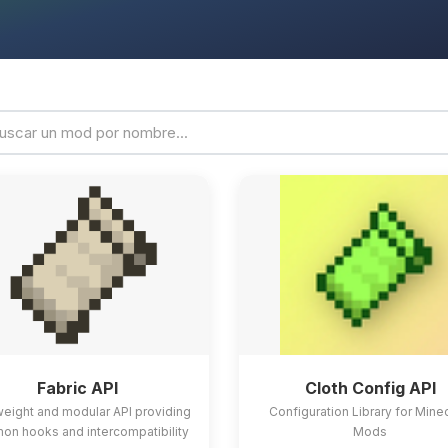
Fabric API
Cloth Config API
weight and modular API providing
Configuration Library for Mine
n hooks and intercompatibility
Mods