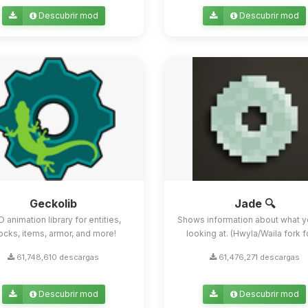
Descubrir mod
Descubrir mod
Geckolib
Jade 🔍
D animation library for entities,
Shows information about what y
ocks, items, armor, and more!
looking at. (Hwyla/Waila fork for
61,748,610 descargas
61,476,271 descargas
Descubrir mod
Descubrir mod