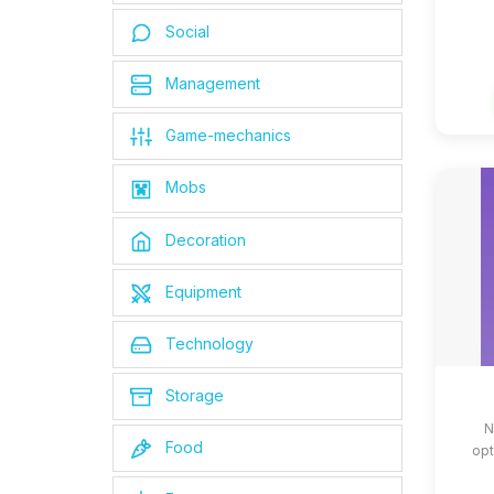
Social
Management
Game-mechanics
Mobs
Decoration
Equipment
Technology
Storage
N
Food
opt