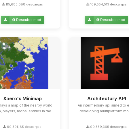
115,683,088 descargas
109,554,513 descargas
Descubrir mod
Descubrir mod
Xaero's Minimap
Architectury API
lays a map of the nearby world
An intermediary api aimed to 
n, players, mobs, entities in the ...
developing multiplatform mo
99,591,165 descargas
90,559,365 descargas