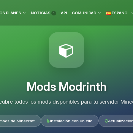
OS PLANES
NOTICIAS
API
COMUNIDAD
ESPAÑOL
1
Mods Modrinth
ubre todos los mods disponibles para tu servidor Mine
 mods de Minecraft
Instalación con un clic
Actualizacio