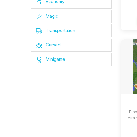
Economy
Magic
Transportation
Cursed
Minigame
Disp
terrai