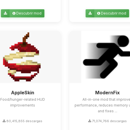
Descubrir mod
Descubrir mod
AppleSkin
ModernFix
Food/hunger-related HUD
All-in-one mod that improv
improvements
performance, reduces memory 
and fixes ...
80,415,855 descargas
71,074,766 descargas