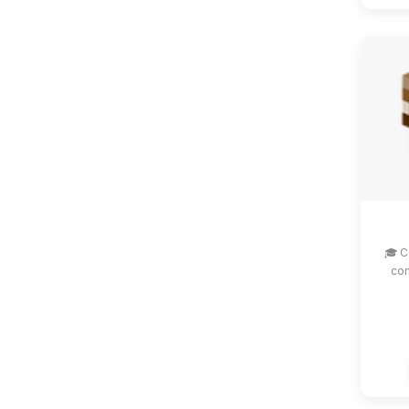
🎓 C
com