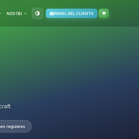
NZD ($)
PANEL DEL CLIENTE
craft
nes regulares