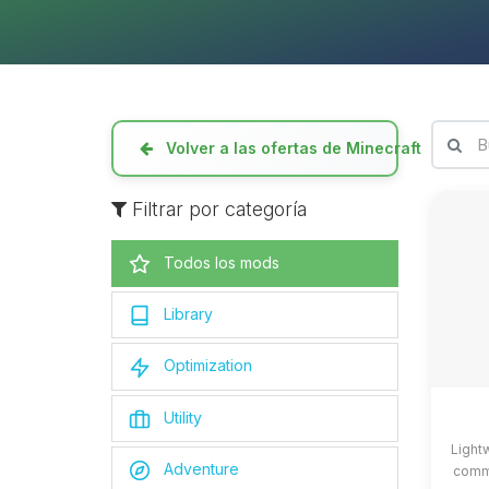
Volver a las ofertas de Minecraft
Filtrar por categoría
Todos los mods
Library
Optimization
Utility
Light
Adventure
commo