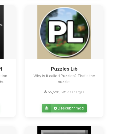
I
Puzzles Lib
tion
Why is it called Puzzles? That's the
ds.
puzzle.
55,528,881 descargas
Descubrir mod