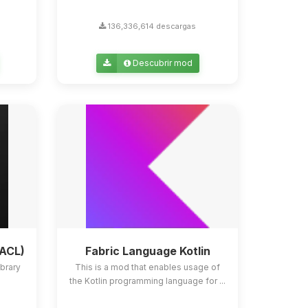
136,336,614 descargas
Descubrir mod
YACL)
Fabric Language Kotlin
ibrary
This is a mod that enables usage of
the Kotlin programming language for ...