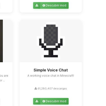
Descubrir mod
Simple Voice Chat
ou are
A working voice chat in Minecraft!
 ...
61,280,407 descargas
Descubrir mod