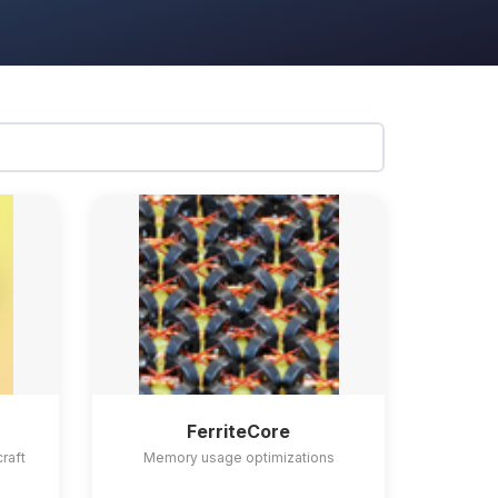
FerriteCore
craft
Memory usage optimizations