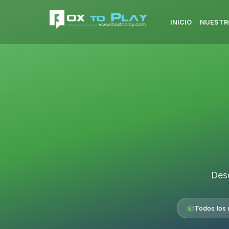
INICIO
NUESTR
Desc
Todos los