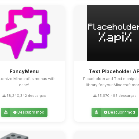
FancyMenu
Text Placeholder AP
tomize Minecraft's menus with
Placeholder and Text manipula
ease!
library for your Minecraft mo
58,240,342 descargas
55,670,483 descargas
Descubrir mod
Descubrir mod