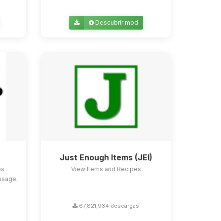
Descubrir mod
Just Enough Items (JEI)
es
View Items and Recipes
usage,
67,821,934 descargas