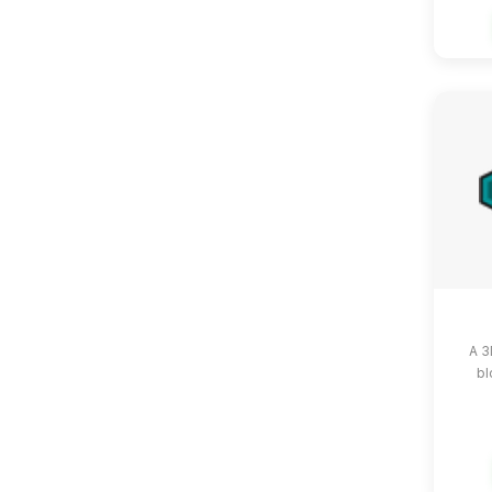
A 3
bl