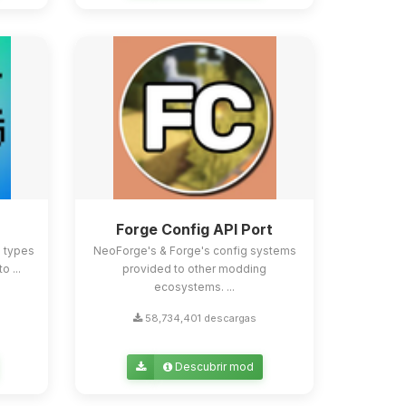
Forge Config API Port
e types
NeoForge's & Forge's config systems
o ...
provided to other modding
ecosystems. ...
58,734,401 descargas
Descubrir mod