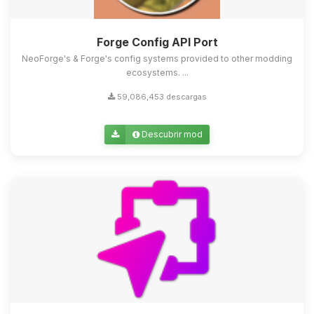
Forge Config API Port
NeoForge's & Forge's config systems provided to other modding
ecosystems. ...
59,086,453 descargas
Descubrir mod