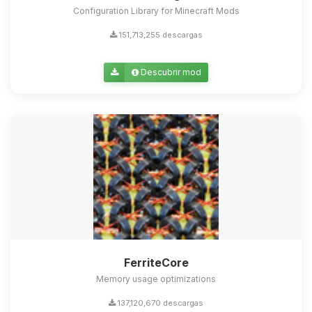
Configuration Library for Minecraft Mods
151,713,255 descargas
Descubrir mod
FerriteCore
Memory usage optimizations
137,120,670 descargas