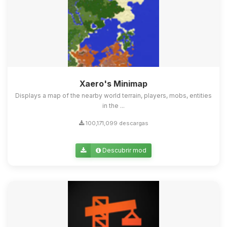
Xaero's Minimap
Displays a map of the nearby world terrain, players, mobs, entities
in the ...
100,171,099 descargas
Descubrir mod