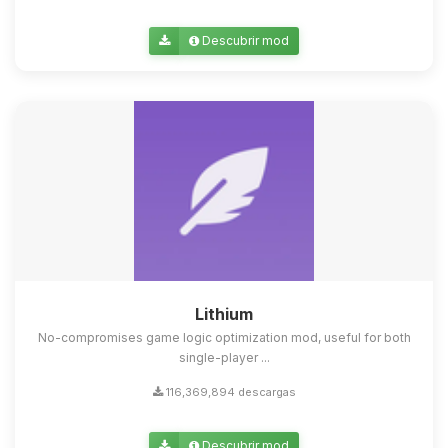
Descubrir mod
Lithium
No-compromises game logic optimization mod, useful for both
single-player ...
116,369,894 descargas
Descubrir mod