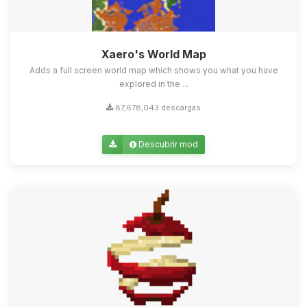
Xaero's World Map
Adds a full screen world map which shows you what you have
explored in the ...
87,678,043 descargas
Descubrir mod