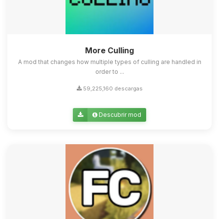
More Culling
A mod that changes how multiple types of culling are handled in
order to ...
59,225,160 descargas
Descubrir mod