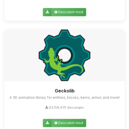
Descubrir mod
Geckolib
A 3D animation library for entities, blocks, items, armor, and more!
62,158,975 descargas
Descubrir mod