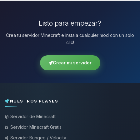
Listo para empezar?
Crea tu servidor Minecraft e instala cualquier mod con un solo
clic!
Crear mi servidor
NUESTROS PLANES
Servidor de Minecraft
Servidor Minecraft Gratis
Servidor Bungee / Velocity