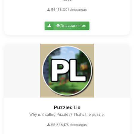
56,138,001 descargas
Descubrir mod
Puzzles Lib
Why is it called Puzzles? That's the puzzle.
55,838,175 descargas