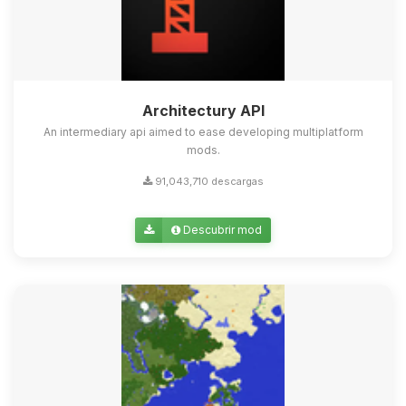
Architectury API
An intermediary api aimed to ease developing multiplatform
mods.
91,043,710 descargas
Descubrir mod