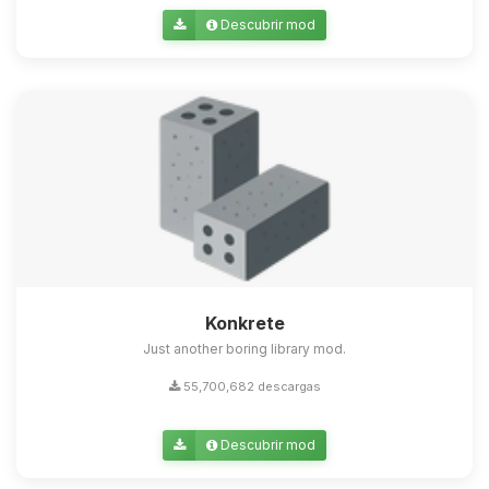
Descubrir mod
Konkrete
Just another boring library mod.
55,700,682 descargas
Descubrir mod