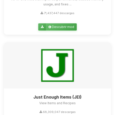
usage, and fixes ...
71,437,447 descargas
Descubrir mod
Just Enough Items (JEI)
View Items and Recipes
68,309,047 descargas