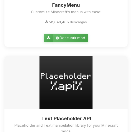
FancyMenu
Customize Minecraft's menus with ease!
58,643,468 descargas
Descubrir mod
Text Placeholder API
Placeholder and Text manipulation library for your Minecraft
mods.