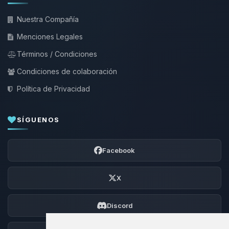
Nuestra Compañía
Menciones Legales
Términos / Condiciones
Condiciones de colaboración
Política de Privacidad
SÍGUENOS
Facebook
X
Discord