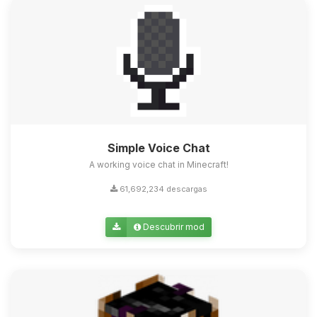
Simple Voice Chat
A working voice chat in Minecraft!
61,692,234 descargas
Descubrir mod