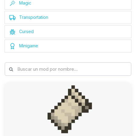
Magic
Transportation
Cursed
Minigame