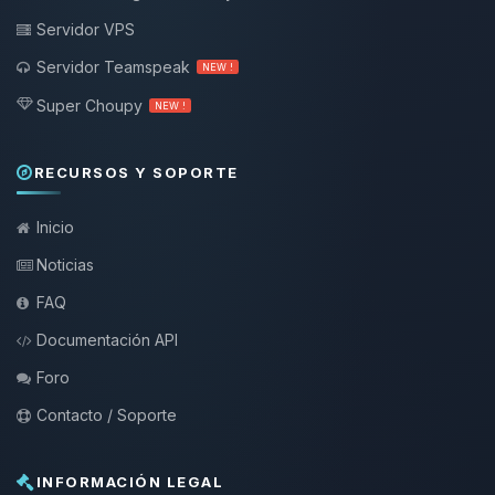
Servidor VPS
Servidor Teamspeak
NEW !
Super Choupy
NEW !
RECURSOS Y SOPORTE
Inicio
Noticias
FAQ
Documentación API
Foro
Contacto / Soporte
INFORMACIÓN LEGAL