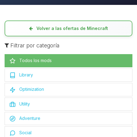
Volver a las ofertas de Minecraft
Filtrar por categoría
Todos los mods
Library
Optimization
Utility
Adventure
Social