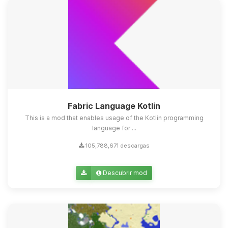
Fabric Language Kotlin
This is a mod that enables usage of the Kotlin programming
language for ...
105,788,671 descargas
Descubrir mod