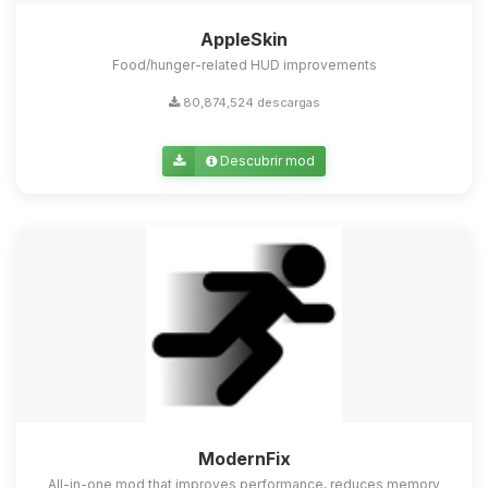
AppleSkin
Food/hunger-related HUD improvements
80,874,524 descargas
Descubrir mod
ModernFix
All-in-one mod that improves performance, reduces memory