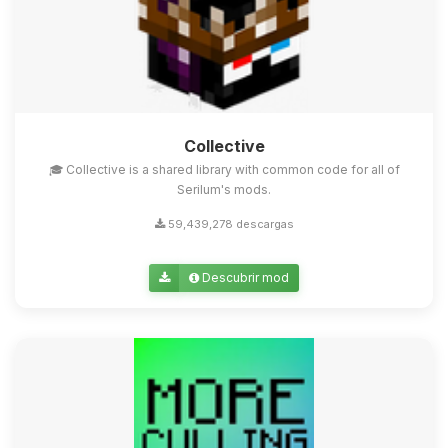
Collective
🎓 Collective is a shared library with common code for all of
Serilum's mods.
59,439,278 descargas
Descubrir mod