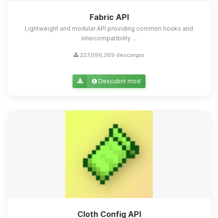
Fabric API
Lightweight and modular API providing common hooks and
intercompatibility ...
227,096,369 descargas
Descubrir mod
Cloth Config API