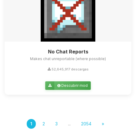
No Chat Reports
Makes chat unreportable (where possible)
52,645,917 descargas
Descubrir mod
1
2
3
...
2054
»