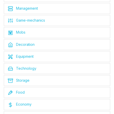
Management
Game-mechanics
Mobs
Decoration
Equipment
Technology
Storage
Food
Economy