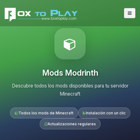
Mods Modrinth
Descubre todos los mods disponibles para tu servidor
Minecraft
Todos los mods de Minecraft
Instalación con un clic
Actualizaciones regulares