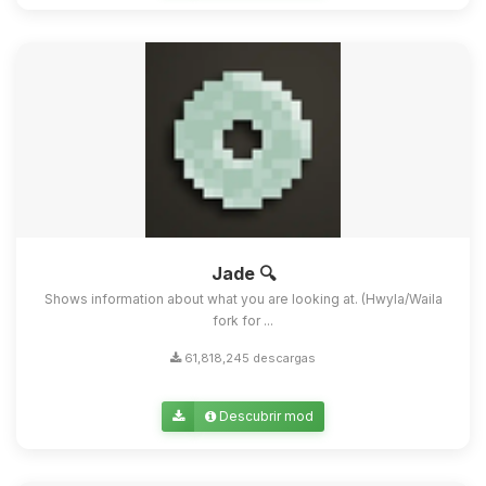
Jade 🔍
Shows information about what you are looking at. (Hwyla/Waila
fork for ...
61,818,245 descargas
Descubrir mod