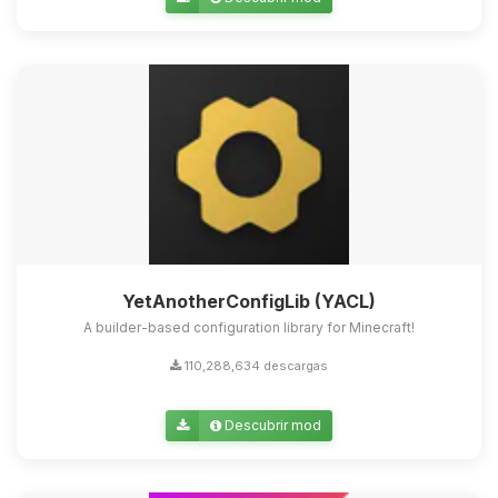
Yupi, por fin alguien con quien
hablar! Soy Choupy, tu pequeno
asistente de BoxToPlay. Cuentame
que necesitas y moveré mis
pequenos circuitos para ayudarte.
09/08/2026 15:45
YetAnotherConfigLib (YACL)
A builder-based configuration library for Minecraft!
110,288,634 descargas
Descubrir mod