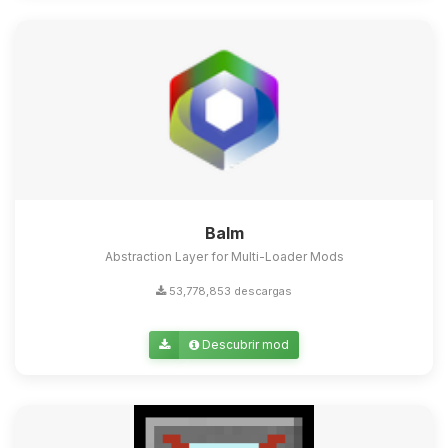
Balm
Abstraction Layer for Multi-Loader Mods
53,778,853 descargas
Descubrir mod