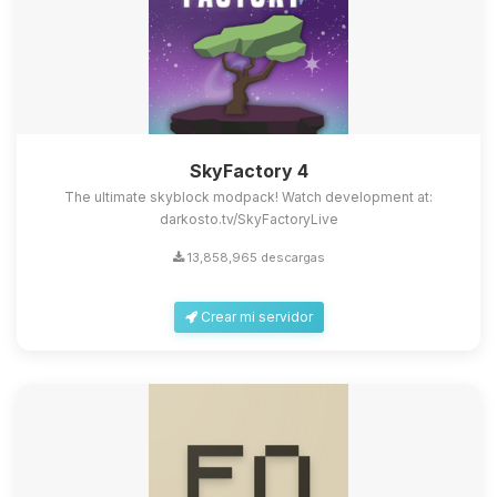
SkyFactory 4
The ultimate skyblock modpack! Watch development at:
darkosto.tv/SkyFactoryLive
13,858,965 descargas
Crear mi servidor