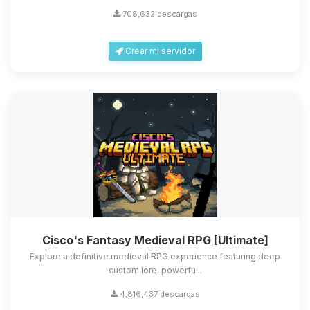
708,632 descargas
Crear mi servidor
Cisco's Fantasy Medieval RPG [Ultimate]
Explore a definitive medieval RPG experience featuring deep
custom lore, powerfu...
4,816,437 descargas