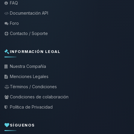
FAQ
Documentación API
Foro
Contacto / Soporte
INFORMACIÓN LEGAL
Nuestra Compañía
Menciones Legales
Términos / Condiciones
Condiciones de colaboración
Política de Privacidad
SÍGUENOS