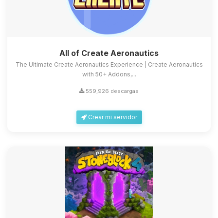
All of Create Aeronautics
The Ultimate Create Aeronautics Experience | Create Aeronautics
with 50+ Addons,...
559,926 descargas
Crear mi servidor