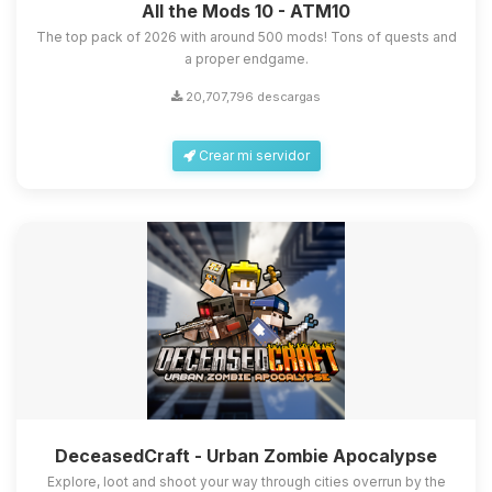
All the Mods 10 - ATM10
The top pack of 2026 with around 500 mods! Tons of quests and
a proper endgame.
20,707,796 descargas
Crear mi servidor
DeceasedCraft - Urban Zombie Apocalypse
Explore, loot and shoot your way through cities overrun by the