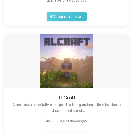
17,806,273 descargas
Crear mi servidor
Yupi, por fin alguien con quien
hablar! Soy Choupy, tu pequeno
asistente de BoxToPlay. Cuentame
que necesitas y moveré mis
RLCraft
pequenos circuitos para ayudarte.
A modpack specially designed to bring an incredibly hardcore
08/08/2026 17:00
and semi-realism ch...
29,760,641 descargas