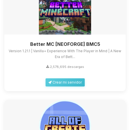
Better MC [NEOFORGE] BMC5
Version 1.21.1 | Vanilla+ Experience With The Player in Mind | A New
Era of Bett...
2,578,695 descargas
Crear mi servidor