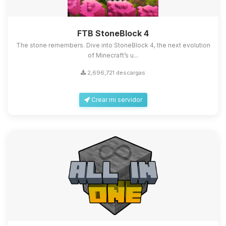
FTB StoneBlock 4
The stone remembers. Dive into StoneBlock 4, the next evolution
of Minecraft’s u...
2,696,721 descargas
Crear mi servidor