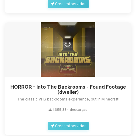
Crear mi servidor
HORROR - Into The Backrooms - Found Footage
(dweller)
The classic VHS backrooms experience, but in Minecraft!
1,655,334 descargas
Crear mi servidor