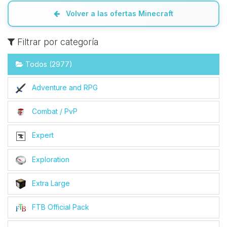
Volver a las ofertas Minecraft
Filtrar por categoría
Todos (2977)
Adventure and RPG
Combat / PvP
Expert
Exploration
Extra Large
FTB Official Pack