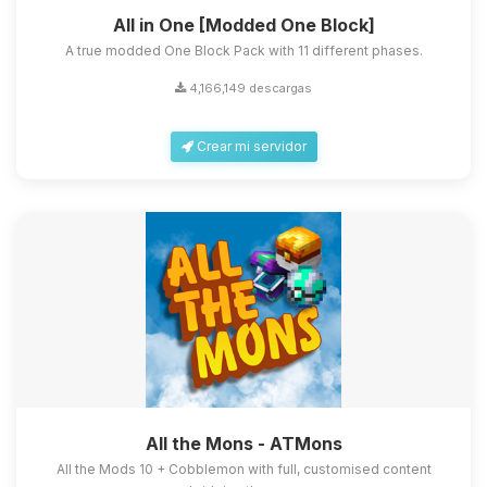
All in One [Modded One Block]
A true modded One Block Pack with 11 different phases.
4,166,149 descargas
Crear mi servidor
All the Mons - ATMons
All the Mods 10 + Cobblemon with full, customised content