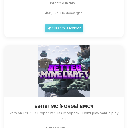
infected in this ...
8,624,516 descargas
Crear mi servidor
Better MC [FORGE] BMC4
Version 1.20.1 | A Proper Vanilla+ Modpack | Don't play Vanilla play
this!