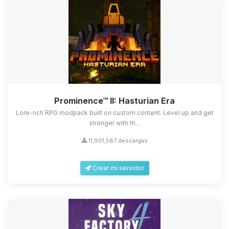
Prominence™ II: Hasturian Era
Lore-rich RPG modpack built on custom content. Level up and get
stronger with th...
11,901,587 descargas
Crear mi servidor