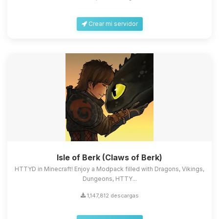
Crear mi servidor
Isle of Berk (Claws of Berk)
HTTYD in Minecraft! Enjoy a Modpack filled with Dragons, Vikings,
Dungeons, HTTY...
1,147,812 descargas