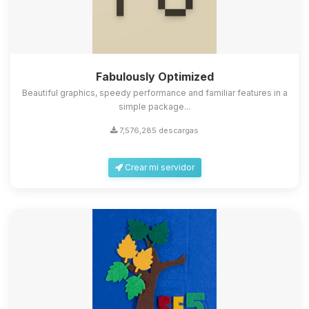
Fabulously Optimized
Beautiful graphics, speedy performance and familiar features in a
simple package...
7,576,285 descargas
Crear mi servidor