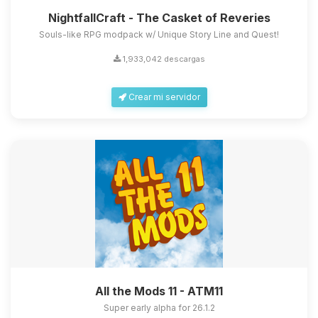
NightfallCraft - The Casket of Reveries
Souls-like RPG modpack w/ Unique Story Line and Quest!
1,933,042 descargas
Crear mi servidor
All the Mods 11 - ATM11
Super early alpha for 26.1.2