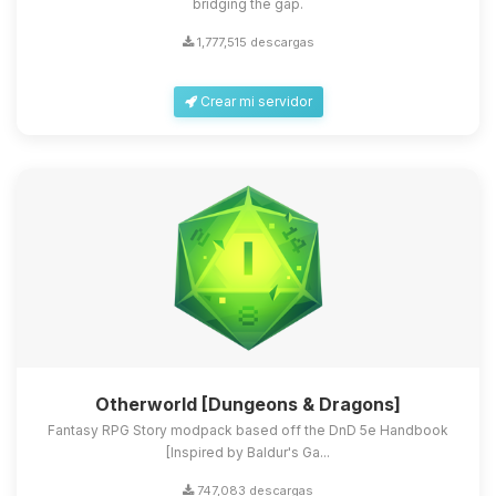
bridging the gap.
1,777,515 descargas
Crear mi servidor
Otherworld [Dungeons & Dragons]
Fantasy RPG Story modpack based off the DnD 5e Handbook
[Inspired by Baldur's Ga...
747,083 descargas