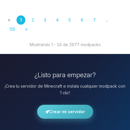
«
1
2
3
4
5
6
7
...
125
»
Mostrando 1 - 24 de 2977 modpacks
¿Listo para empezar?
¡Crea tu servidor de Minecraft e instala cualquier modpack con
1 clic!
Crear mi servidor