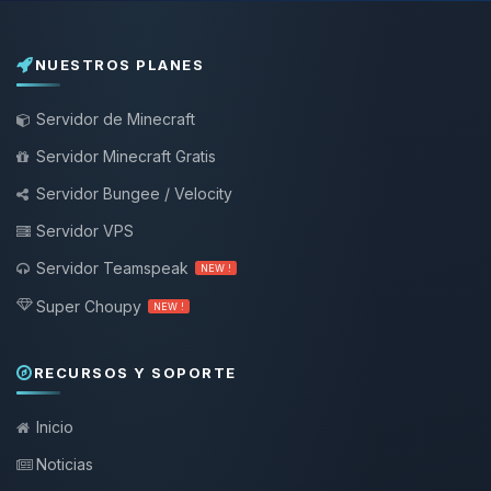
NUESTROS PLANES
Servidor de Minecraft
Servidor Minecraft Gratis
Servidor Bungee / Velocity
Servidor VPS
Servidor Teamspeak
NEW !
Super Choupy
NEW !
RECURSOS Y SOPORTE
Inicio
Noticias