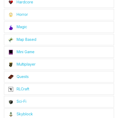
Hardcore
Horror
Magic
Map Based
Mini Game
Multiplayer
Quests
RLCraft
Sci-Fi
Skyblock