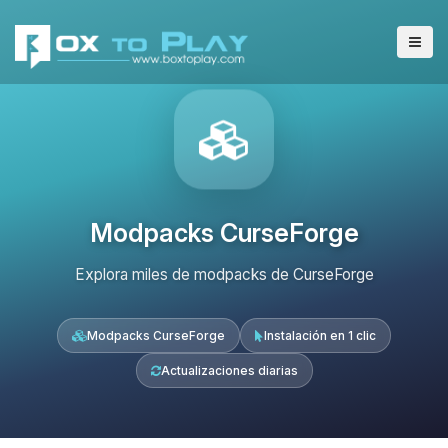
Modpacks CurseForge
Explora miles de modpacks de CurseForge
Modpacks CurseForge
Instalación en 1 clic
Actualizaciones diarias