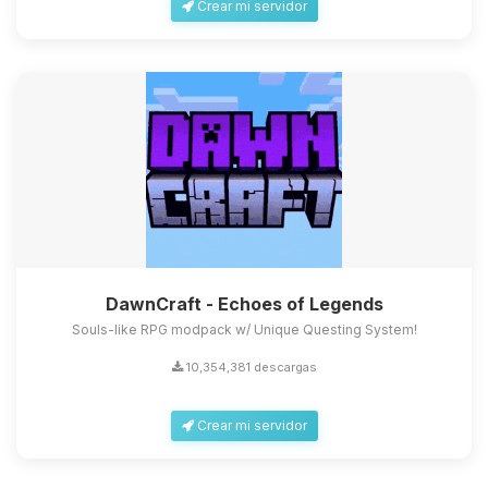
Crear mi servidor
DawnCraft - Echoes of Legends
Souls-like RPG modpack w/ Unique Questing System!
10,354,381 descargas
Crear mi servidor