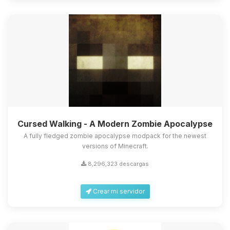
Cursed Walking - A Modern Zombie Apocalypse
A fully fledged zombie apocalypse modpack for the newest
versions of Minecraft.
8,296,323 descargas
Crear mi servidor