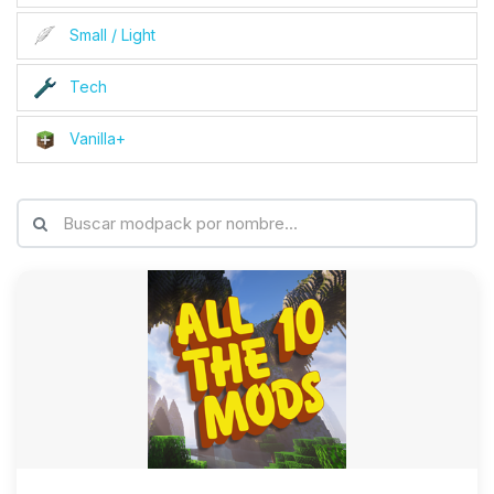
Small / Light
Tech
Vanilla+