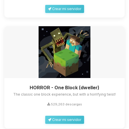
Crear mi servidor
HORROR - One Block (dweller)
The classic one block experience, but with a horrifying twist!
529,263 descargas
Crear mi servidor