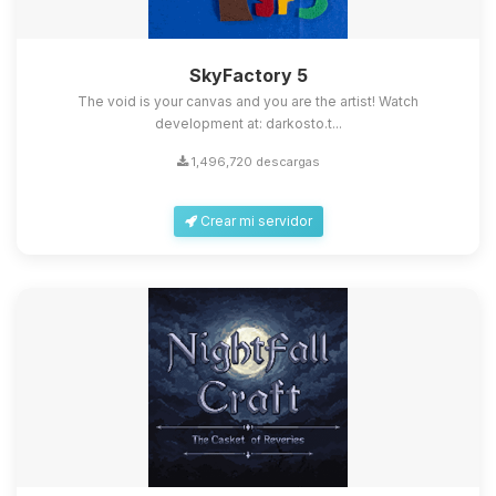
SkyFactory 5
The void is your canvas and you are the artist! Watch
development at: darkosto.t...
1,496,720 descargas
Crear mi servidor