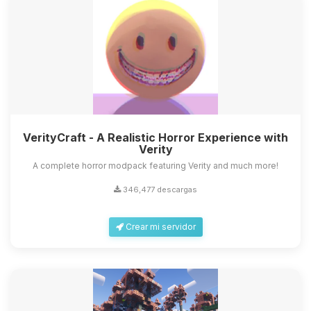
VerityCraft - A Realistic Horror Experience with
Verity
A complete horror modpack featuring Verity and much more!
346,477 descargas
Crear mi servidor