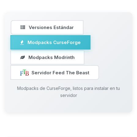
Versiones Estándar
Modpacks CurseForge
Modpacks Modrinth
Servidor Feed The Beast
Modpacks de CurseForge, listos para instalar en tu
servidor