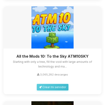
All the Mods 10: To the Sky ATM10SKY
Starting with only a tree, fill the void with large amounts of
technology and ma...
3,065,282 descargas
Crear mi servidor