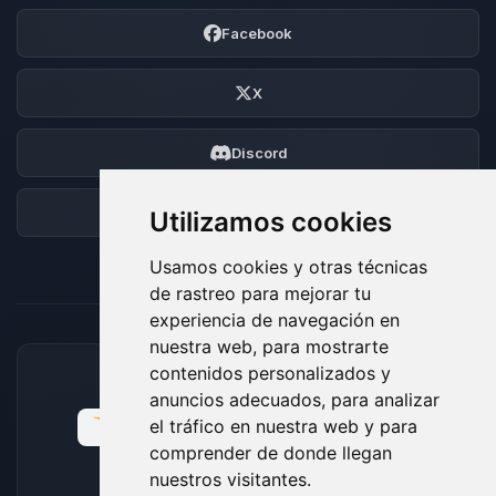
Facebook
X
Discord
Foro
Utilizamos cookies
Usamos cookies y otras técnicas
de rastreo para mejorar tu
experiencia de navegación en
nuestra web, para mostrarte
contenidos personalizados y
MÉTODOS DE PAGO ACEPTADOS
anuncios adecuados, para analizar
el tráfico en nuestra web y para
comprender de donde llegan
nuestros visitantes.