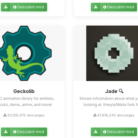
Descubrir mod
Descubrir mod
Geckolib
Jade 🔍
D animation library for entities,
Shows information about what y
ocks, items, armor, and more!
looking at. (Hwyla/Waila fork for
62,158,975 descargas
61,818,245 descargas
Descubrir mod
Descubrir mod