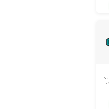
A 3
bl