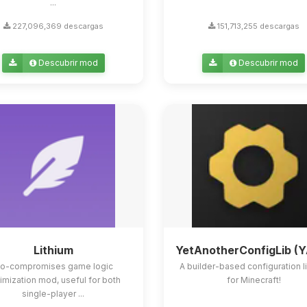
...
227,096,369 descargas
151,713,255 descargas
Descubrir mod
Descubrir mod
Lithium
YetAnotherConfigLib (
o-compromises game logic
A builder-based configuration l
imization mod, useful for both
for Minecraft!
single-player ...