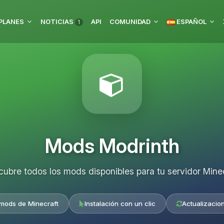
PLANES
NOTICIAS
API
COMUNIDAD
ESPAÑOL
1
Mods Modrinth
ubre todos los mods disponibles para tu servidor Mine
 mods de Minecraft
Instalación con un clic
Actualizacio