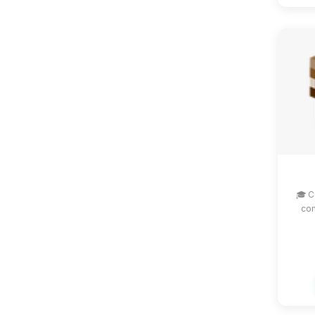
🎓 C
com