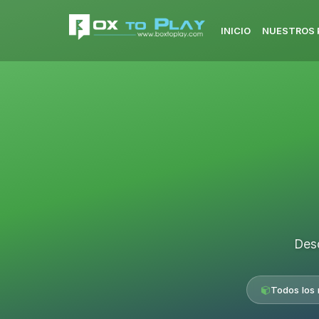
INICIO
NUESTROS 
Desc
Todos los