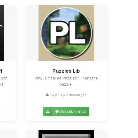
I
Puzzles Lib
tion
Why is it called Puzzles? That's the
ds.
puzzle.
55,838,175 descargas
Descubrir mod