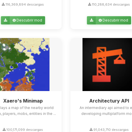
116,369,894 descargas
110,288,634 descargas
Descubrir mod
Descubrir mod
Xaero's Minimap
Architectury API
lays a map of the nearby world
An intermediary api aimed to 
n, players, mobs, entities in the ...
developing multiplatform mo
100,171,099 descargas
91,043,710 descargas