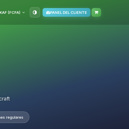
XAF (FCFA)
PANEL DEL CLIENTE
craft
nes regulares