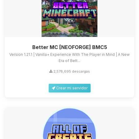
Better MC [NEOFORGE] BMC5
Version 1.21.1 | Vanilla+ Experience With The Player in Mind | A New
Era of Bett...
2,578,695 descargas
Crear mi servidor