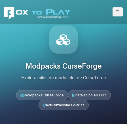
Modpacks CurseForge
Explora miles de modpacks de CurseForge
Modpacks CurseForge
Instalación en 1 clic
Actualizaciones diarias