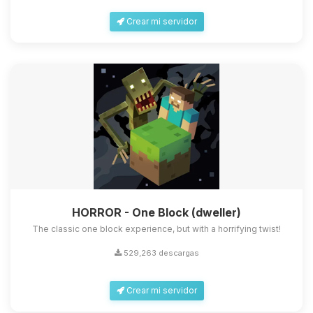
Crear mi servidor
HORROR - One Block (dweller)
The classic one block experience, but with a horrifying twist!
529,263 descargas
Crear mi servidor