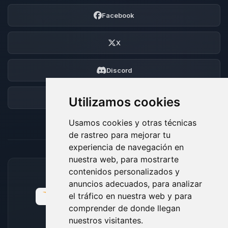
Facebook
X
Discord
Foro
Utilizamos cookies
Usamos cookies y otras técnicas
de rastreo para mejorar tu
experiencia de navegación en
nuestra web, para mostrarte
contenidos personalizados y
MÉTODOS DE PAGO ACEPTADOS
anuncios adecuados, para analizar
el tráfico en nuestra web y para
comprender de donde llegan
nuestros visitantes.