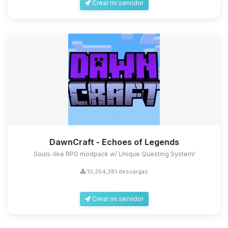
Crear mi servidor
DawnCraft - Echoes of Legends
Souls-like RPG modpack w/ Unique Questing System!
10,354,381 descargas
Crear mi servidor