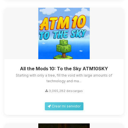
All the Mods 10: To the Sky ATM10SKY
Starting with only a tree, fill the void with large amounts of
technology and ma...
3,065,282 descargas
Crear mi servidor