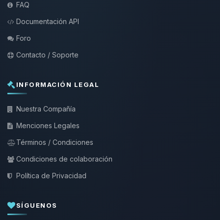
FAQ
Documentación API
Foro
Contacto / Soporte
INFORMACIÓN LEGAL
Nuestra Compañía
Menciones Legales
Términos / Condiciones
Condiciones de colaboración
Política de Privacidad
SÍGUENOS