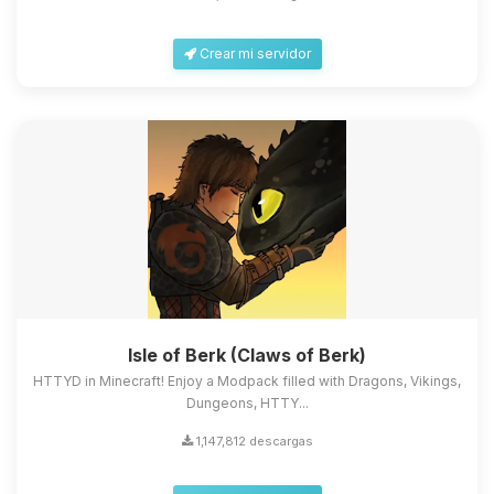
Crear mi servidor
Isle of Berk (Claws of Berk)
HTTYD in Minecraft! Enjoy a Modpack filled with Dragons, Vikings,
Dungeons, HTTY...
1,147,812 descargas