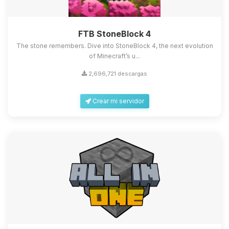
FTB StoneBlock 4
The stone remembers. Dive into StoneBlock 4, the next evolution
of Minecraft’s u...
2,696,721 descargas
Crear mi servidor