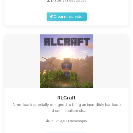
17,806,273 descargas
Crear mi servidor
Yupi, por fin alguien con quien
hablar! Soy Choupy, tu pequeno
asistente de BoxToPlay. Cuentame
que necesitas y moveré mis
RLCraft
pequenos circuitos para ayudarte.
A modpack specially designed to bring an incredibly hardcore
08/08/2026 15:11
and semi-realism ch...
29,760,641 descargas