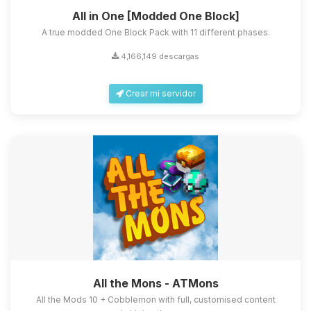
All in One [Modded One Block]
A true modded One Block Pack with 11 different phases.
4,166,149 descargas
Crear mi servidor
All the Mons - ATMons
All the Mods 10 + Cobblemon with full, customised content