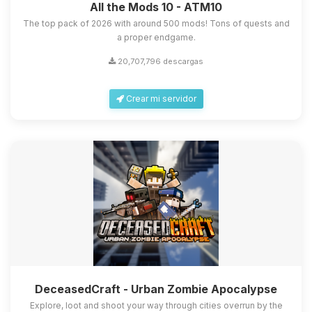
All the Mods 10 - ATM10
The top pack of 2026 with around 500 mods! Tons of quests and
a proper endgame.
20,707,796 descargas
Crear mi servidor
DeceasedCraft - Urban Zombie Apocalypse
Explore, loot and shoot your way through cities overrun by the