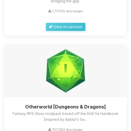
bridging the gap.
1,777,515 descargas
Crear mi servidor
Otherworld [Dungeons & Dragons]
Fantasy RPG Story modpack based off the DnD 5e Handbook
[Inspired by Baldur's Ga...
747,083 descargas