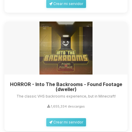
Crear mi servidor
HORROR - Into The Backrooms - Found Footage
(dweller)
The classic VHS backrooms experience, but in Minecraft!
1,655,334 descargas
Crear mi servidor