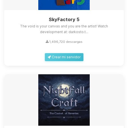
SkyFactory 5
The void is your canvas and you are the artist! Watch
development at: darkosto.t...
1,496,720 descargas
Crear mi servidor