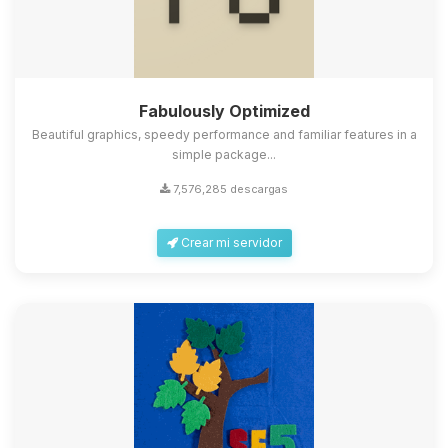
Fabulously Optimized
Beautiful graphics, speedy performance and familiar features in a
simple package...
7,576,285 descargas
Crear mi servidor