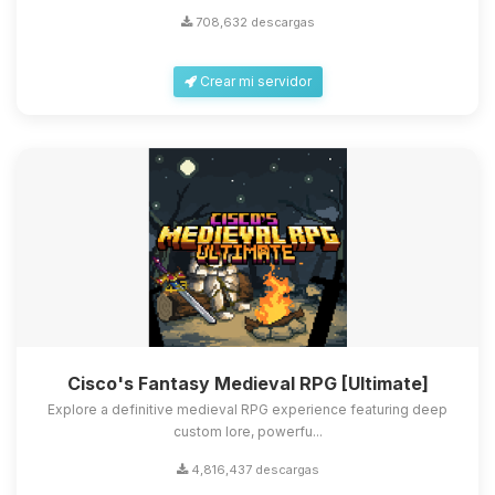
708,632 descargas
Crear mi servidor
Cisco's Fantasy Medieval RPG [Ultimate]
Explore a definitive medieval RPG experience featuring deep
custom lore, powerfu...
4,816,437 descargas