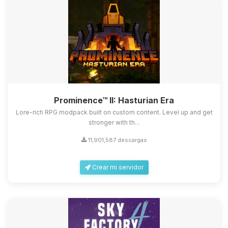
Prominence™ II: Hasturian Era
Lore-rich RPG modpack built on custom content. Level up and get
stronger with th...
11,901,587 descargas
Crear mi servidor