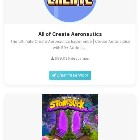
All of Create Aeronautics
The Ultimate Create Aeronautics Experience | Create Aeronautics
with 50+ Addons,...
559,926 descargas
Crear mi servidor