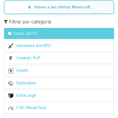
Volver a las ofertas Minecraft
Filtrar por categoría
Todos (2977)
Adventure and RPG
Combat / PvP
Expert
Exploration
Extra Large
FTB Official Pack