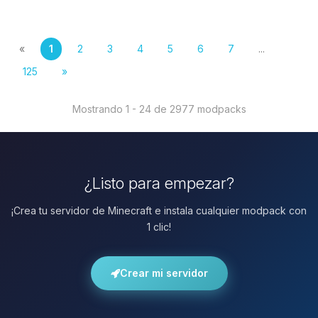
«
1
2
3
4
5
6
7
...
125
»
Mostrando 1 - 24 de 2977 modpacks
¿Listo para empezar?
¡Crea tu servidor de Minecraft e instala cualquier modpack con
1 clic!
Crear mi servidor