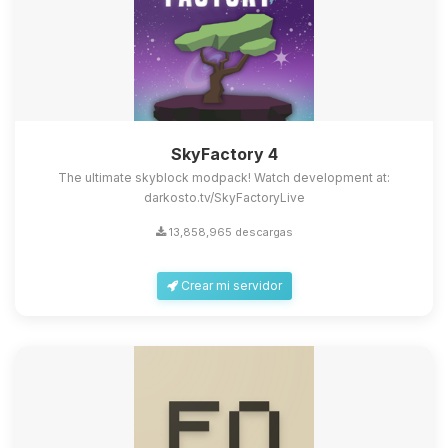
SkyFactory 4
The ultimate skyblock modpack! Watch development at:
darkosto.tv/SkyFactoryLive
13,858,965 descargas
Crear mi servidor