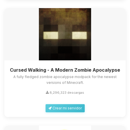
Cursed Walking - A Modern Zombie Apocalypse
A fully fledged zombie apocalypse modpack for the newest
versions of Minecraft.
8,296,323 descargas
Crear mi servidor