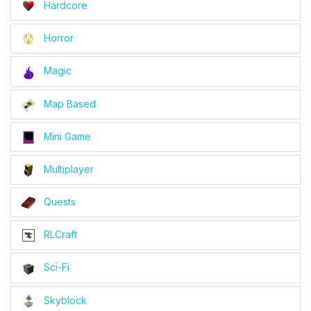
Hardcore
Horror
Magic
Map Based
Mini Game
Multiplayer
Quests
RLCraft
Sci-Fi
Skyblock