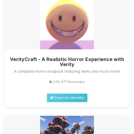
VerityCraft - A Realistic Horror Experience with
Verity
A complete horror modpack featuring Verity and much more!
346,477 descargas
Crear mi servidor