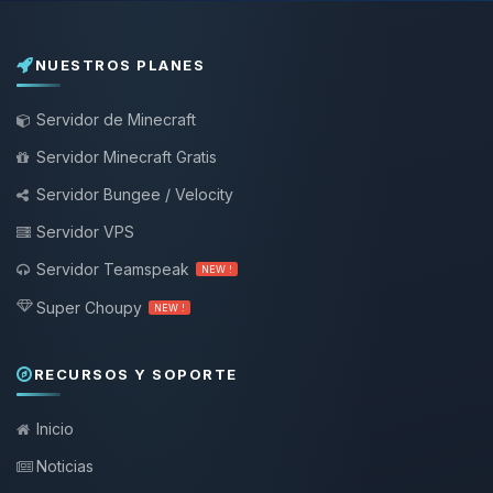
NUESTROS PLANES
Servidor de Minecraft
Servidor Minecraft Gratis
Servidor Bungee / Velocity
Servidor VPS
Servidor Teamspeak
NEW !
Super Choupy
NEW !
RECURSOS Y SOPORTE
Inicio
Noticias