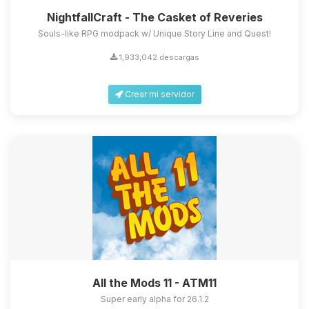
NightfallCraft - The Casket of Reveries
Souls-like RPG modpack w/ Unique Story Line and Quest!
1,933,042 descargas
Crear mi servidor
All the Mods 11 - ATM11
Super early alpha for 26.1.2