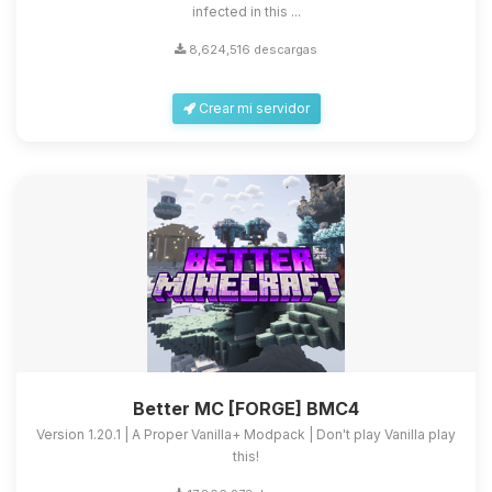
infected in this ...
8,624,516 descargas
Crear mi servidor
Better MC [FORGE] BMC4
Version 1.20.1 | A Proper Vanilla+ Modpack | Don't play Vanilla play
this!