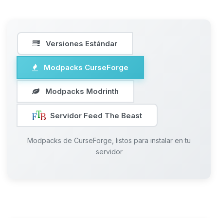
Versiones Estándar
Modpacks CurseForge
Modpacks Modrinth
Servidor Feed The Beast
Modpacks de CurseForge, listos para instalar en tu
servidor