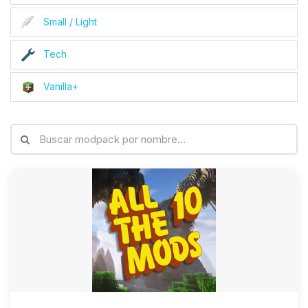
Small / Light
Tech
Vanilla+