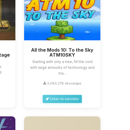
All the Mods 10: To the Sky
tage
ATM10SKY
Starting with only a tree, fill the void
s
with large amounts of technology and
t!
ma...
3,060,278 descargas
Crear mi servidor