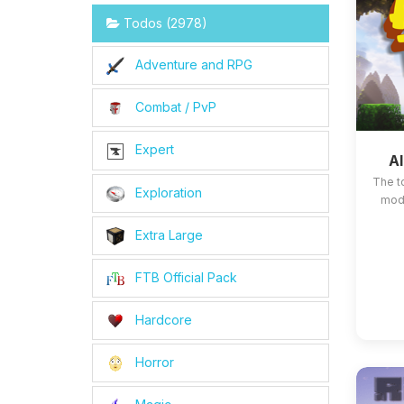
Todos (2978)
Adventure and RPG
Combat / PvP
Expert
Al
The t
Exploration
mods
Extra Large
FTB Official Pack
Hardcore
Horror