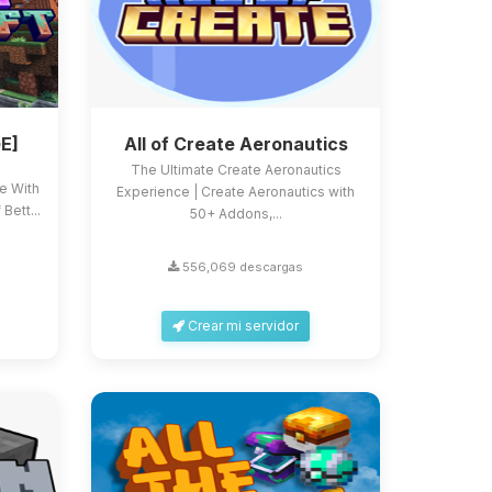
E]
All of Create Aeronautics
The Ultimate Create Aeronautics
ce With
Experience | Create Aeronautics with
Bett...
50+ Addons,...
556,069 descargas
Crear mi servidor