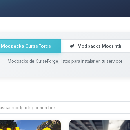
Modpacks CurseForge
Modpacks Modrinth
Modpacks de CurseForge, listos para instalar en tu servidor