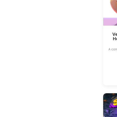
Ve
H
A com