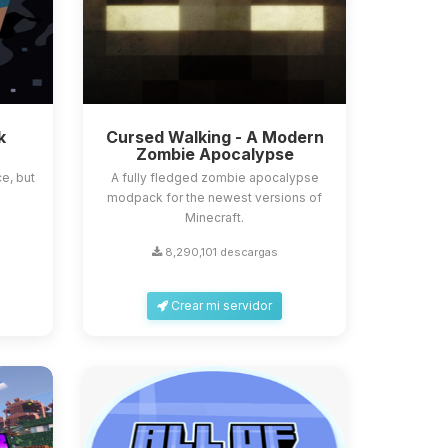
k
Cursed Walking - A Modern
Zombie Apocalypse
e, but
A fully fledged zombie apocalypse
modpack for the newest versions of
Minecraft.
8,290,101 descargas
Crear mi servidor