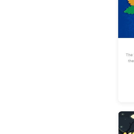
The 
the