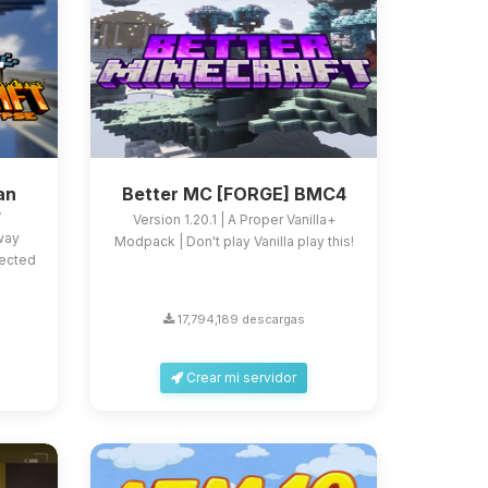
an
Better MC [FORGE] BMC4
e
Version 1.20.1 | A Proper Vanilla+
 way
Modpack | Don't play Vanilla play this!
fected
17,794,189 descargas
Crear mi servidor