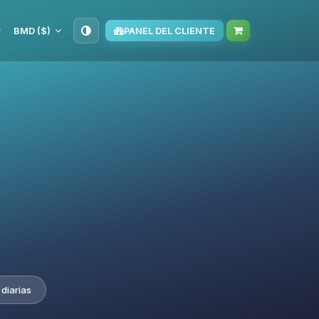
BMD ($)
PANEL DEL CLIENTE
diarias