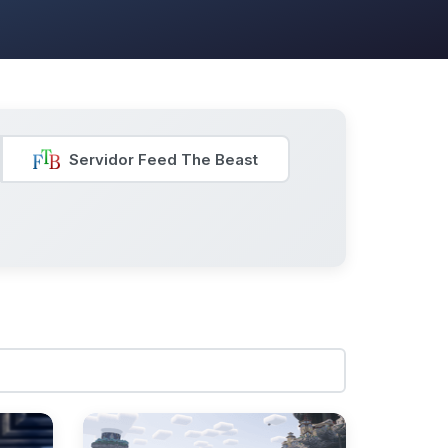
Servidor Feed The Beast