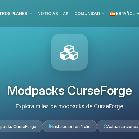
TROS PLANES
NOTICIAS
API
COMUNIDAD
ESPAÑOL
Modpacks CurseForge
Explora miles de modpacks de CurseForge
packs CurseForge
Instalación en 1 clic
Actualizaciones 