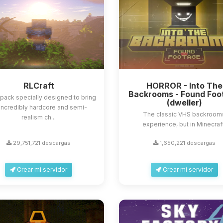
RLCraft
HORROR - Into The
Backrooms - Found Foo
ack specially designed to bring
(dweller)
incredibly hardcore and semi-
The classic VHS backroom
realism ch...
experience, but in Minecraf
29,751,721 descargas
1,650,221 descargas
Crear mi servidor
Crear mi servidor