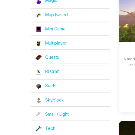
Magic
Map Based
Mini Game
Multiplayer
Quests
A modp
an 
RLCraft
Sci-Fi
Skyblock
Small / Light
Tech