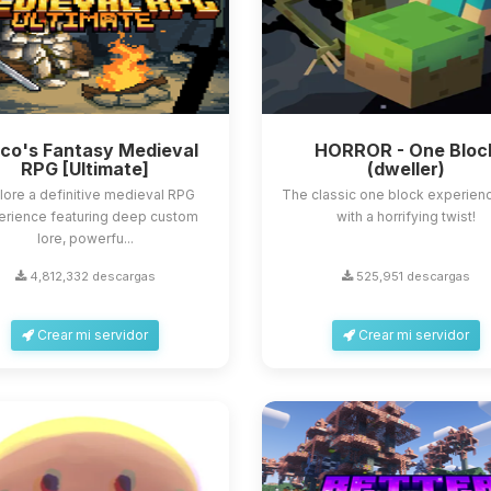
sco's Fantasy Medieval
HORROR - One Bloc
RPG [Ultimate]
(dweller)
lore a definitive medieval RPG
The classic one block experienc
erience featuring deep custom
with a horrifying twist!
lore, powerfu...
4,812,332 descargas
525,951 descargas
Crear mi servidor
Crear mi servidor