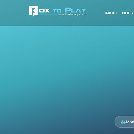
INICIO
NUES
Mod