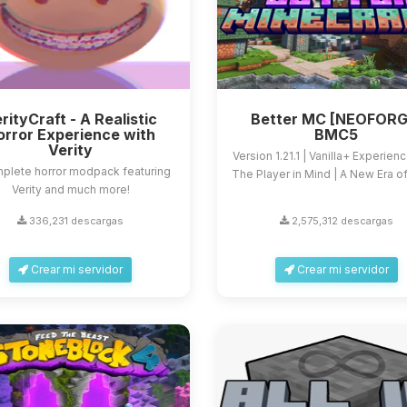
rityCraft - A Realistic
Better MC [NEOFORG
orror Experience with
BMC5
Verity
Version 1.21.1 | Vanilla+ Experien
plete horror modpack featuring
The Player in Mind | A New Era of 
Verity and much more!
336,231 descargas
2,575,312 descargas
Crear mi servidor
Crear mi servidor