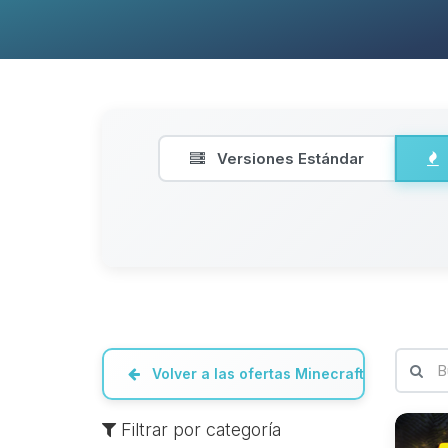
Versiones Estándar
Volver a las ofertas Minecraft
Filtrar por categoría