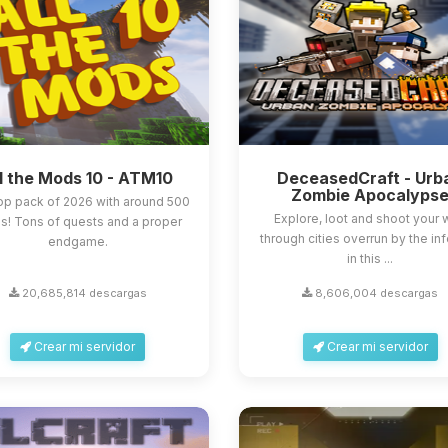
l the Mods 10 - ATM10
DeceasedCraft - Urb
Zombie Apocalyps
op pack of 2026 with around 500
Explore, loot and shoot your
! Tons of quests and a proper
through cities overrun by the in
endgame.
in this ...
20,685,814 descargas
8,606,004 descargas
Crear mi servidor
Crear mi servidor