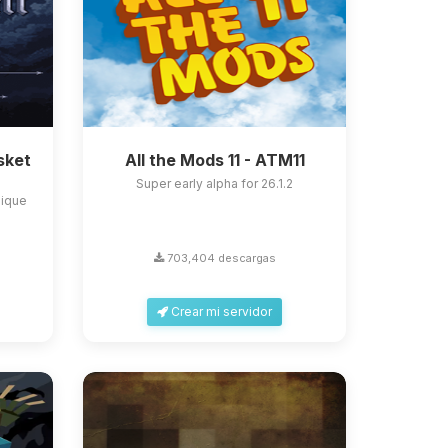
sket
All the Mods 11 - ATM11
Super early alpha for 26.1.2
nique
703,404 descargas
Crear mi servidor