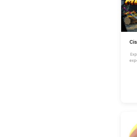
Ci
Exp
exp