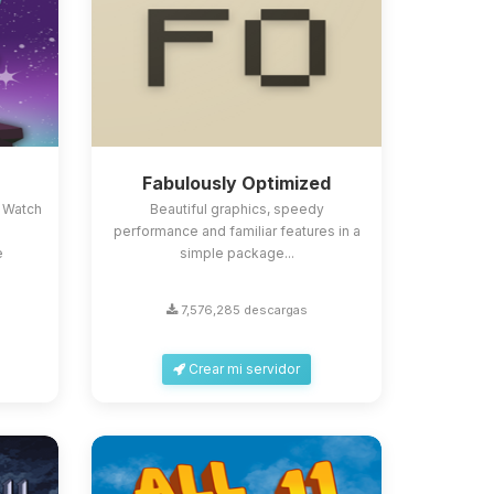
Fabulously Optimized
 Watch
Beautiful graphics, speedy
performance and familiar features in a
e
simple package...
7,576,285 descargas
Crear mi servidor