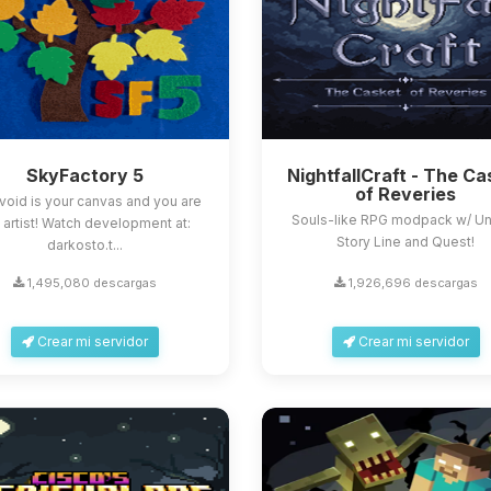
SkyFactory 5
NightfallCraft - The Ca
of Reveries
void is your canvas and you are
Souls-like RPG modpack w/ U
 artist! Watch development at:
Story Line and Quest!
darkosto.t...
1,495,080 descargas
1,926,696 descargas
Crear mi servidor
Crear mi servidor