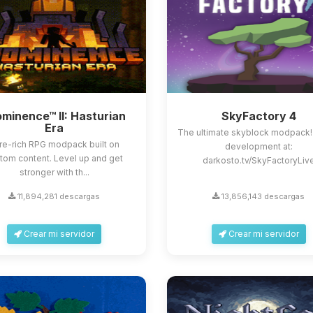
minence™ II: Hasturian
SkyFactory 4
Era
The ultimate skyblock modpack!
re-rich RPG modpack built on
development at:
tom content. Level up and get
darkosto.tv/SkyFactoryLiv
stronger with th...
11,894,281 descargas
13,856,143 descargas
Crear mi servidor
Crear mi servidor