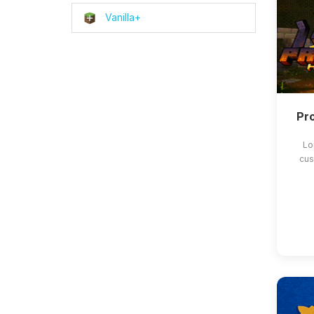
Vanilla+
Pro
Lo
cus