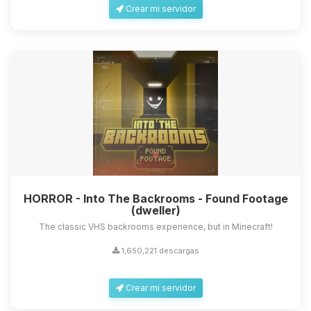
Crear mi servidor
HORROR - Into The Backrooms - Found Footage
(dweller)
The classic VHS backrooms experience, but in Minecraft!
1,650,221 descargas
Crear mi servidor