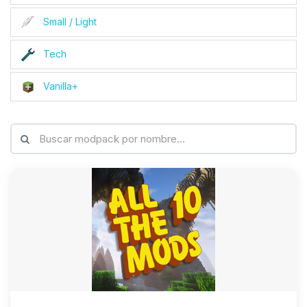
Small / Light
Tech
Vanilla+