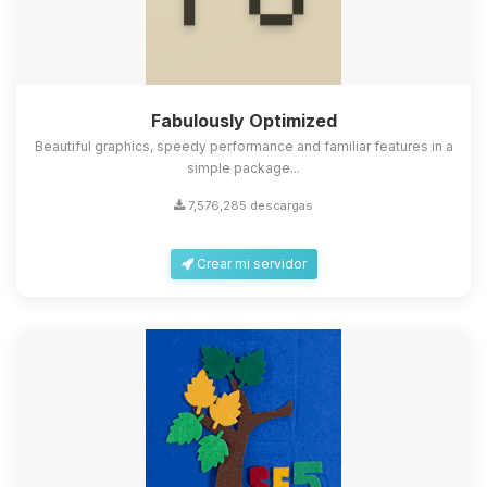
Fabulously Optimized
Beautiful graphics, speedy performance and familiar features in a
simple package...
7,576,285 descargas
Crear mi servidor