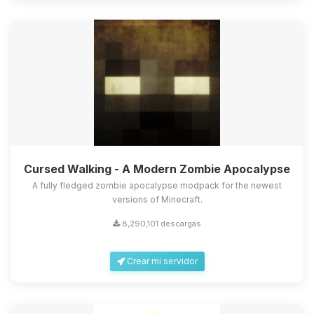
Cursed Walking - A Modern Zombie Apocalypse
A fully fledged zombie apocalypse modpack for the newest
versions of Minecraft.
8,290,101 descargas
Crear mi servidor