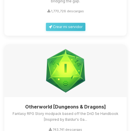
bridging the gap.
1,770,726 descargas
Crear mi servidor
Otherworld [Dungeons & Dragons]
Fantasy RPG Story modpack based off the DnD 5e Handbook
[Inspired by Baldur's Ga...
743,741 descargas