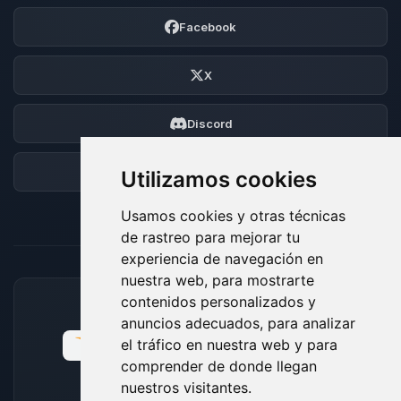
Facebook
X
Discord
Foro
Utilizamos cookies
Usamos cookies y otras técnicas
de rastreo para mejorar tu
experiencia de navegación en
nuestra web, para mostrarte
contenidos personalizados y
MÉTODOS DE PAGO ACEPTADOS
anuncios adecuados, para analizar
el tráfico en nuestra web y para
comprender de donde llegan
nuestros visitantes.