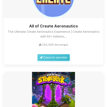
All of Create Aeronautics
The Ultimate Create Aeronautics Experience | Create Aeronautics
with 50+ Addons,...
556,069 descargas
Crear mi servidor