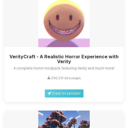
VerityCraft - A Realistic Horror Experience with
Verity
A complete horror modpack featuring Verity and much more!
336,231 descargas
Crear mi servidor