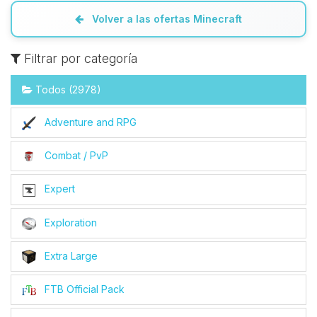
Volver a las ofertas Minecraft
Filtrar por categoría
Todos (2978)
Adventure and RPG
Combat / PvP
Expert
Exploration
Extra Large
FTB Official Pack