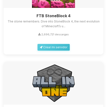
FTB StoneBlock 4
The stone remembers. Dive into StoneBlock 4, the next evolution
of Minecraft’s u...
2,696,721 descargas
Crear mi servidor