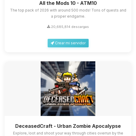
All the Mods 10 - ATM10
The top pack of 2026 with around 500 mods! Tons of quests and
a proper endgame.
20,685,814 descargas
Crear mi servidor
DeceasedCraft - Urban Zombie Apocalypse
Explore, loot and shoot your way through cities overrun by the