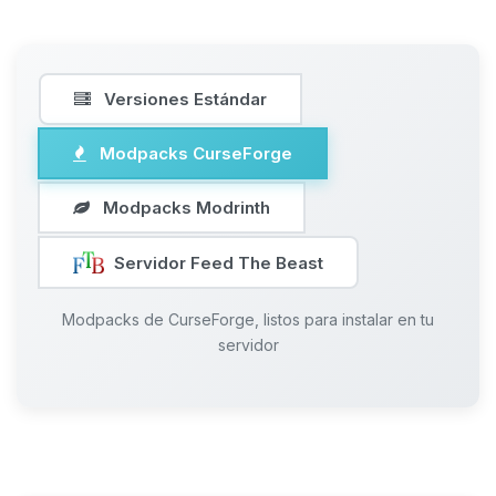
Versiones Estándar
Modpacks CurseForge
Modpacks Modrinth
Servidor Feed The Beast
Modpacks de CurseForge, listos para instalar en tu
servidor