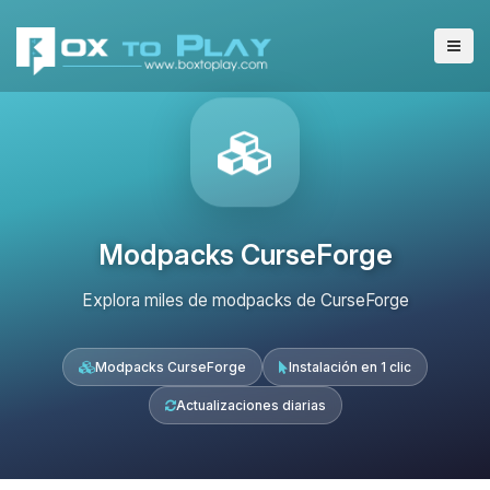
Modpacks CurseForge
Explora miles de modpacks de CurseForge
Modpacks CurseForge
Instalación en 1 clic
Actualizaciones diarias