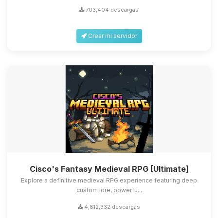
703,404 descargas
Crear mi servidor
Cisco's Fantasy Medieval RPG [Ultimate]
Explore a definitive medieval RPG experience featuring deep
custom lore, powerfu...
4,812,332 descargas