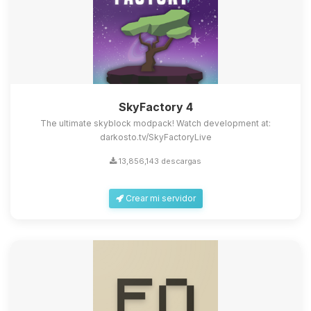
SkyFactory 4
The ultimate skyblock modpack! Watch development at:
darkosto.tv/SkyFactoryLive
13,856,143 descargas
Crear mi servidor