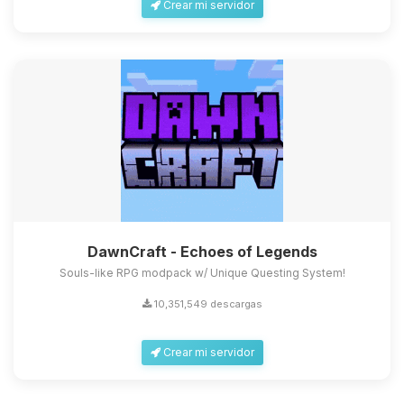
Crear mi servidor
DawnCraft - Echoes of Legends
Souls-like RPG modpack w/ Unique Questing System!
10,351,549 descargas
Crear mi servidor