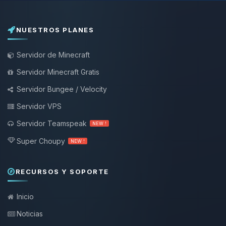
NUESTROS PLANES
Servidor de Minecraft
Servidor Minecraft Gratis
Servidor Bungee / Velocity
Servidor VPS
Servidor Teamspeak
NEW !
Super Choupy
NEW !
RECURSOS Y SOPORTE
Inicio
Noticias