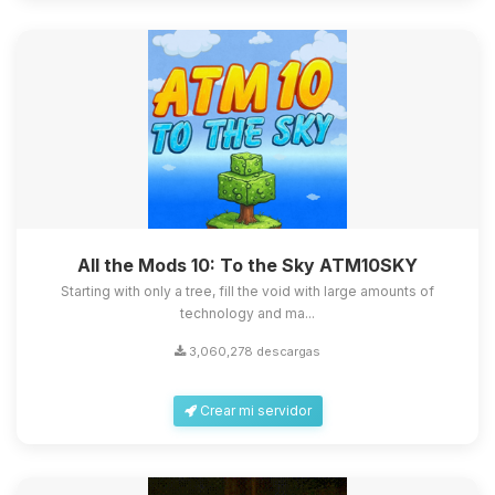
All the Mods 10: To the Sky ATM10SKY
Starting with only a tree, fill the void with large amounts of
technology and ma...
3,060,278 descargas
Crear mi servidor