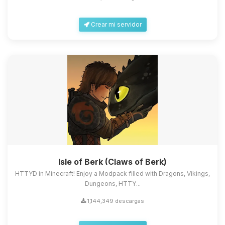
Crear mi servidor
Isle of Berk (Claws of Berk)
HTTYD in Minecraft! Enjoy a Modpack filled with Dragons, Vikings,
Dungeons, HTTY...
1,144,349 descargas