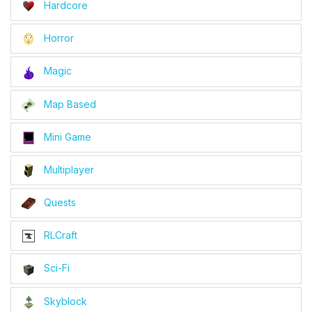
Hardcore
Horror
Magic
Map Based
Mini Game
Multiplayer
Quests
RLCraft
Sci-Fi
Skyblock