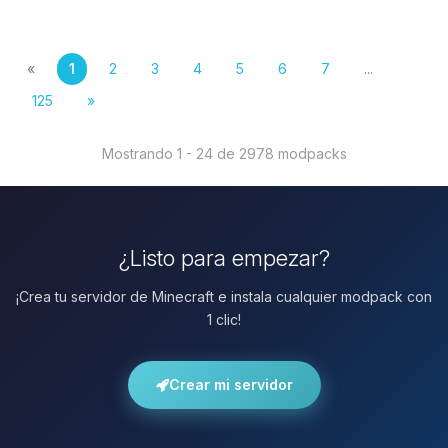
«
1
2
3
4
5
6
7
...
125
»
Mostrando 1 - 24 de 2978 modpacks
¿Listo para empezar?
¡Crea tu servidor de Minecraft e instala cualquier modpack con
1 clic!
Crear mi servidor