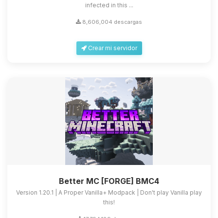
infected in this ...
8,606,004 descargas
Crear mi servidor
Better MC [FORGE] BMC4
Version 1.20.1 | A Proper Vanilla+ Modpack | Don't play Vanilla play
this!