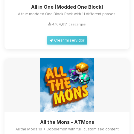
All in One [Modded One Block]
A true modded One Block Pack with 11 different phases.
4,164,631 descargas
Crear mi servidor
All the Mons - ATMons
All the Mods 10 + Cobblemon with full, customised content