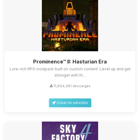
Prominence™ II: Hasturian Era
Lore-rich RPG modpack built on custom content. Level up and get
stronger with th...
11,894,281 descargas
Crear mi servidor