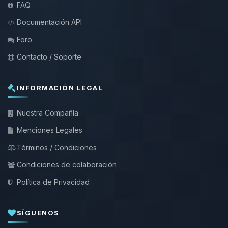
FAQ
Documentación API
Foro
Contacto / Soporte
INFORMACIÓN LEGAL
Nuestra Compañía
Menciones Legales
Términos / Condiciones
Condiciones de colaboración
Política de Privacidad
SÍGUENOS