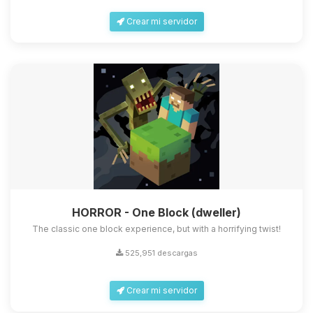
Crear mi servidor
HORROR - One Block (dweller)
The classic one block experience, but with a horrifying twist!
525,951 descargas
Crear mi servidor