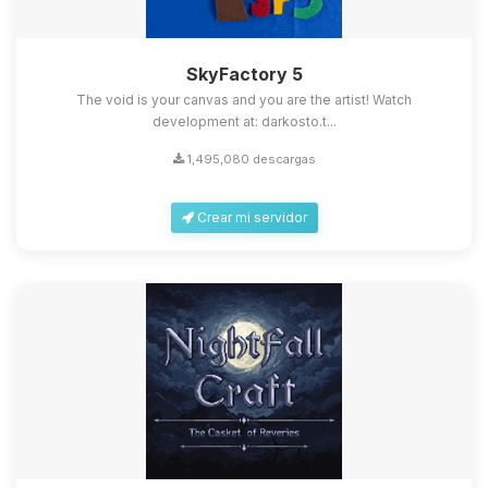
SkyFactory 5
The void is your canvas and you are the artist! Watch
development at: darkosto.t...
1,495,080 descargas
Crear mi servidor