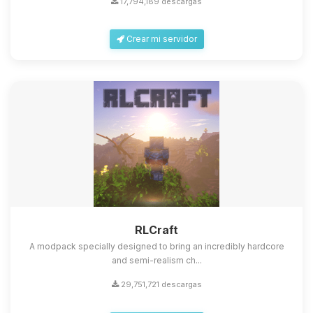
17,794,189 descargas
Crear mi servidor
Yupi, por fin alguien con quien
hablar! Soy Choupy, tu pequeno
asistente de BoxToPlay. Cuentame
que necesitas y moveré mis
RLCraft
pequenos circuitos para ayudarte.
A modpack specially designed to bring an incredibly hardcore
06/08/2026 12:04
and semi-realism ch...
29,751,721 descargas