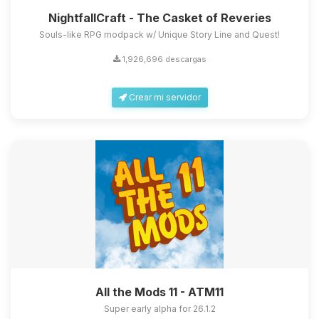
NightfallCraft - The Casket of Reveries
Souls-like RPG modpack w/ Unique Story Line and Quest!
1,926,696 descargas
Crear mi servidor
All the Mods 11 - ATM11
Super early alpha for 26.1.2