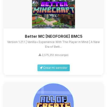
Better MC [NEOFORGE] BMC5
Version 1.21.1 | Vanilla+ Experience With The Player in Mind | A New
Era of Bett...
2,575,312 descargas
Crear mi servidor