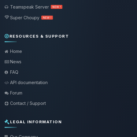
Teamspeak Server
NEW !
Super Choupy
NEW !
RESOURCES & SUPPORT
Home
News
FAQ
API documentation
Forum
Contact / Support
LEGAL INFORMATION
Our Company