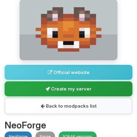
Official website
Create my server
Back to modpacks list
NeoForge
NeoForge
Forge
1646 versions