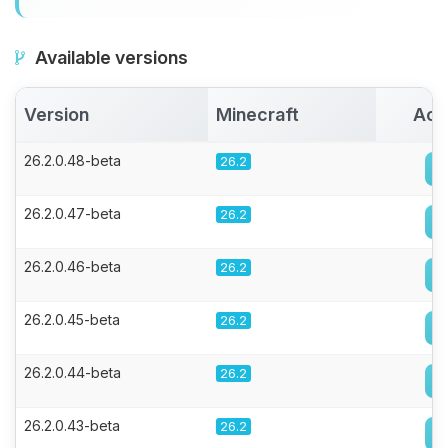
Available versions
Version
Minecraft
Act
26.2.0.48-beta
26.2
26.2.0.47-beta
26.2
26.2.0.46-beta
26.2
26.2.0.45-beta
26.2
26.2.0.44-beta
26.2
26.2.0.43-beta
26.2