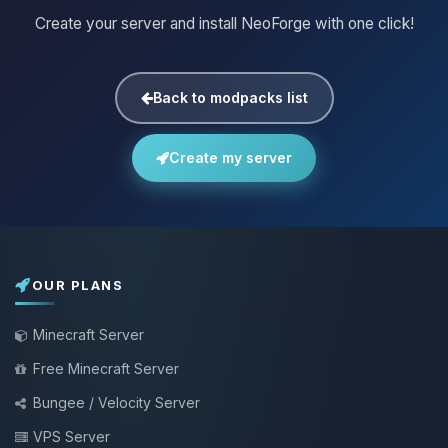
Create your server and install NeoForge with one click!
Back to modpacks list
Create my server
OUR PLANS
Minecraft Server
Free Minecraft Server
Bungee / Velocity Server
VPS Server