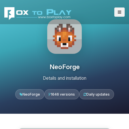
NeoForge
Details and installation
NeoForge
1646 versions
Daily updates