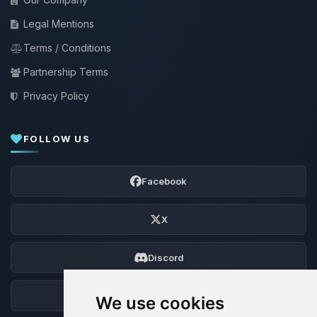
Legal Mentions
Terms / Conditions
Partnership Terms
Privacy Policy
FOLLOW US
Facebook
X
Discord
Forum
We use cookies