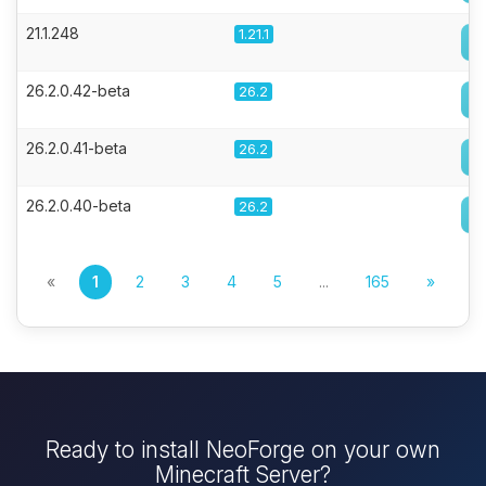
21.1.248
1.21.1
26.2.0.42-beta
26.2
26.2.0.41-beta
26.2
26.2.0.40-beta
26.2
«
1
2
3
4
5
...
165
»
Ready to install NeoForge on your own
Minecraft Server?