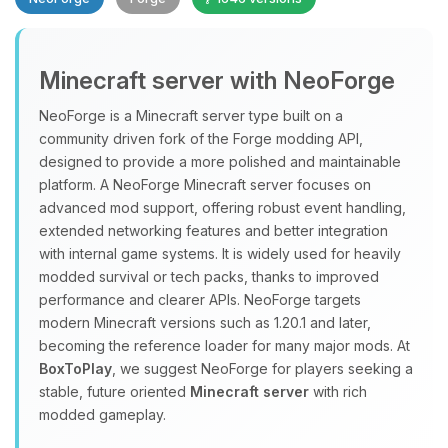
Minecraft server with NeoForge
NeoForge is a Minecraft server type built on a
community driven fork of the Forge modding API,
designed to provide a more polished and maintainable
Yay, finally someone to talk to! I’m
platform. A NeoForge Minecraft server focuses on
Choupy, your little BoxToPlay
advanced mod support, offering robust event handling,
assistant. Tell me what you need,
extended networking features and better integration
and I’ll wiggle my tiny circuits to help
with internal game systems. It is widely used for heavily
you.
modded survival or tech packs, thanks to improved
08/06/2026, 05:58 AM
performance and clearer APIs. NeoForge targets
modern Minecraft versions such as 1.20.1 and later,
becoming the reference loader for many major mods. At
BoxToPlay
, we suggest NeoForge for players seeking a
stable, future oriented
Minecraft server
with rich
modded gameplay.