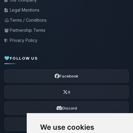
Legal Mentions
Terms / Conditions
Partnership Terms
Privacy Policy
FOLLOW US
Facebook
X
Discord
Forum
We use cookies