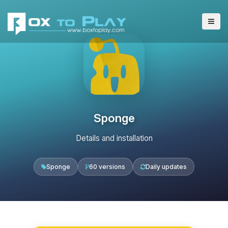
Sponge
Details and installation
Sponge
60 versions
Daily updates