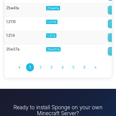
25w41a
25w41a
1.21.10
1.21.10
1.21.9
1.21.9
25w37a
25w37a
«
1
2
3
4
5
6
»
Ready to install Sponge on your own
Minecraft Server?