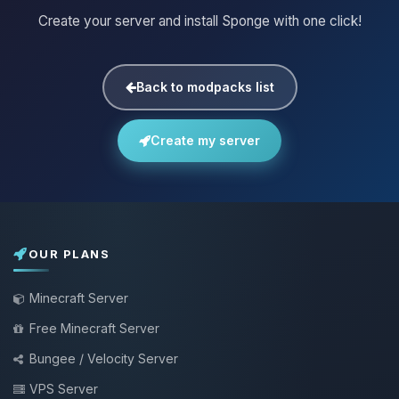
Create your server and install Sponge with one click!
Back to modpacks list
Create my server
OUR PLANS
Minecraft Server
Free Minecraft Server
Bungee / Velocity Server
VPS Server