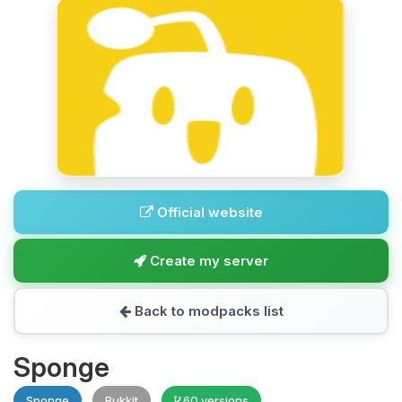
Official website
Create my server
Back to modpacks list
Sponge
Sponge
Bukkit
60 versions