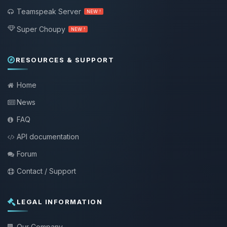
Teamspeak Server
NEW !
Super Choupy
NEW !
RESOURCES & SUPPORT
Home
News
FAQ
API documentation
Forum
Contact / Support
LEGAL INFORMATION
Our Company