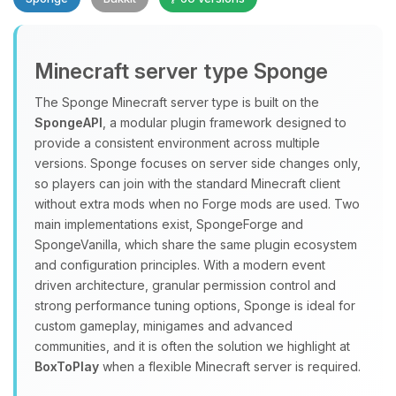
Minecraft server type Sponge
The Sponge Minecraft server type is built on the
SpongeAPI
, a modular plugin framework designed to
provide a consistent environment across multiple
Yay, finally someone to talk to! I’m
versions. Sponge focuses on server side changes only,
Choupy, your little BoxToPlay
so players can join with the standard Minecraft client
assistant. Tell me what you need,
without extra mods when no Forge mods are used. Two
and I’ll wiggle my tiny circuits to help
main implementations exist, SpongeForge and
you.
SpongeVanilla, which share the same plugin ecosystem
08/09/2026, 07:47 AM
and configuration principles. With a modern event
driven architecture, granular permission control and
strong performance tuning options, Sponge is ideal for
custom gameplay, minigames and advanced
communities, and it is often the solution we highlight at
BoxToPlay
when a flexible Minecraft server is required.