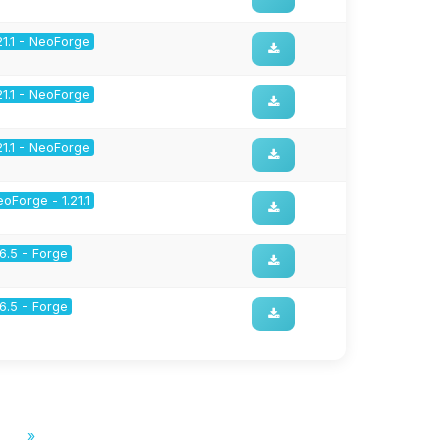
21.1 - NeoForge
21.1 - NeoForge
21.1 - NeoForge
oForge - 1.21.1
16.5 - Forge
16.5 - Forge
»