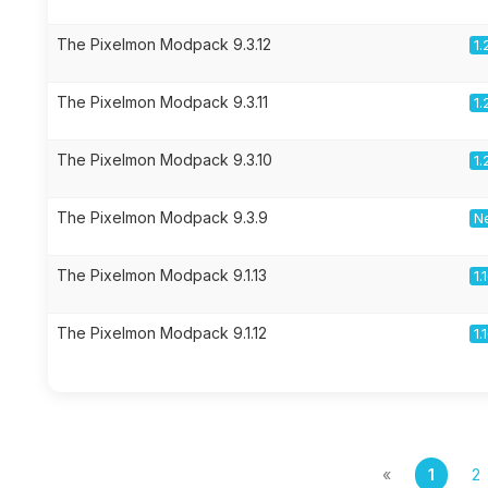
The Pixelmon Modpack 9.3.12
1.
The Pixelmon Modpack 9.3.11
1.
The Pixelmon Modpack 9.3.10
1.
The Pixelmon Modpack 9.3.9
Ne
The Pixelmon Modpack 9.1.13
1.
The Pixelmon Modpack 9.1.12
1.
«
1
2