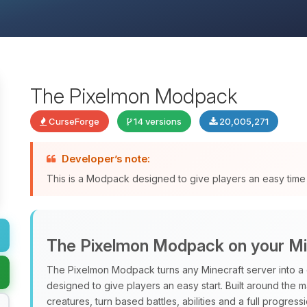
The Pixelmon Modpack
CurseForge
14 versions
20,005,271
Developer’s note:
This is a Modpack designed to give players an easy time 
The Pixelmon Modpack on your Mi
The Pixelmon Modpack turns any Minecraft server into a 
designed to give players an easy start. Built around the 
creatures, turn based battles, abilities and a full progres