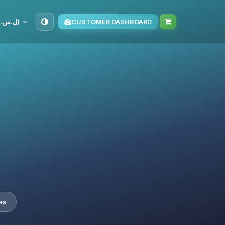
SYP (ل.س.‏)
CUSTOMER DASHBOARD
es