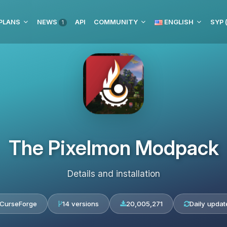
PLANS
NEWS
API
COMMUNITY
ENGLISH
1
The Pixelmon Modpack
Details and installation
CurseForge
14 versions
20,005,271
Daily updat