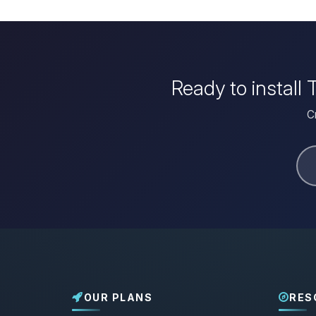
Ready to install
C
OUR PLANS
RES