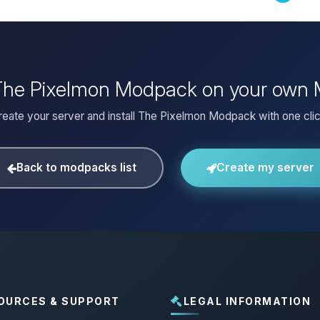
 The Pixelmon Modpack on your own 
reate your server and install The Pixelmon Modpack with one clic
Back to modpacks list
Create my server
OURCES & SUPPORT
LEGAL INFORMATION