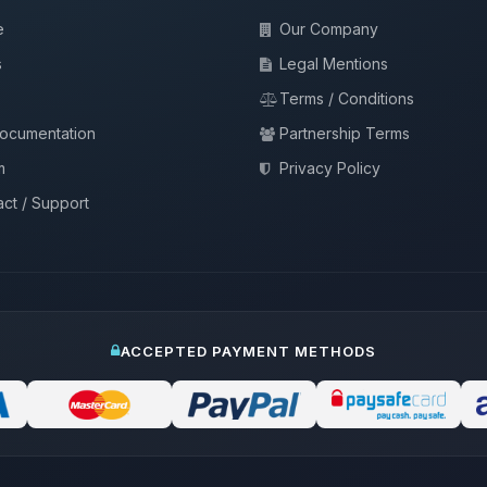
e
Our Company
s
Legal Mentions
Terms / Conditions
documentation
Partnership Terms
m
Privacy Policy
ct / Support
ACCEPTED PAYMENT METHODS