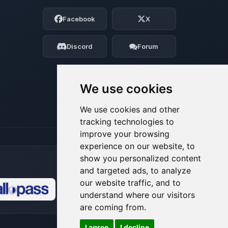
Choupy, your little BoxToPlay assistant.
Facebook
X
Tell me what you need, and I’ll wiggle
my tiny circuits to help you.
Discord
Forum
08/06/2026, 11:35 PM
We use cookies
We use cookies and other
tracking technologies to
improve your browsing
experience on our website, to
show you personalized content
and targeted ads, to analyze
our website traffic, and to
understand where our visitors
🍪
are coming from.
I agree
I decline