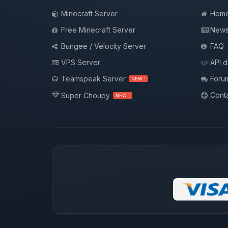
Minecraft Server
Hom
Free Minecraft Server
New
Bungee / Velocity Server
FAQ
VPS Server
API 
Teamspeak Server
Foru
NEW !
Conta
Super Choupy
NEW !