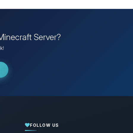
Minecraft Server?
k!
FOLLOW US
Yay, finally someone to talk to! I’m