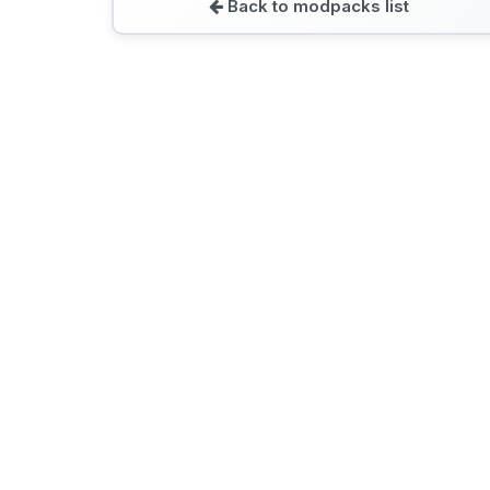
Back to modpacks list