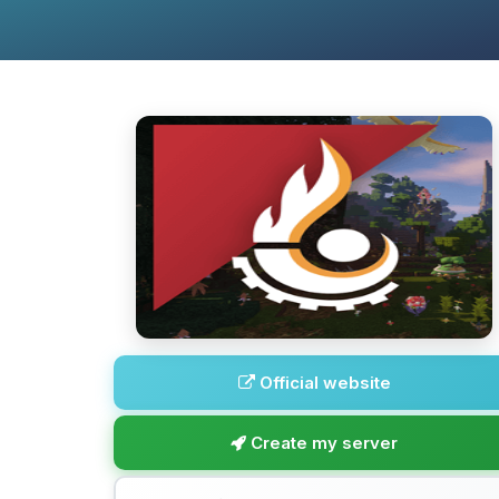
Official website
Create my server