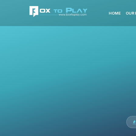
HOME
OUR 