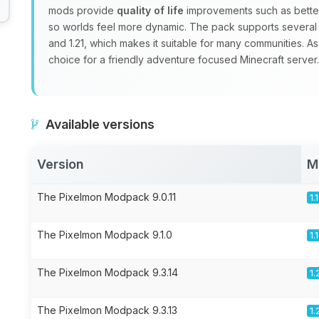
mods provide
quality of life
improvements such as better
so worlds feel more dynamic. The pack supports several Mi
and 1.21, which makes it suitable for many communities. As
choice for a friendly adventure focused Minecraft server.
Available versions
Version
M
The Pixelmon Modpack 9.0.11
1.
The Pixelmon Modpack 9.1.0
1.
The Pixelmon Modpack 9.3.14
1.
The Pixelmon Modpack 9.3.13
1.