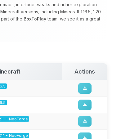
 maps, interface tweaks and richer exploration
necraft versions, including Minecraft 1.16.5, 1.20
 part of the
BoxToPlay
team, we see it as a great
inecraft
Actions
16.5
16.5
21.1 - NeoForge
21.1 - NeoForge