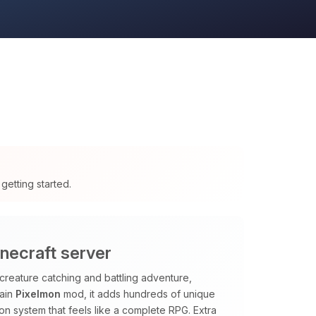
getting started.
necraft server
creature catching and battling adventure,
main
Pixelmon
mod, it adds hundreds of unique
sion system that feels like a complete RPG. Extra