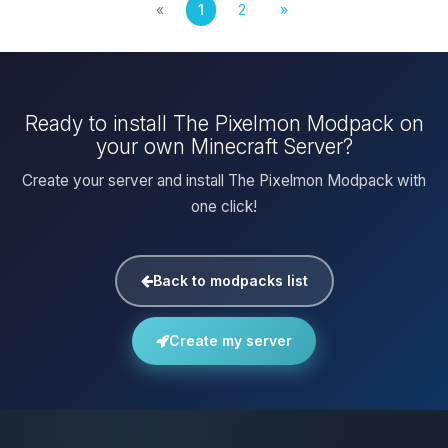
«
1
2
»
Ready to install The Pixelmon Modpack on
your own Minecraft Server?
Create your server and install The Pixelmon Modpack with
one click!
Back to modpacks list
Create my server