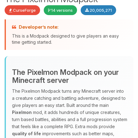
CurseForge
14 versions
20,005,271
Developer’s note:
This is a Modpack designed to give players an easy
time getting started.
Yay, finally someone to talk to! I’m
The Pixelmon Modpack on your
Choupy, your little BoxToPlay
Minecraft server
assistant. Tell me what you need,
and I’ll wiggle my tiny circuits to help
The Pixelmon Modpack turns any Minecraft server into
you.
a creature catching and battling adventure, designed to
08/06/2026, 11:02 AM
give players an easy start. Built around the main
Pixelmon
mod, it adds hundreds of unique creatures,
turn based battles, abilities and a full progression system
that feels like a complete RPG. Extra mods provide
quality of life
improvements such as better maps,