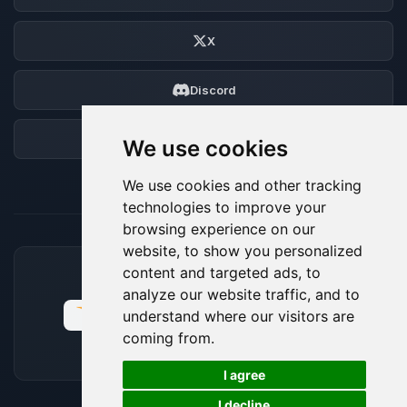
X
Discord
Forum
We use cookies
We use cookies and other tracking
technologies to improve your
browsing experience on our
website, to show you personalized
content and targeted ads, to
ACCEPTED PAYMENT METHODS
analyze our website traffic, and to
understand where our visitors are
coming from.
🍪
I agree
I decline