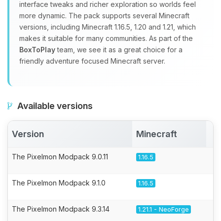
interface tweaks and richer exploration so worlds feel
more dynamic. The pack supports several Minecraft
versions, including Minecraft 1.16.5, 1.20 and 1.21, which
makes it suitable for many communities. As part of the
BoxToPlay
team, we see it as a great choice for a
friendly adventure focused Minecraft server.
Available versions
Version
Minecraft
A
The Pixelmon Modpack 9.0.11
1.16.5
The Pixelmon Modpack 9.1.0
1.16.5
The Pixelmon Modpack 9.3.14
1.21.1 - NeoForge