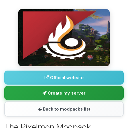
Official website
Create my server
Back to modpacks list
The Pixelmon Modpack