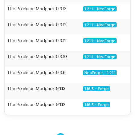
The Pixelmon Modpack 9.3.13
1.21.1 - NeoForge
The Pixelmon Modpack 9.3.12
1.21.1 - NeoForge
The Pixelmon Modpack 9.3.11
1.21.1 - NeoForge
The Pixelmon Modpack 9.3.10
1.21.1 - NeoForge
The Pixelmon Modpack 9.3.9
NeoForge - 1.21.1
The Pixelmon Modpack 9.1.13
1.16.5 - Forge
The Pixelmon Modpack 9.1.12
1.16.5 - Forge