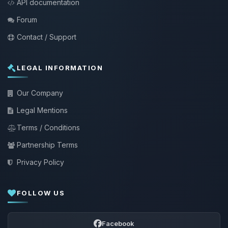
API documentation
Forum
Contact / Support
LEGAL INFORMATION
Our Company
Legal Mentions
Terms / Conditions
Partnership Terms
Privacy Policy
FOLLOW US
Facebook