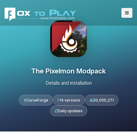
The Pixelmon Modpack
Details and installation
CurseForge
14 versions
20,005,271
Daily updates