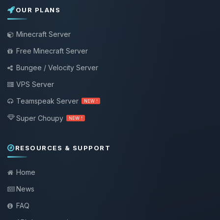
OUR PLANS
Minecraft Server
Free Minecraft Server
Bungee / Velocity Server
VPS Server
Teamspeak Server
NEW !
Super Choupy
NEW !
RESOURCES & SUPPORT
Home
News
FAQ