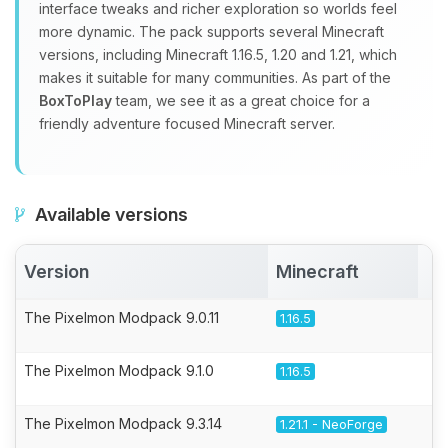
interface tweaks and richer exploration so worlds feel
more dynamic. The pack supports several Minecraft
versions, including Minecraft 1.16.5, 1.20 and 1.21, which
makes it suitable for many communities. As part of the
BoxToPlay
team, we see it as a great choice for a
friendly adventure focused Minecraft server.
Available versions
Version
Minecraft
A
The Pixelmon Modpack 9.0.11
1.16.5
The Pixelmon Modpack 9.1.0
1.16.5
The Pixelmon Modpack 9.3.14
1.21.1 - NeoForge