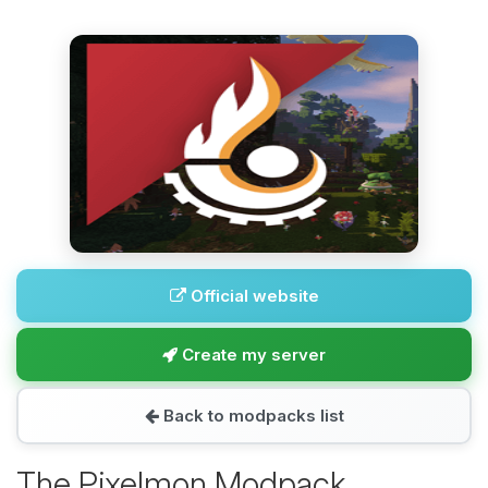
Official website
Create my server
Back to modpacks list
The Pixelmon Modpack