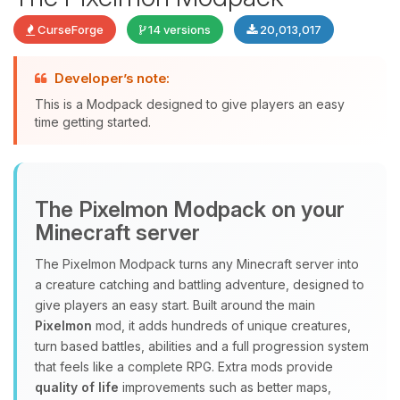
CurseForge
14 versions
20,013,017
Developer’s note:
This is a Modpack designed to give players an easy
time getting started.
Yay, finally someone to talk to! I’m
The Pixelmon Modpack on your
Choupy, your little BoxToPlay
Minecraft server
assistant. Tell me what you need,
and I’ll wiggle my tiny circuits to help
The Pixelmon Modpack turns any Minecraft server into
you.
a creature catching and battling adventure, designed to
08/09/2026, 05:15 AM
give players an easy start. Built around the main
Pixelmon
mod, it adds hundreds of unique creatures,
turn based battles, abilities and a full progression system
that feels like a complete RPG. Extra mods provide
quality of life
improvements such as better maps,