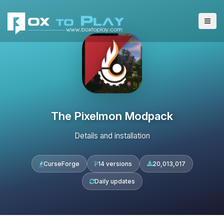
The Pixelmon Modpack
Details and installation
CurseForge
14 versions
20,013,017
Daily updates