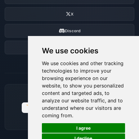
X
Discord
Forum
We use cookies
We use cookies and other tracking
technologies to improve your
browsing experience on our
website, to show you personalized
content and targeted ads, to
ACCEPTED PAYMENT METHODS
analyze our website traffic, and to
understand where our visitors are
coming from.
🍪
I agree
I decline