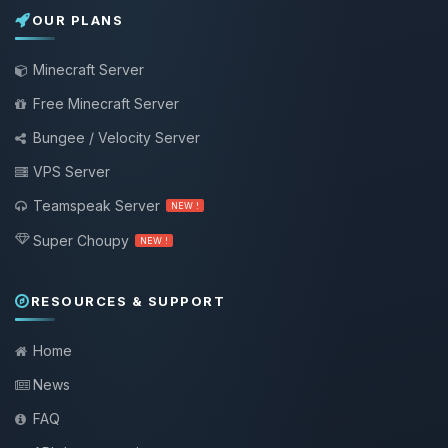
OUR PLANS
Minecraft Server
Free Minecraft Server
Bungee / Velocity Server
VPS Server
Teamspeak Server
NEW !
Super Choupy
NEW !
RESOURCES & SUPPORT
Home
News
FAQ