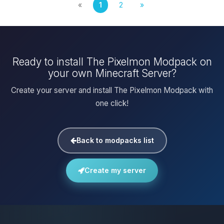
«
1
2
»
Ready to install The Pixelmon Modpack on
your own Minecraft Server?
Create your server and install The Pixelmon Modpack with
one click!
Back to modpacks list
Create my server