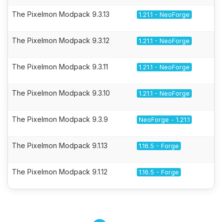
The Pixelmon Modpack 9.3.13
1.21.1 - NeoForge
The Pixelmon Modpack 9.3.12
1.21.1 - NeoForge
The Pixelmon Modpack 9.3.11
1.21.1 - NeoForge
The Pixelmon Modpack 9.3.10
1.21.1 - NeoForge
The Pixelmon Modpack 9.3.9
NeoForge - 1.21.1
The Pixelmon Modpack 9.1.13
1.16.5 - Forge
The Pixelmon Modpack 9.1.12
1.16.5 - Forge