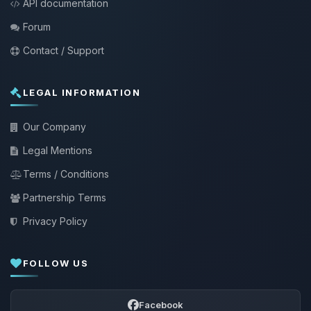
API documentation
Forum
Contact / Support
LEGAL INFORMATION
Our Company
Legal Mentions
Terms / Conditions
Partnership Terms
Privacy Policy
FOLLOW US
Facebook