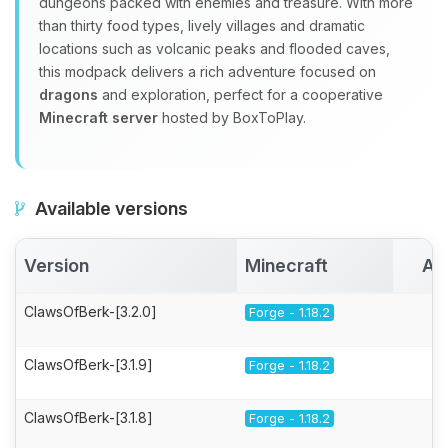
dungeons packed with enemies and treasure. With more
than thirty food types, lively villages and dramatic
locations such as volcanic peaks and flooded caves,
this modpack delivers a rich adventure focused on
dragons
and exploration, perfect for a cooperative
Minecraft server
hosted by BoxToPlay.
Available versions
Version
Minecraft
Ac
ClawsOfBerk-[3.2.0]
Forge - 1.18.2
ClawsOfBerk-[3.1.9]
Forge - 1.18.2
ClawsOfBerk-[3.1.8]
Forge - 1.18.2