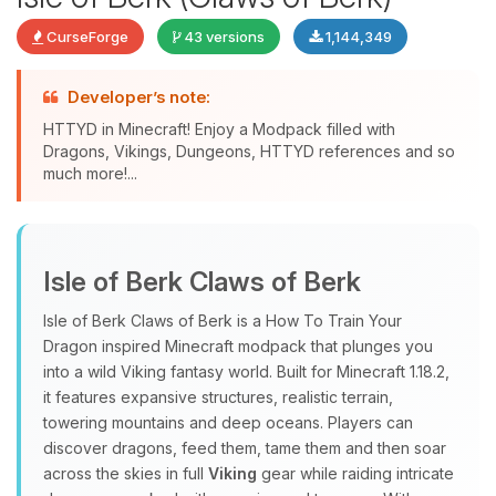
CurseForge
43 versions
1,144,349
Developer’s note:
HTTYD in Minecraft! Enjoy a Modpack filled with
Dragons, Vikings, Dungeons, HTTYD references and so
much more!...
Yay, finally someone to talk to! I’m
Choupy, your little BoxToPlay
Isle of Berk Claws of Berk
assistant. Tell me what you need,
and I’ll wiggle my tiny circuits to help
Isle of Berk Claws of Berk is a How To Train Your
you.
Dragon inspired Minecraft modpack that plunges you
08/06/2026, 08:57 PM
into a wild Viking fantasy world. Built for Minecraft 1.18.2,
it features expansive structures, realistic terrain,
towering mountains and deep oceans. Players can
discover dragons, feed them, tame them and then soar
across the skies in full
Viking
gear while raiding intricate