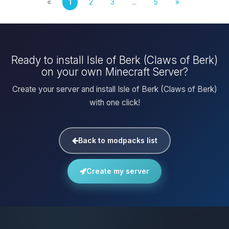
«
1
2
3
...
5
»
Ready to install Isle of Berk (Claws of Berk)
on your own Minecraft Server?
Create your server and install Isle of Berk (Claws of Berk)
with one click!
Back to modpacks list
Create my server