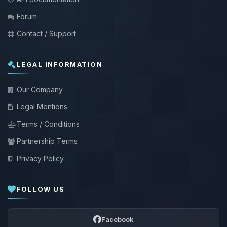
Forum
Contact / Support
LEGAL INFORMATION
Our Company
Legal Mentions
Terms / Conditions
Partnership Terms
Privacy Policy
FOLLOW US
Facebook