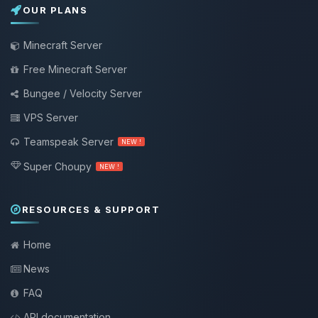
OUR PLANS
Minecraft Server
Free Minecraft Server
Bungee / Velocity Server
VPS Server
Teamspeak Server
NEW !
Super Choupy
NEW !
RESOURCES & SUPPORT
Home
News
FAQ
API documentation