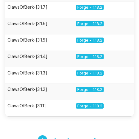
ClawsOfBerk-[3.1.7]
Forge - 1.18.2
ClawsOfBerk-[3.1.6]
Forge - 1.18.2
ClawsOfBerk-[3.1.5]
Forge - 1.18.2
ClawsOfBerk-[3.1.4]
Forge - 1.18.2
ClawsOfBerk-[3.1.3]
Forge - 1.18.2
ClawsOfBerk-[3.1.2]
Forge - 1.18.2
ClawsOfBerk-[3.1.1]
Forge - 1.18.2