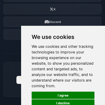
X
Discord
Forum
We use cookies
We use cookies and other tracking
technologies to improve your
browsing experience on our
website, to show you personalized
content and targeted ads, to
ACCEPTED PAYMENT METHODS
analyze our website traffic, and to
understand where our visitors are
coming from.
🍪
I agree
I decline