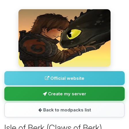
Official website
Create my server
Back to modpacks list
Isle of Berk (Claws of Berk)