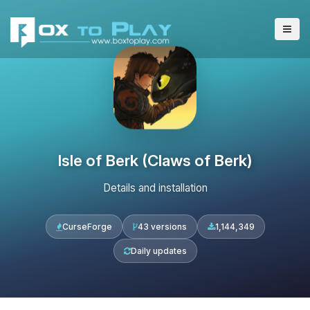
Isle of Berk (Claws of Berk)
Details and installation
CurseForge
43 versions
1,144,349
Daily updates