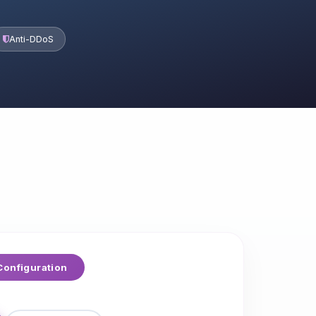
Anti-DDoS
onfiguration