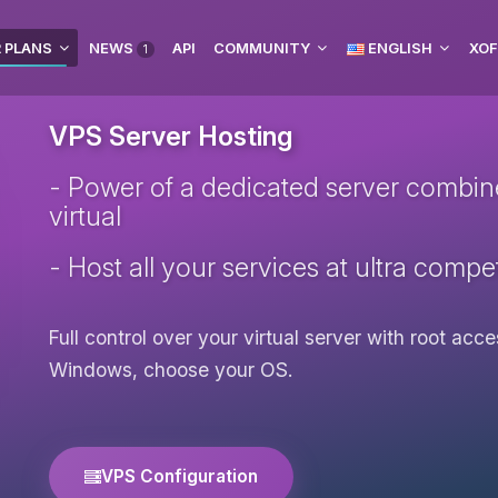
 PLANS
NEWS
API
COMMUNITY
ENGLISH
XOF
1
VPS Server Hosting
- Power of a dedicated server combined 
virtual
- Host all your services at ultra compet
Full control over your virtual server with root ac
Windows, choose your OS.
VPS Configuration