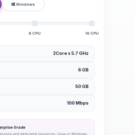
Windows
8 CPU
16 CPU
2Core x 5.7 GHz
6 GB
50 GB
100 Mbps
erprise Grade
oot access and dedicated resources. Linux or Windows,