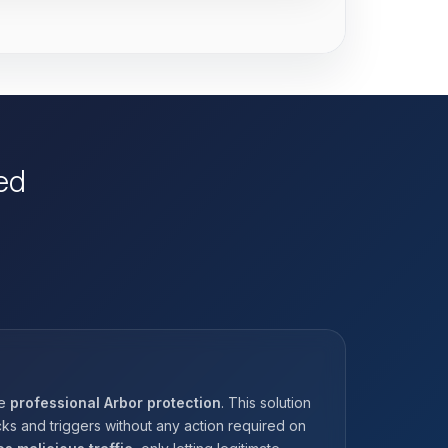
ed
he
professional Arbor protection
. This solution
ks and triggers without any action required on