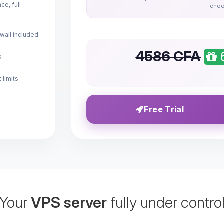
e, full
choo
wall included
4586 CFA
k
 limits
Free Trial
Your
VPS server
fully under contro