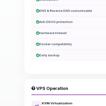
DNS & Reverse DNS customizable
Anti DDOS protection
Hardware firewall
Docker compatibility
Daily backup
VPS Operation
KVM Virtualization