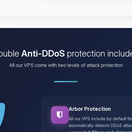
ouble
Anti-DDoS
protection includ
All our VPS come with two levels of attack protection
Arbor Protection
All our VPS include by default t
automatically detects DDoS attac