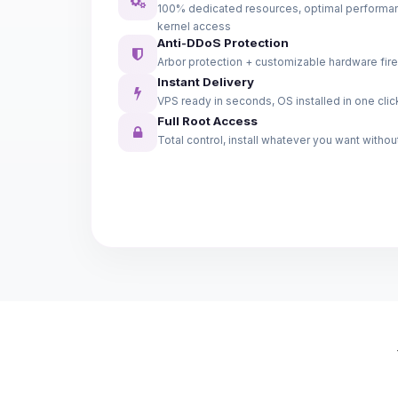
100% dedicated resources, optimal performanc
kernel access
Anti-DDoS Protection
Arbor protection + customizable hardware fire
Instant Delivery
VPS ready in seconds, OS installed in one clic
Full Root Access
Total control, install whatever you want without