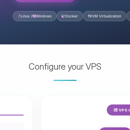
Linux /
Windows
Docker
KVM Virtualization
Configure your VPS
VPS C