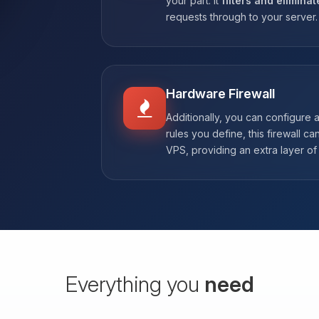
your part. It
filters and eliminat
requests through to your server.
Hardware Firewall
Additionally, you can configure 
rules you define, this firewall ca
VPS, providing an extra layer of 
Everything you
need