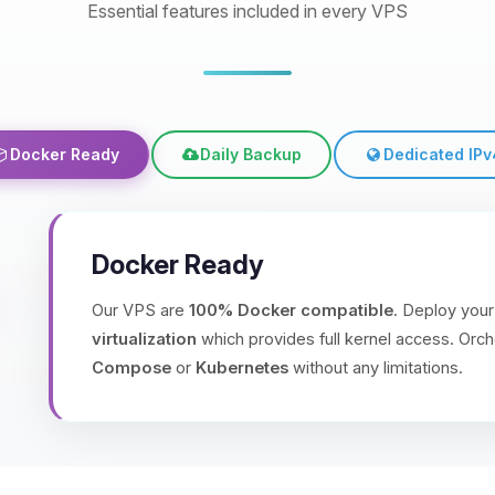
Essential features included in every VPS
Docker Ready
Daily Backup
Dedicated IPv
Docker Ready
Our VPS are
100% Docker compatible
. Deploy your
virtualization
which provides full kernel access. Orch
Compose
or
Kubernetes
without any limitations.