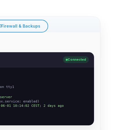
Firewall & Backups
Connected
on tty1
server
nx.service; enabled)
-06-01 10:14:02 CEST; 2 days ago