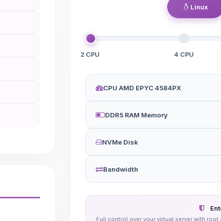
Linux
2 CPU
4 CPU
CPU AMD EPYC 4584PX
DDR5 RAM Memory
NVMe Disk
Bandwidth
Ent
Full control over your virtual server with r