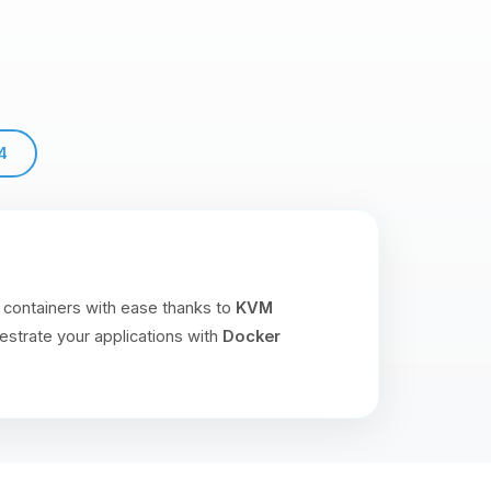
4
 containers with ease thanks to
KVM
estrate your applications with
Docker