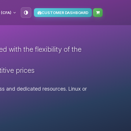
 (CFA)
CUSTOMER DASHBOARD
with the flexibility of the
itive prices
cess and dedicated resources. Linux or