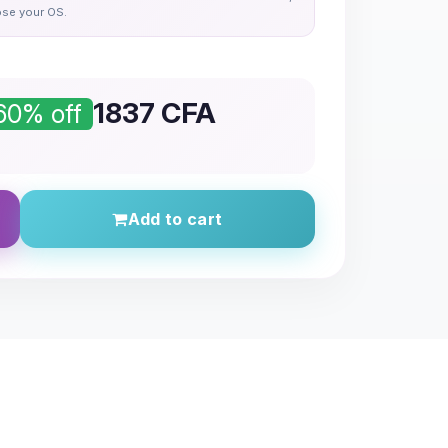
se your OS.
1837
CFA
60% off
Add to cart
l