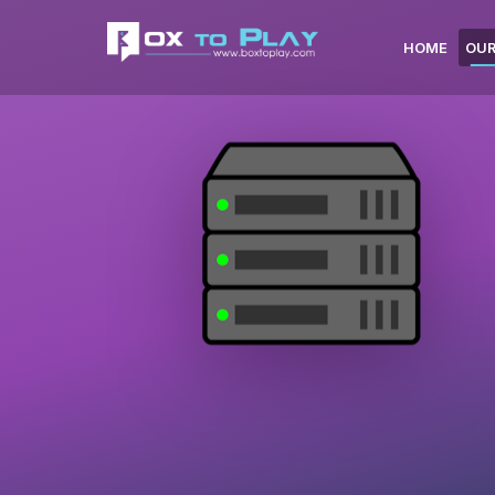
HOME
OUR