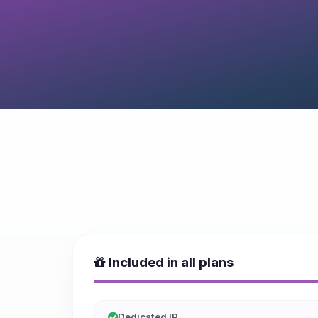
Included in all plans
Dedicated IP