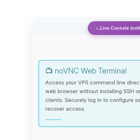
Live Console (no
📺 noVNC Web Terminal
Access your VPS command line direct
web browser without installing SSH 
clients. Securely log in to configure s
recover access.