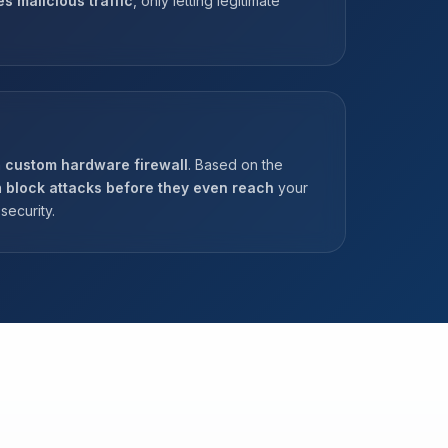
es malicious traffic
, only letting legitimate
a
custom hardware firewall
. Based on the
n
block attacks before they even reach
your
security.