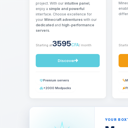
Minec
project. With our
intuitive panel
,
enabl
enjoy a
simple and powerful
diffe
interface. Choose excellence for
your
Minecraft adventures
with our
dedicated
and
high-performance
servers
.
3595
CFA
Starting at
/ month
Starti
Discover
Premium servers
M
+2000 Modpacks
P
YOUR BOX