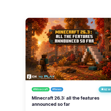
#Minecraft
#News
NEW
Minecraft 26.3: all the features
announced so far