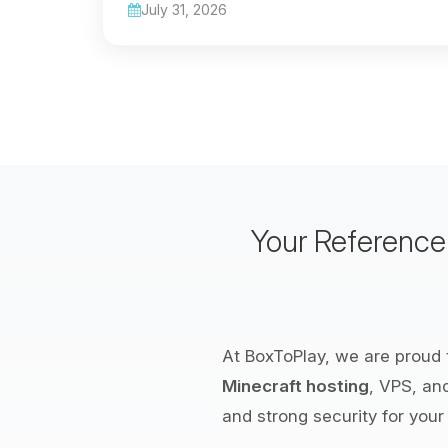
July 31, 2026
Your Referenc
At BoxToPlay, we are proud t
Minecraft hosting
, VPS, an
and strong security for your 