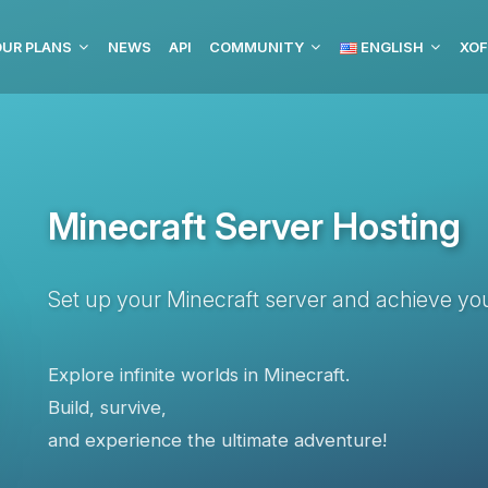
OUR PLANS
NEWS
API
COMMUNITY
ENGLISH
XOF
Minecraft Server Hosting
Set up your Minecraft server and achieve you
Explore infinite worlds in Minecraft.
Build, survive,
and experience the ultimate adventure!