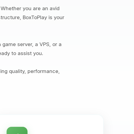
. Whether you are an avid
tructure, BoxToPlay is your
 game server, a VPS, or a
ady to assist you.
ng quality, performance,