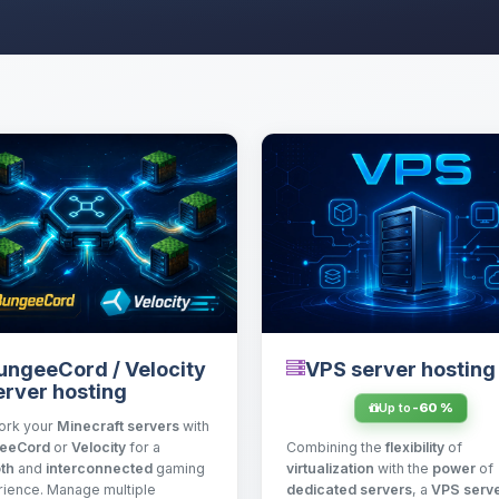
VPS server hosting
ungeeCord / Velocity
erver hosting
Up to
-60 %
ork your
Minecraft servers
with
Combining the
flexibility
of
eeCord
or
Velocity
for a
virtualization
with the
power
of
th
and
interconnected
gaming
dedicated servers
, a
VPS serv
ience. Manage multiple