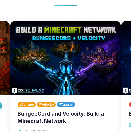
#Bungee
#Velocity
#Tutorial
BungeeCord and Velocity: Build a
Minecraft Network