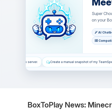
Mee
Super Choup
on your Bo
AI Chatbo
Compatib
reate a manual snapshot of my TeamSpeak server.
Install WordPress
BoxToPlay News: Minecr