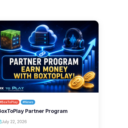
#BoxToPlay
#News
BoxToPlay Partner Program
July 22, 2026