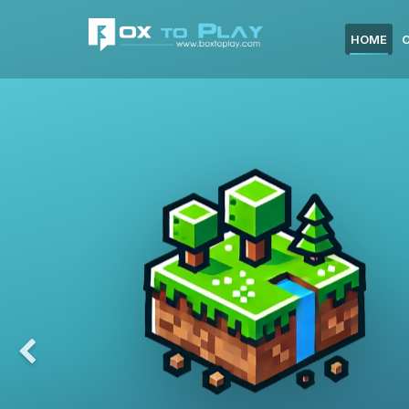
HOME
Previous