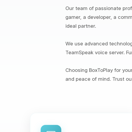
Our team of passionate profe
gamer, a developer, a commun
ideal partner.
We use advanced technologi
TeamSpeak voice server. Fur
Choosing BoxToPlay for you
and peace of mind. Trust our