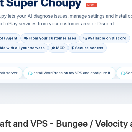
t Super Choupy
NEW !
y lets your AI diagnose issues, manage settings and install c
xToPlay services from your customer area or Discord.
t / Agent
From your customer area
Available on Discord
le with all your servers
MCP
Secure access
 on my VPS and configure it.
Secure my VPS: firewall, updates and S
aft and VPS - Bungee / Velocit