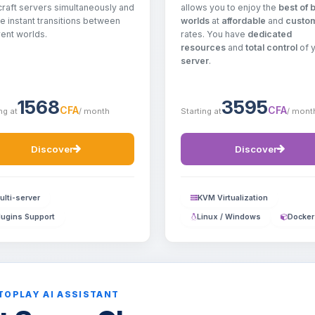
allows you to enjoy the
best of 
raft servers simultaneously and
worlds
at
affordable
and
custo
e instant transitions between
rates. You have
dedicated
rent worlds.
resources
and
total control
of 
server
.
1568
3595
CFA
CFA
ng at
/ month
Starting at
/ mont
Discover
Discover
ulti-server
KVM Virtualization
lugins Support
Linux / Windows
Docker
TOPLAY AI ASSISTANT