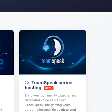
TeamSpeak server
hosting
NEW !
Bring your community together in a
dedicated voice server with
TeamSpeak
, the gaming voice
server reference. Enjoy
clear and
er