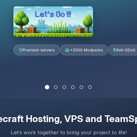
Let’s Go !!!
Premium servers
+2000 Modpacks
Anti-DDoS
craft Hosting
, VPS and TeamS
Let’s work together to bring your project to life!