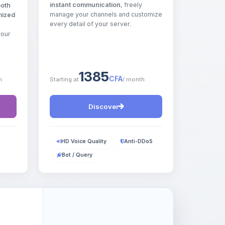
instant communication
, freely
both
manage your channels and customize
mized
every detail of your server.
your
1385
CFA
h
Starting at
/ month
Discover
HD Voice Quality
Anti-DDoS
Bot / Query