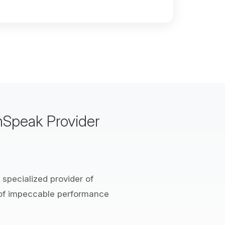
mSpeak Provider
 specialized provider of
 of impeccable performance