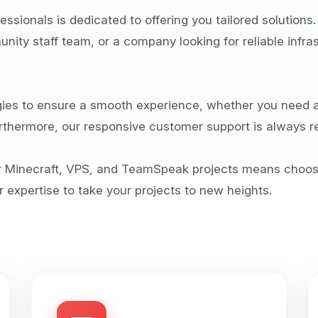
ssionals is dedicated to offering you tailored solutions
ity staff team, or a company looking for reliable infras
es to ensure a smooth experience, whether you need a
thermore, our responsive customer support is always re
r Minecraft, VPS, and TeamSpeak projects means choosi
 expertise to take your projects to new heights.