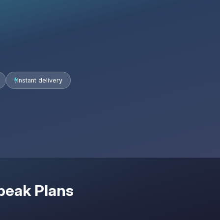
Instant delivery
peak Plans