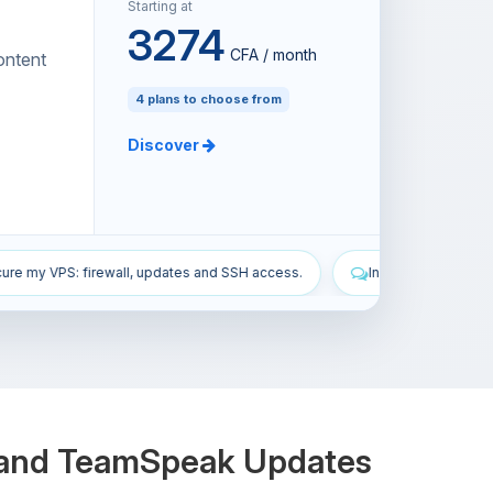
Starting at
3274
CFA / month
ontent
4 plans to choose from
Discover
SH access.
Install the All the Mods 10 modpack on my Minecraft ser
y and TeamSpeak Updates