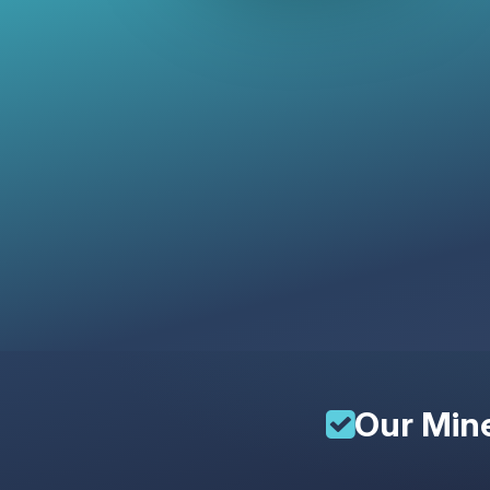
Our
Mine