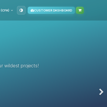
 (CFA)
CUSTOMER DASHBOARD
r wildest projects!
Nex