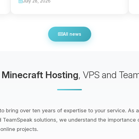
July 28, 2026
All news
e
Minecraft Hosting
, VPS and Tea
o bring over ten years of expertise to your service. As a
d TeamSpeak solutions, we understand the importance
online projects.