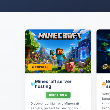
POPULAR
Minecraft server
B
hosting
s
Netw
Up to
-60 %
Bung
smoo
Discover our high-end
Minecraft
exper
servers
, perfect for realizing your