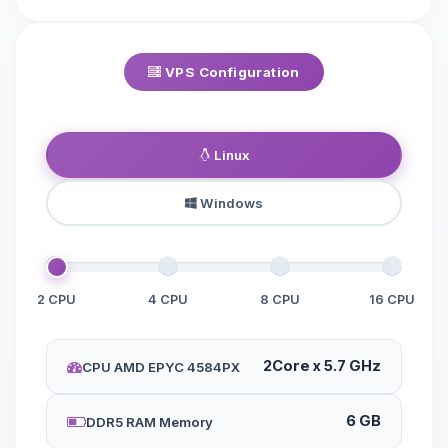
VPS Configuration
Linux
Windows
2 CPU
4 CPU
8 CPU
16 CPU
2Core x 5.7 GHz
CPU AMD EPYC 4584PX
6 GB
DDR5 RAM Memory