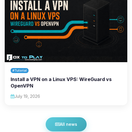
#Tutorial
Install a VPN on a Linux VPS: WireGuard vs
OpenVPN
July 19, 2026
All news