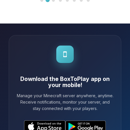
Download the BoxToPlay app on
your mobile!
Manage your Minecraft server anywhere, anytime.
Receive notifications, monitor your server, and
stay connected with your players.