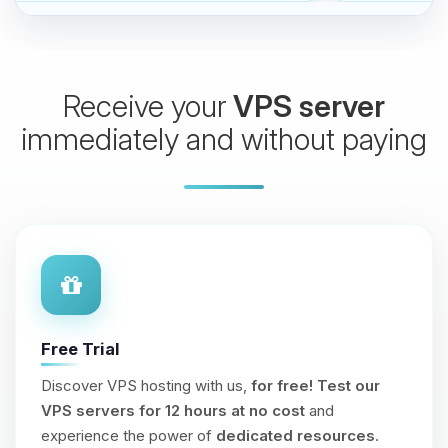
Receive your
VPS server
immediately and without paying
Free Trial
Discover VPS hosting with us,
for free!
Test our
VPS servers for 12 hours at no cost
and
experience the power of
dedicated resources
.