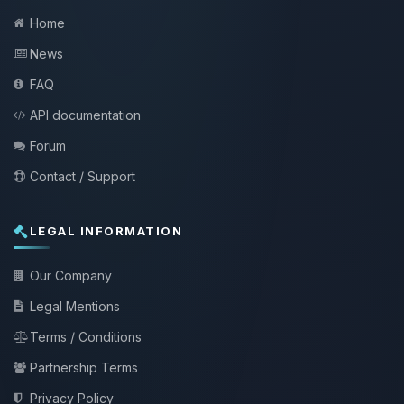
Home
News
FAQ
API documentation
Forum
Contact / Support
LEGAL INFORMATION
Our Company
Legal Mentions
Terms / Conditions
Partnership Terms
Privacy Policy