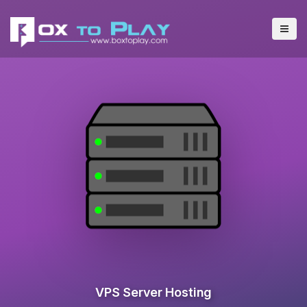
VPS Server Hosting