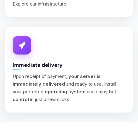
Explore our infrastructure!
Immediate delivery
Upon receipt of payment,
your server is
immediately delivered
and ready to use. Install
your preferred
operating system
and enjoy
full
control
in just a few clicks!