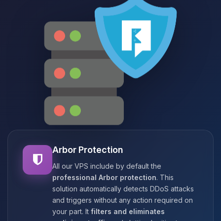
Arbor Protection
All our VPS include by default the
professional Arbor protection
. This
solution automatically detects DDoS attacks
and triggers without any action required on
your part. It
filters and eliminates