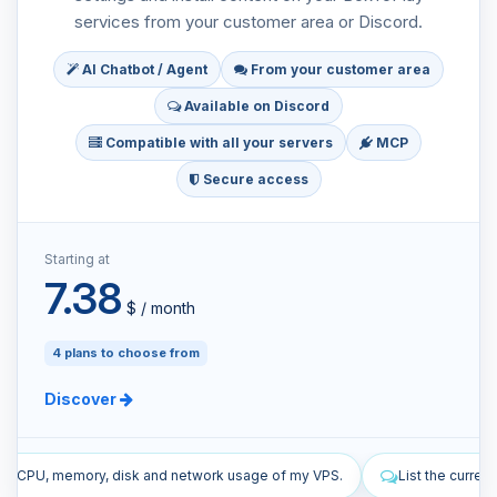
services from your customer area or Discord.
AI Chatbot / Agent
From your customer area
Available on Discord
Compatible with all your servers
MCP
Secure access
Starting at
7.38
$ / month
4 plans to choose from
Discover
 network usage of my VPS.
List the current firewall rules of my VPS.