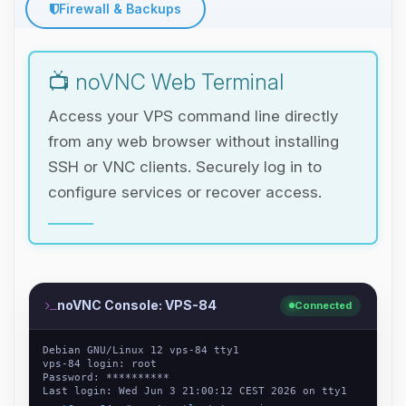
Firewall & Backups
📺 noVNC Web Terminal
Access your VPS command line directly
from any web browser without installing
SSH or VNC clients. Securely log in to
configure services or recover access.
noVNC Console: VPS-84
Connected
Debian GNU/Linux 12 vps-84 tty1
vps-84 login: root
Password: **********
Last login: Wed Jun 3 21:00:12 CEST 2026 on tty1