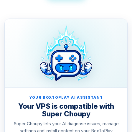
YOUR BOXTOPLAY AI ASSISTANT
Your VPS is compatible with
Super Choupy
Super Choupy lets your AI diagnose issues, manage
settings and install content on your BoxToPlay