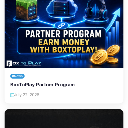
#News
BoxToPlay Partner Program
July 22, 2026