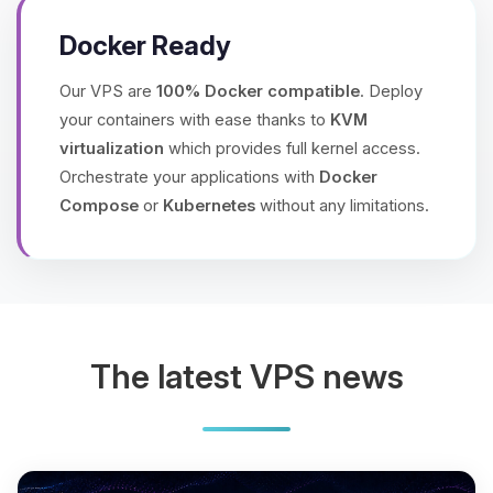
Docker Ready
Our VPS are
100% Docker compatible
. Deploy
your containers with ease thanks to
KVM
virtualization
which provides full kernel access.
Orchestrate your applications with
Docker
Compose
or
Kubernetes
without any limitations.
The latest VPS news