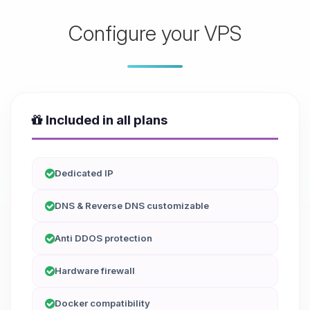
Configure your VPS
Included in all plans
Dedicated IP
DNS & Reverse DNS customizable
Anti DDOS protection
Hardware firewall
Docker compatibility