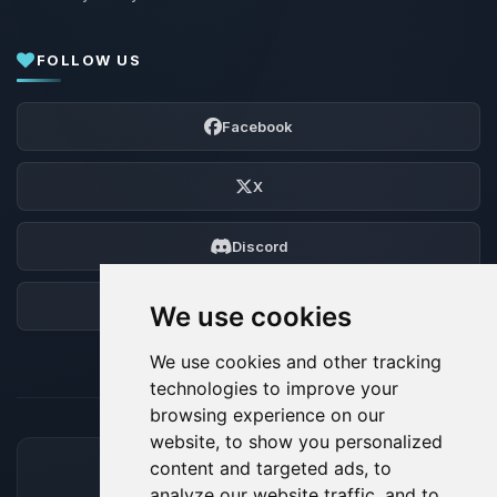
FOLLOW US
Facebook
X
Discord
Forum
We use cookies
We use cookies and other tracking
technologies to improve your
browsing experience on our
website, to show you personalized
content and targeted ads, to
ACCEPTED PAYMENT METHODS
analyze our website traffic, and to