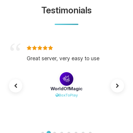
Testimonials
Great server, very easy to use
WorldOfMagic
BoxToPlay