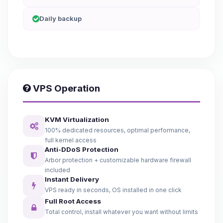
Daily backup
VPS Operation
KVM Virtualization
100% dedicated resources, optimal performance,
full kernel access
Anti-DDoS Protection
Arbor protection + customizable hardware firewall
included
Instant Delivery
VPS ready in seconds, OS installed in one click
Full Root Access
Total control, install whatever you want without limits