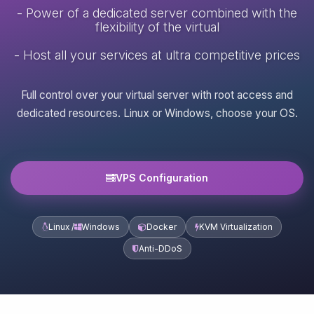
- Power of a dedicated server combined with the
flexibility of the virtual
- Host all your services at ultra competitive prices
Full control over your virtual server with root access and
dedicated resources. Linux or Windows, choose your OS.
VPS Configuration
Linux /
Windows
Docker
KVM Virtualization
Anti-DDoS