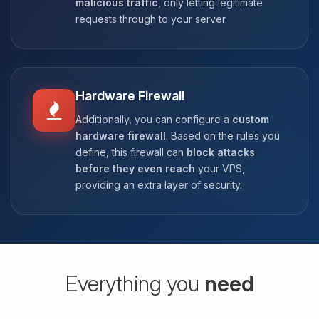
malicious traffic
, only letting legitimate
requests through to your server.
Hardware Firewall
Additionally, you can configure a
custom
hardware firewall
. Based on the rules you
define, this firewall can
block attacks
before they even reach
your VPS,
providing an extra layer of security.
Everything you
need