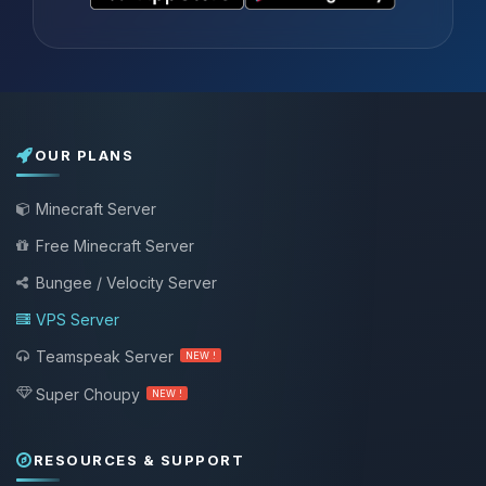
OUR PLANS
Minecraft Server
Free Minecraft Server
Bungee / Velocity Server
VPS Server
Teamspeak Server
NEW !
Super Choupy
NEW !
RESOURCES & SUPPORT