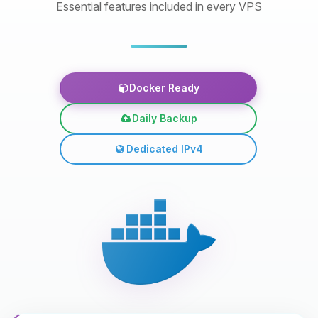
Essential features included in every VPS
Docker Ready
Daily Backup
Dedicated IPv4