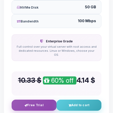
50 GB
NVMe Disk
100 Mbps
Bandwidth
Enterprise Grade
Full control over your virtual server with root access and
dedicated resources. Linux or Windows, choose your
OS.
10.33 $
4.14
$
60% off
Free Trial
Add to cart