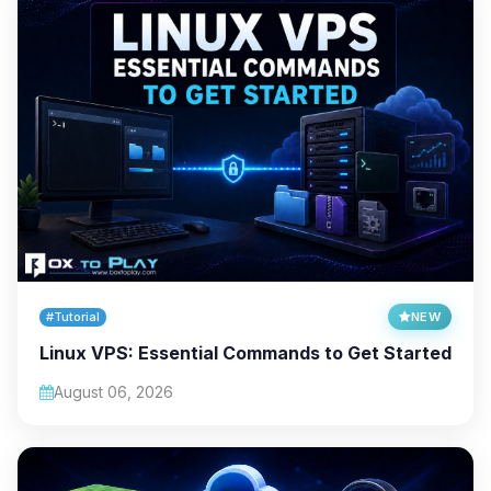
#Tutorial
NEW
Linux VPS: Essential Commands to Get Started
August 06, 2026