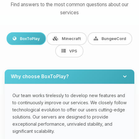
Find answers to the most common questions about our
services
BoxToPlay
Minecraft
BungeeCord
VPS
Why choose BoxToPlay?
Our team works tirelessly to develop new features and
to continuously improve our services. We closely follow
technological evolution to offer our users cutting-edge
solutions. Our servers are designed to provide
exceptional performance, unrivaled stability, and
significant scalability.