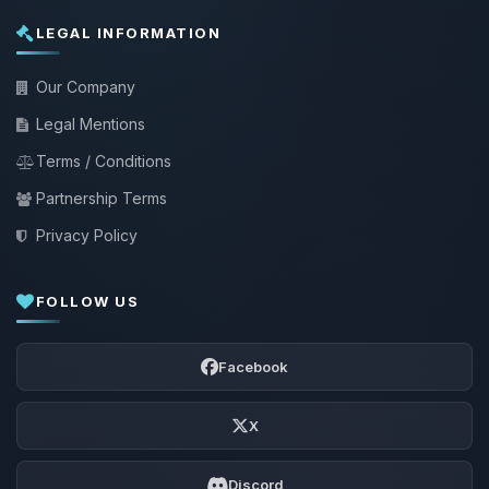
LEGAL INFORMATION
Our Company
Legal Mentions
Terms / Conditions
Partnership Terms
Privacy Policy
FOLLOW US
Facebook
X
Discord