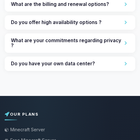
What are the billing and renewal options?
Do you offer high availability options ?
What are your commitments regarding privacy
?
Do you have your own data center?
OUR PLANS
Minecraft Server