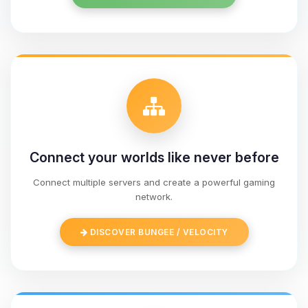
Connect your worlds like never before
Connect multiple servers and create a powerful gaming
network.
Yay, finally someone to talk to! I’m
Choupy, your little BoxToPlay
DISCOVER BUNGEE / VELOCITY
assistant. Tell me what you need,
and I’ll wiggle my tiny circuits to help
you.
08/09/2026, 04:53 PM