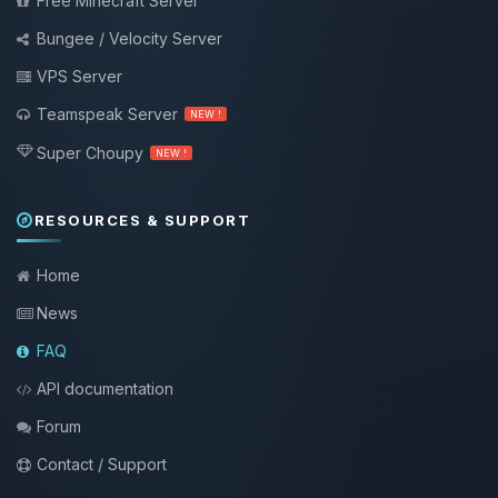
Free Minecraft Server
Bungee / Velocity Server
VPS Server
Teamspeak Server
NEW !
Super Choupy
NEW !
RESOURCES & SUPPORT
Home
News
FAQ
API documentation
Forum
Contact / Support