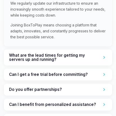
We regularly update our infrastructure to ensure an
increasingly smooth experience tailored to your needs,
while keeping costs down.
Joining BoxToPlay means choosing a platform that
adapts, innovates, and constantly progresses to deliver
the best possible service.
What are the lead times for getting my
servers up and running?
Can I get a free trial before committing?
Do you offer partnerships?
Can I benefit from personalized assistance?