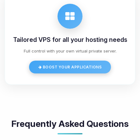
Tailored VPS for all your hosting needs
Full control with your own virtual private server.
BOOST YOUR APPLICATIONS
Frequently Asked Questions