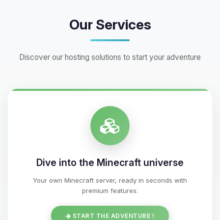
Our Services
Discover our hosting solutions to start your adventure
Dive into the Minecraft universe
Your own Minecraft server, ready in seconds with
premium features.
START THE ADVENTURE !