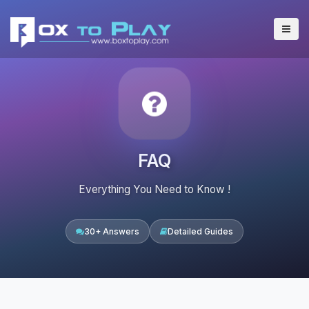
FAQ
Everything You Need to Know !
30+ Answers
Detailed Guides