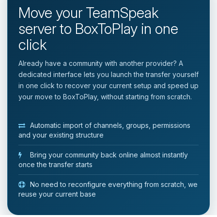
Move your TeamSpeak
server to BoxToPlay in one
click
Already have a community with another provider? A
dedicated interface lets you launch the transfer yourself
in one click to recover your current setup and speed up
your move to BoxToPlay, without starting from scratch.
Automatic import of channels, groups, permissions
and your existing structure
Bring your community back online almost instantly
once the transfer starts
No need to reconfigure everything from scratch, we
reuse your current base