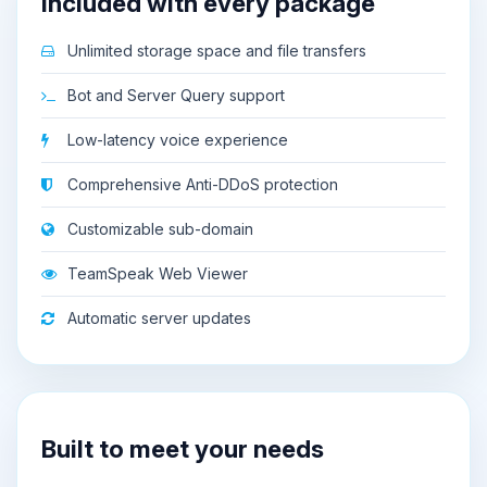
Included with every package
Unlimited storage space and file transfers
Bot and Server Query support
Low-latency voice experience
Comprehensive Anti-DDoS protection
Customizable sub-domain
TeamSpeak Web Viewer
Automatic server updates
Built to meet your needs