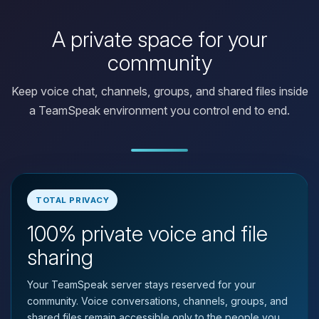
A private space for your
community
Keep voice chat, channels, groups, and shared files inside
a TeamSpeak environment you control end to end.
TOTAL PRIVACY
100% private voice and file
Yay, finally someone to talk to! I’m
Choupy, your little BoxToPlay
sharing
assistant. Tell me what you need,
and I’ll wiggle my tiny circuits to help
Your TeamSpeak server stays reserved for your
you.
community. Voice conversations, channels, groups, and
08/08/2026, 10:17 AM
shared files remain accessible only to the people you