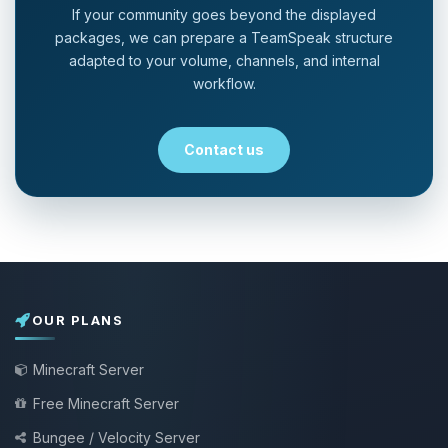
If your community goes beyond the displayed
packages, we can prepare a TeamSpeak structure
adapted to your volume, channels, and internal
workflow.
Contact us
OUR PLANS
Minecraft Server
Free Minecraft Server
Bungee / Velocity Server