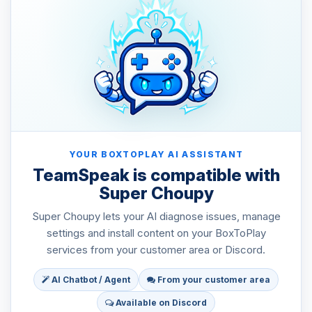
YOUR BOXTOPLAY AI ASSISTANT
TeamSpeak is compatible with
Super Choupy
Super Choupy lets your AI diagnose issues, manage
settings and install content on your BoxToPlay
services from your customer area or Discord.
AI Chatbot / Agent
From your customer area
Available on Discord