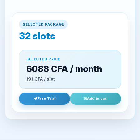
SELECTED PACKAGE
32
slots
SELECTED PRICE
6088 CFA / month
191 CFA / slot
Free Trial
Add to cart