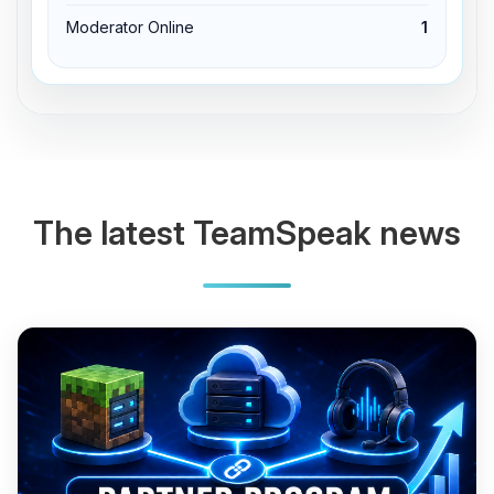
Moderator Online
1
The latest TeamSpeak news