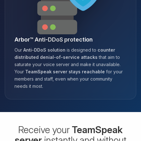
Arbor™ Anti-DDoS protection
Our
Anti-DDoS solution
is designed to
counter
distributed denial-of-service attacks
that aim to
saturate your voice server and make it unavailable.
Your
TeamSpeak server stays reachable
for your
members and staff, even when your community
needs it most.
Receive your
TeamSpeak
server
instantly and without