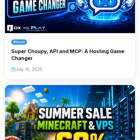
#News
Super Choupy, API and MCP: A Hosting Game
Changer
July 16, 2026