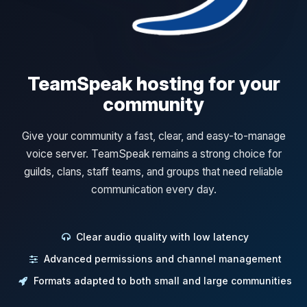
TeamSpeak hosting for your
community
Give your community a fast, clear, and easy-to-manage
voice server. TeamSpeak remains a strong choice for
guilds, clans, staff teams, and groups that need reliable
communication every day.
Clear audio quality with low latency
Advanced permissions and channel management
Formats adapted to both small and large communities