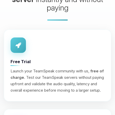
paying
Free Trial
Launch your TeamSpeak community with us,
free of
charge
. Test our TeamSpeak servers without paying
upfront and validate the audio quality, latency and
overall experience before moving to a larger setup.