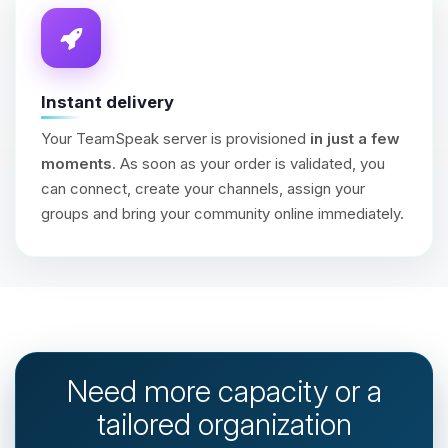
Instant delivery
Your TeamSpeak server is provisioned
in just a few
moments
. As soon as your order is validated, you
can connect, create your channels, assign your
groups and bring your community online immediately.
Need more capacity or a
tailored organization