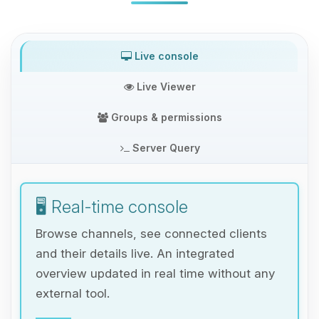
Live console
Live Viewer
Groups & permissions
Server Query
🖥️ Real-time console
Browse channels, see connected clients
and their details live. An integrated
overview updated in real time without any
external tool.