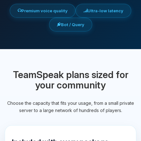
Premium voice quality
Ultra-low latency
Bot / Query
TeamSpeak plans sized for
your community
Choose the capacity that fits your usage, from a small private
server to a large network of hundreds of players.