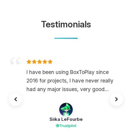
Testimonials
I have been using BoxToPlay since
2016 for projects, I have never really
had any major issues, very good
services the site is very accessible
and understandable, I recommend it
for those looking for a host without
Siika LeFourbe
major lag and without machine
Trustpilot
reloads, in addition on 2400 of ram, I