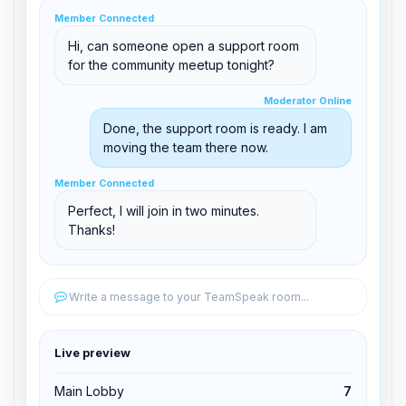
clid 42
Member Connected
Hi, can someone open a support room
for the community meetup tonight?
Moderator Online
Moderator Online
support@boxtoplay.com
Done, the support room is ready. I am
Main Lobby
moving the team there now.
Member Connected
Member Connected
Support Room
Perfect, I will join in two minutes.
Thanks!
Edit permissions
Write a message to your TeamSpeak room...
Edit permissions
Live preview
Kick from channel
Main Lobby
7