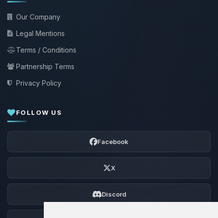
Our Company
Legal Mentions
Terms / Conditions
Partnership Terms
Privacy Policy
FOLLOW US
Facebook
X
Discord