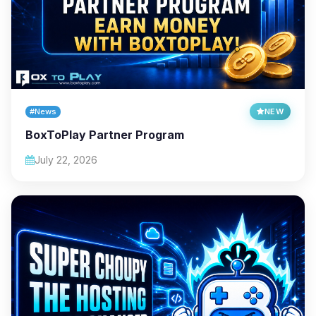
#News
NEW
BoxToPlay Partner Program
July 22, 2026