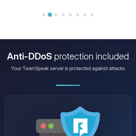
only use 500 with a practice server
with 16 plugins, a lobby and
numerous arenas connected with
multiverse core. Staff present in short
perfect!
Anti-DDoS
protection included
Your TeamSpeak server is protected against attacks