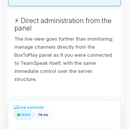
⚡ Direct administration from the
panel
The live view goes further than monitoring:
manage channels directly from the
BoxToPlay panel as if you were connected
to TeamSpeak itself, with the same
immediate control over the server
structure.
Live console
24/64
74 ms
Direct administration from the panel