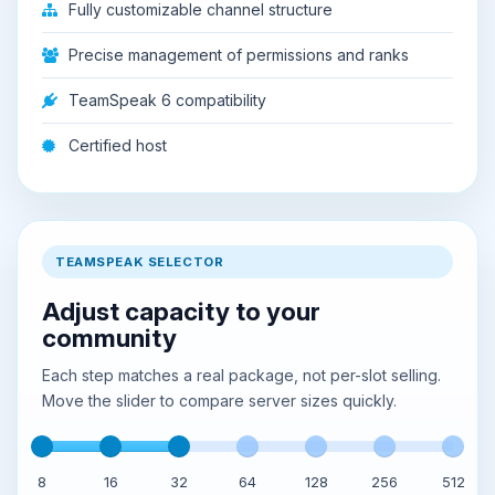
Fully customizable channel structure
Precise management of permissions and ranks
TeamSpeak 6 compatibility
Certified host
TEAMSPEAK SELECTOR
Adjust capacity to your
community
Each step matches a real package, not per-slot selling.
Move the slider to compare server sizes quickly.
8
16
32
64
128
256
512