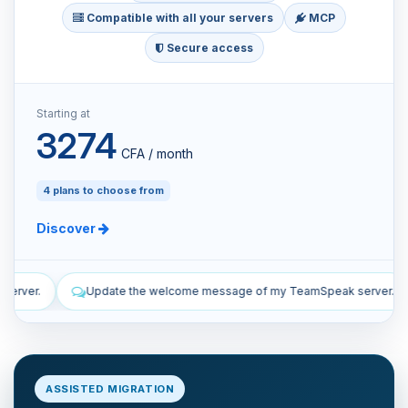
Compatible with all your servers
MCP
Secure access
Starting at
3274
CFA / month
4 plans to choose from
Discover
ome message of my TeamSpeak server.
List the manual and automa
ASSISTED MIGRATION