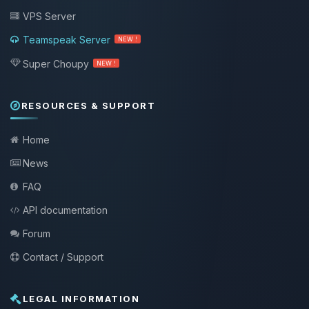
VPS Server
Teamspeak Server
NEW !
Super Choupy
NEW !
RESOURCES & SUPPORT
Home
News
FAQ
API documentation
Forum
Contact / Support
LEGAL INFORMATION