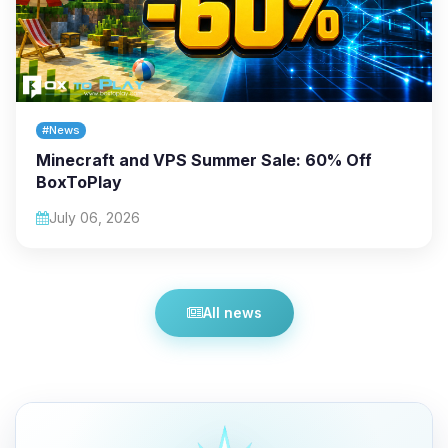
#News
Minecraft and VPS Summer Sale: 60% Off
BoxToPlay
July 06, 2026
All news