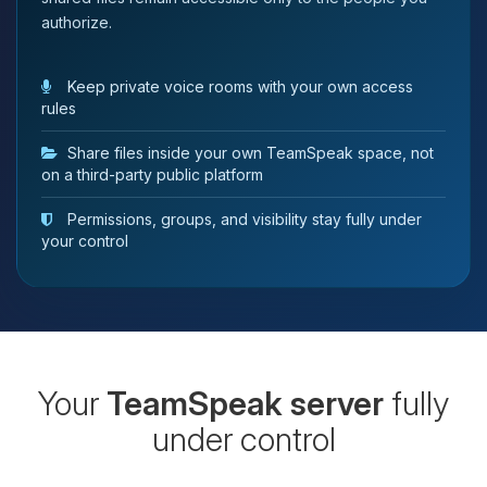
authorize.
Keep private voice rooms with your own access
rules
Share files inside your own TeamSpeak space, not
on a third-party public platform
Permissions, groups, and visibility stay fully under
your control
Your
TeamSpeak server
fully
under control