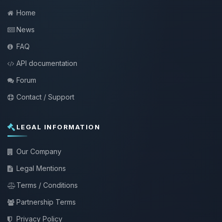
Home
News
FAQ
API documentation
Forum
Contact / Support
LEGAL INFORMATION
Our Company
Legal Mentions
Terms / Conditions
Partnership Terms
Privacy Policy