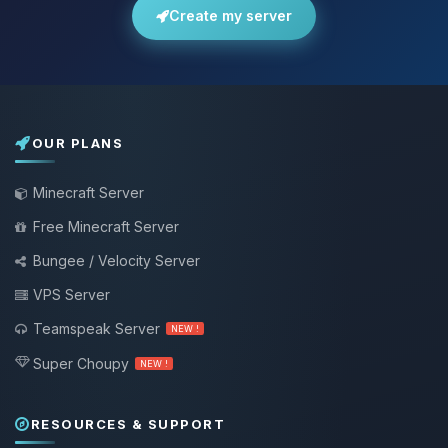
Create my server
OUR PLANS
Minecraft Server
Free Minecraft Server
Bungee / Velocity Server
VPS Server
Teamspeak Server
NEW !
Super Choupy
NEW !
RESOURCES & SUPPORT