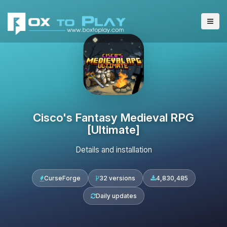
Cisco's Fantasy Medieval RPG
[Ultimate]
Details and installation
CurseForge
32 versions
4,830,485
Daily updates