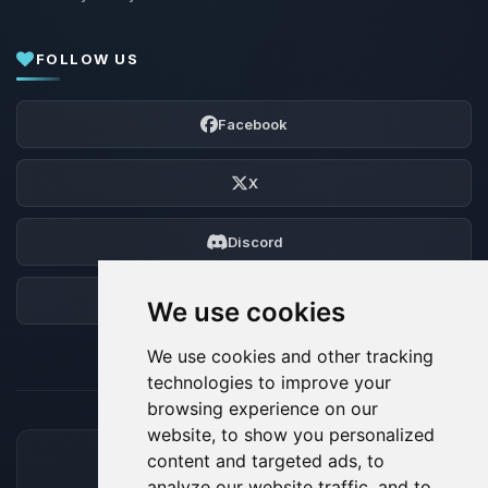
FOLLOW US
Facebook
X
Discord
Forum
We use cookies
We use cookies and other tracking
technologies to improve your
browsing experience on our
website, to show you personalized
content and targeted ads, to
ACCEPTED PAYMENT METHODS
analyze our website traffic, and to