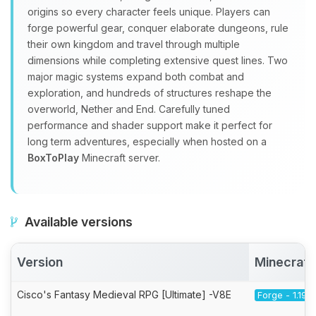
origins so every character feels unique. Players can
forge powerful gear, conquer elaborate dungeons, rule
their own kingdom and travel through multiple
dimensions while completing extensive quest lines. Two
major magic systems expand both combat and
exploration, and hundreds of structures reshape the
overworld, Nether and End. Carefully tuned
performance and shader support make it perfect for
long term adventures, especially when hosted on a
BoxToPlay
Minecraft server.
Available versions
Version
Minecraft
Cisco's Fantasy Medieval RPG [Ultimate] -V8E
Forge - 1.19.2