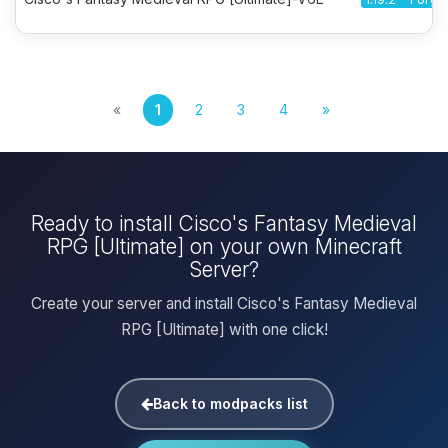
«
1
2
3
4
»
Ready to install Cisco's Fantasy Medieval
RPG [Ultimate] on your own Minecraft
Server?
Create your server and install Cisco's Fantasy Medieval
RPG [Ultimate] with one click!
Back to modpacks list