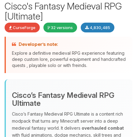
Cisco's Fantasy Medieval RPG
[Ultimate]
CurseForge
32 versions
4,830,485
Developer’s note:
Explore a definitive medieval RPG experience featuring
deep custom lore, powerful equipment and handcrafted
quests , playable solo or with freinds.
Yay, finally someone to talk to! I’m
Choupy, your little BoxToPlay
assistant. Tell me what you need,
Cisco’s Fantasy Medieval RPG
and I’ll wiggle my tiny circuits to help
you.
Ultimate
08/10/2026, 08:40 PM
Cisco’s Fantasy Medieval RPG Ultimate is a content rich
modpack that turns any Minecraft server into a deep
medieval fantasy world. It delivers
overhauled combat
with fluid animations, dodge mechanics, skill trees and