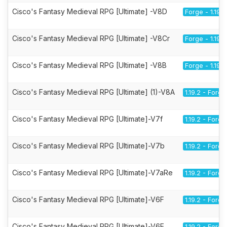
Cisco's Fantasy Medieval RPG [Ultimate] -V8D
Forge - 1.19.2
Cisco's Fantasy Medieval RPG [Ultimate] -V8Cr
Forge - 1.19.2
Cisco's Fantasy Medieval RPG [Ultimate] -V8B
Forge - 1.19.2
Cisco's Fantasy Medieval RPG [Ultimate] (1)-V8A
1.19.2 - Forge
Cisco's Fantasy Medieval RPG [Ultimate]-V7f
1.19.2 - Forge
Cisco's Fantasy Medieval RPG [Ultimate]-V7b
1.19.2 - Forge
Cisco's Fantasy Medieval RPG [Ultimate]-V7aRe
1.19.2 - Forge
Cisco's Fantasy Medieval RPG [Ultimate]-V6F
1.19.2 - Forge
Cisco's Fantasy Medieval RPG [Ultimate]-V6E
1.19.2 - Forge