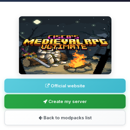
Official website
Create my server
Back to modpacks list