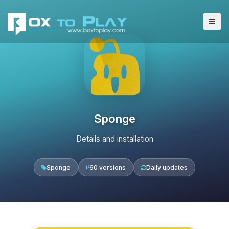
Sponge
Details and installation
Sponge
60 versions
Daily updates