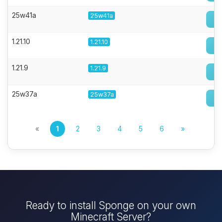
25w41a
25w41a
1.21.10
1.21.10
1.21.9
1.21.9
25w37a
25w37a
«
1
2
3
4
5
6
»
Ready to install Sponge on your own
Minecraft Server?