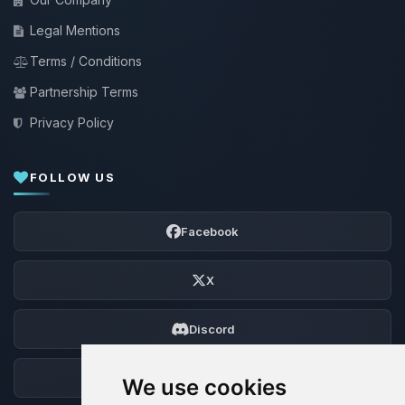
Legal Mentions
Terms / Conditions
Partnership Terms
Privacy Policy
FOLLOW US
Facebook
X
Discord
Forum
We use cookies