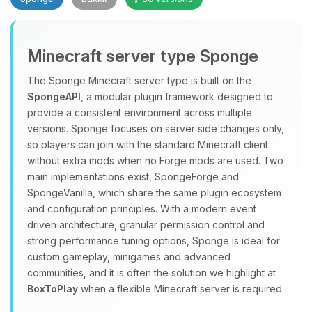
Minecraft server type Sponge
The Sponge Minecraft server type is built on the
SpongeAPI
, a modular plugin framework designed to
provide a consistent environment across multiple
Yay, finally someone to talk to! I’m
versions. Sponge focuses on server side changes only,
Choupy, your little BoxToPlay
so players can join with the standard Minecraft client
assistant. Tell me what you need,
without extra mods when no Forge mods are used. Two
and I’ll wiggle my tiny circuits to help
main implementations exist, SpongeForge and
you.
SpongeVanilla, which share the same plugin ecosystem
08/09/2026, 07:44 AM
and configuration principles. With a modern event
driven architecture, granular permission control and
strong performance tuning options, Sponge is ideal for
custom gameplay, minigames and advanced
communities, and it is often the solution we highlight at
BoxToPlay
when a flexible Minecraft server is required.