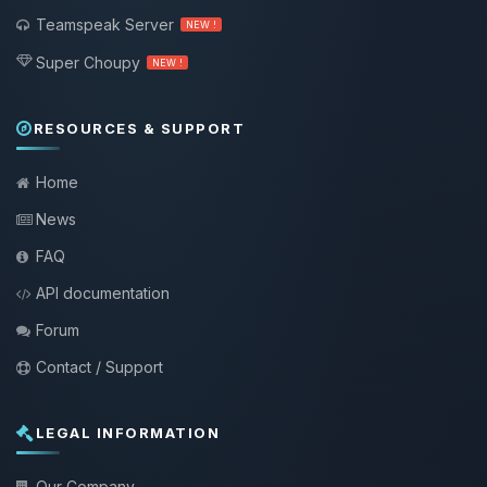
Teamspeak Server
NEW !
Super Choupy
NEW !
RESOURCES & SUPPORT
Home
News
FAQ
API documentation
Forum
Contact / Support
LEGAL INFORMATION
Our Company