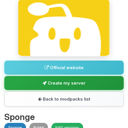
Official website
Create my server
Back to modpacks list
Sponge
Sponge
Bukkit
60 versions