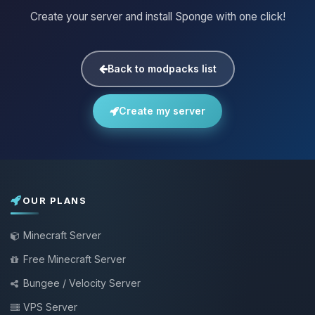
Create your server and install Sponge with one click!
Back to modpacks list
Create my server
OUR PLANS
Minecraft Server
Free Minecraft Server
Bungee / Velocity Server
VPS Server