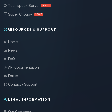
Teamspeak Server
NEW !
Super Choupy
NEW !
RESOURCES & SUPPORT
Home
News
FAQ
API documentation
Forum
Contact / Support
LEGAL INFORMATION
Our Company