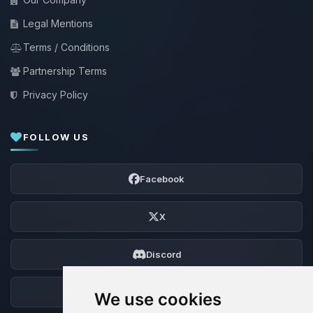
Legal Mentions
Terms / Conditions
Partnership Terms
Privacy Policy
FOLLOW US
Facebook
X
Discord
Forum
We use cookies