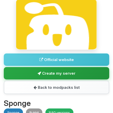
Official website
Create my server
Back to modpacks list
Sponge
Sponge
Bukkit
60 versions