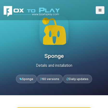
Sponge
Details and installation
Sponge
60 versions
Daily updates