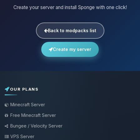
Create your server and install Sponge with one click!
Back to modpacks list
Create my server
OUR PLANS
Minecraft Server
Free Minecraft Server
Bungee / Velocity Server
VPS Server