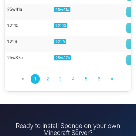
25w41a
25w41a
1.21.10
1.21.10
1.21.9
1.21.9
25w37a
25w37a
«
1
2
3
4
5
6
»
Ready to install Sponge on your own
Minecraft Server?