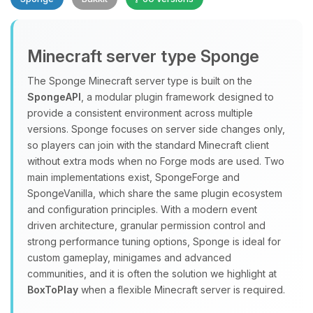
Minecraft server type Sponge
The Sponge Minecraft server type is built on the
SpongeAPI
, a modular plugin framework designed to
provide a consistent environment across multiple
Yay, finally someone to talk to! I’m
versions. Sponge focuses on server side changes only,
Choupy, your little BoxToPlay
so players can join with the standard Minecraft client
assistant. Tell me what you need,
without extra mods when no Forge mods are used. Two
and I’ll wiggle my tiny circuits to help
main implementations exist, SpongeForge and
you.
SpongeVanilla, which share the same plugin ecosystem
08/10/2026, 12:04 PM
and configuration principles. With a modern event
driven architecture, granular permission control and
strong performance tuning options, Sponge is ideal for
custom gameplay, minigames and advanced
communities, and it is often the solution we highlight at
BoxToPlay
when a flexible Minecraft server is required.