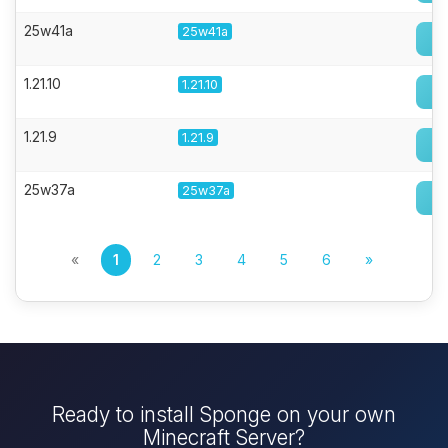
25w41a
25w41a
1.21.10
1.21.10
1.21.9
1.21.9
25w37a
25w37a
«
1
2
3
4
5
6
»
Ready to install Sponge on your own
Minecraft Server?