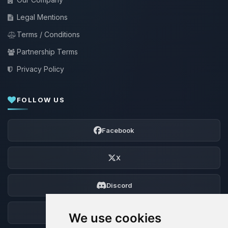
Legal Mentions
Terms / Conditions
Partnership Terms
Privacy Policy
FOLLOW US
Facebook
X
Discord
Forum
We use cookies