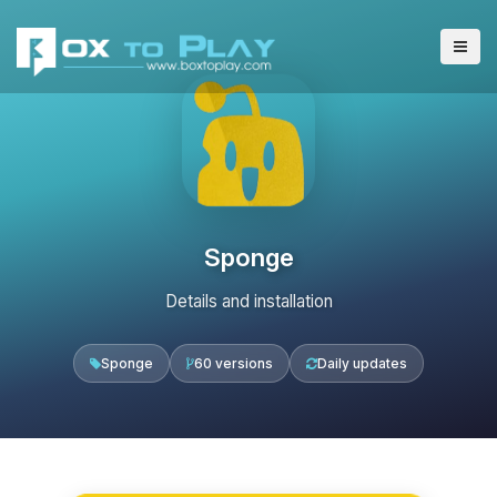
Sponge
Details and installation
Sponge
60 versions
Daily updates