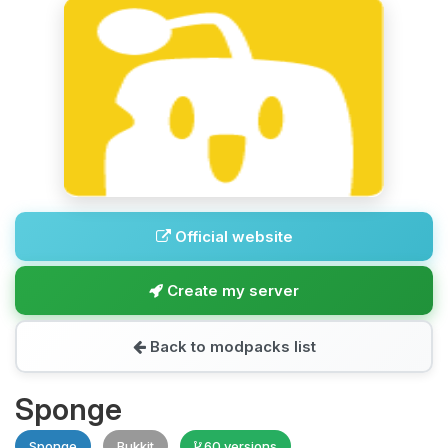
Official website
Create my server
Back to modpacks list
Sponge
Sponge
Bukkit
60 versions