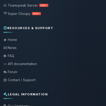
Teamspeak Server
NEW !
Super Choupy
NEW !
RESOURCES & SUPPORT
Home
News
FAQ
API documentation
Forum
Contact / Support
LEGAL INFORMATION
Our Company