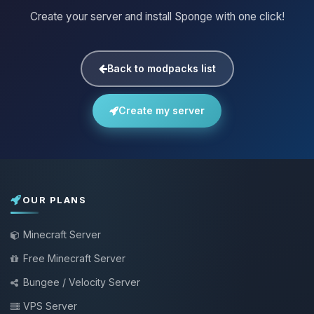
Create your server and install Sponge with one click!
Back to modpacks list
Create my server
OUR PLANS
Minecraft Server
Free Minecraft Server
Bungee / Velocity Server
VPS Server