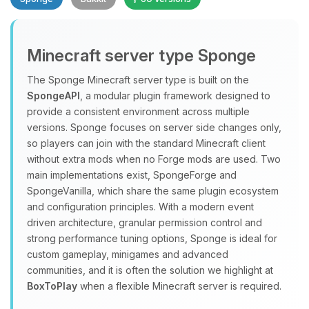
Minecraft server type Sponge
The Sponge Minecraft server type is built on the
SpongeAPI
, a modular plugin framework designed to
provide a consistent environment across multiple
Yay, finally someone to talk to! I’m
versions. Sponge focuses on server side changes only,
Choupy, your little BoxToPlay
so players can join with the standard Minecraft client
assistant. Tell me what you need,
without extra mods when no Forge mods are used. Two
and I’ll wiggle my tiny circuits to help
main implementations exist, SpongeForge and
you.
SpongeVanilla, which share the same plugin ecosystem
08/06/2026, 03:55 PM
and configuration principles. With a modern event
driven architecture, granular permission control and
strong performance tuning options, Sponge is ideal for
custom gameplay, minigames and advanced
communities, and it is often the solution we highlight at
BoxToPlay
when a flexible Minecraft server is required.