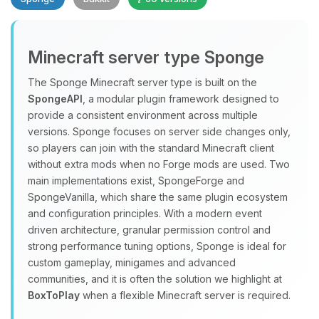
Minecraft server type Sponge
The Sponge Minecraft server type is built on the
SpongeAPI
, a modular plugin framework designed to
provide a consistent environment across multiple
Yay, finally someone to talk to! I’m
versions. Sponge focuses on server side changes only,
Choupy, your little BoxToPlay
so players can join with the standard Minecraft client
assistant. Tell me what you need,
without extra mods when no Forge mods are used. Two
and I’ll wiggle my tiny circuits to help
main implementations exist, SpongeForge and
you.
SpongeVanilla, which share the same plugin ecosystem
08/10/2026, 07:39 AM
and configuration principles. With a modern event
driven architecture, granular permission control and
strong performance tuning options, Sponge is ideal for
custom gameplay, minigames and advanced
communities, and it is often the solution we highlight at
BoxToPlay
when a flexible Minecraft server is required.