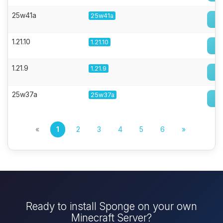
25w41a
25w41a
1.21.10
1.21.10
1.21.9
1.21.9
25w37a
25w37a
«
1
2
3
4
5
6
»
Ready to install Sponge on your own
Minecraft Server?