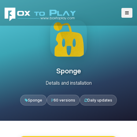
Sponge
Details and installation
Sponge
60 versions
Daily updates