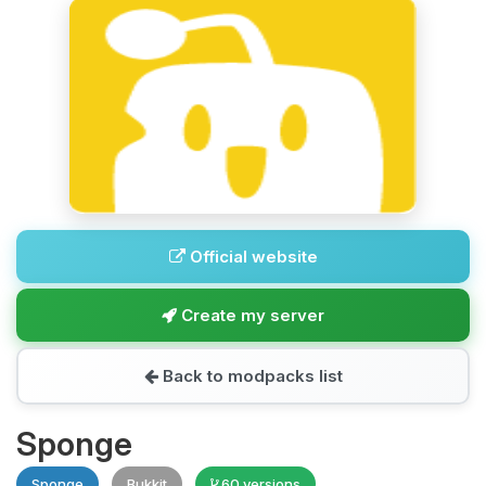
Official website
Create my server
Back to modpacks list
Sponge
Sponge
Bukkit
60 versions