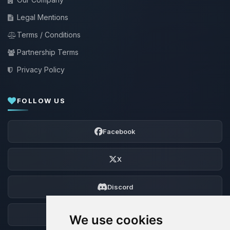
Legal Mentions
Terms / Conditions
Partnership Terms
Privacy Policy
FOLLOW US
Facebook
X
Discord
Forum
We use cookies