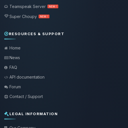
Teamspeak Server
NEW !
Super Choupy
NEW !
RESOURCES & SUPPORT
Home
News
FAQ
API documentation
Forum
Contact / Support
LEGAL INFORMATION
Our Company