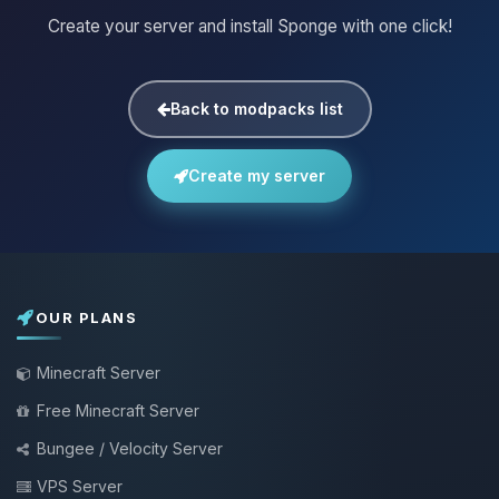
Create your server and install Sponge with one click!
Back to modpacks list
Create my server
OUR PLANS
Minecraft Server
Free Minecraft Server
Bungee / Velocity Server
VPS Server