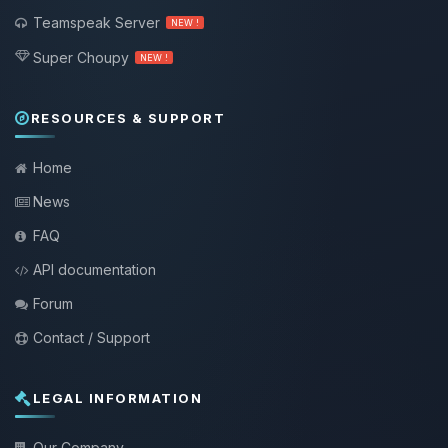
Teamspeak Server
NEW !
Super Choupy
NEW !
RESOURCES & SUPPORT
Home
News
FAQ
API documentation
Forum
Contact / Support
LEGAL INFORMATION
Our Company