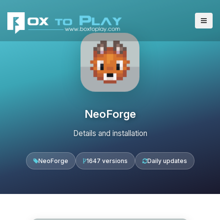
NeoForge
Details and installation
NeoForge
1647 versions
Daily updates