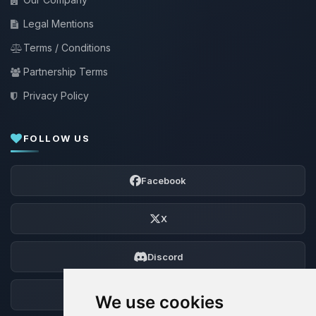
Legal Mentions
Terms / Conditions
Partnership Terms
Privacy Policy
FOLLOW US
Facebook
X
Discord
Forum
We use cookies