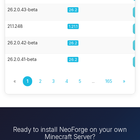
26.2.0.43-beta
26.2
21.1.248
1.21.1
26.2.0.42-beta
26.2
26.2.0.41-beta
26.2
«
1
2
3
4
5
...
165
»
Ready to install NeoForge on your own
Minecraft Server?