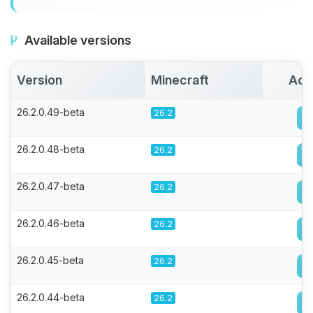
Available versions
Version
Minecraft
Act
26.2.0.49-beta
26.2
26.2.0.48-beta
26.2
26.2.0.47-beta
26.2
26.2.0.46-beta
26.2
26.2.0.45-beta
26.2
26.2.0.44-beta
26.2