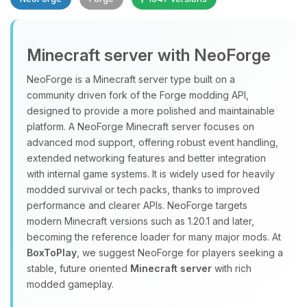
Minecraft server with NeoForge
NeoForge is a Minecraft server type built on a
community driven fork of the Forge modding API,
designed to provide a more polished and maintainable
Yay, finally someone to talk to! I’m
platform. A NeoForge Minecraft server focuses on
Choupy, your little BoxToPlay
advanced mod support, offering robust event handling,
assistant. Tell me what you need,
extended networking features and better integration
and I’ll wiggle my tiny circuits to help
with internal game systems. It is widely used for heavily
you.
modded survival or tech packs, thanks to improved
08/07/2026, 02:46 AM
performance and clearer APIs. NeoForge targets
modern Minecraft versions such as 1.20.1 and later,
becoming the reference loader for many major mods. At
BoxToPlay
, we suggest NeoForge for players seeking a
stable, future oriented
Minecraft server
with rich
modded gameplay.