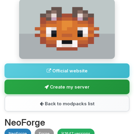
Official website
Create my server
Back to modpacks list
NeoForge
NeoForge
Forge
1647 versions