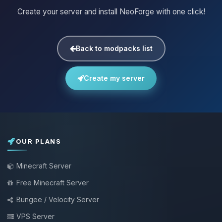
Create your server and install NeoForge with one click!
Back to modpacks list
Create my server
OUR PLANS
Minecraft Server
Free Minecraft Server
Bungee / Velocity Server
VPS Server