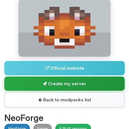
Official website
Create my server
Back to modpacks list
NeoForge
NeoForge
Forge
1646 versions