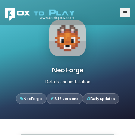
NeoForge
Details and installation
NeoForge
1646 versions
Daily updates