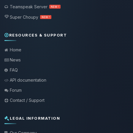
Teamspeak Server
NEW !
Super Choupy
NEW !
RESOURCES & SUPPORT
Home
News
FAQ
API documentation
Forum
Contact / Support
LEGAL INFORMATION
Our Company