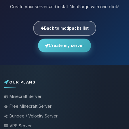
Create your server and install NeoForge with one click!
Back to modpacks list
Create my server
OUR PLANS
Minecraft Server
Free Minecraft Server
Bungee / Velocity Server
VPS Server