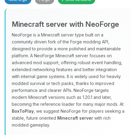
Minecraft server with NeoForge
NeoForge is a Minecraft server type built on a
community driven fork of the Forge modding API,
designed to provide a more polished and maintainable
Yay, finally someone to talk to! I’m
platform. A NeoForge Minecraft server focuses on
Choupy, your little BoxToPlay
advanced mod support, offering robust event handling,
assistant. Tell me what you need,
extended networking features and better integration
and I’ll wiggle my tiny circuits to help
with internal game systems. It is widely used for heavily
you.
modded survival or tech packs, thanks to improved
08/06/2026, 02:36 PM
performance and clearer APIs. NeoForge targets
modern Minecraft versions such as 1.20.1 and later,
becoming the reference loader for many major mods. At
BoxToPlay
, we suggest NeoForge for players seeking a
stable, future oriented
Minecraft server
with rich
modded gameplay.