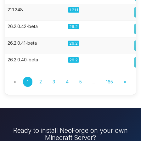
21.1.248
1.21.1
26.2.0.42-beta
26.2
26.2.0.41-beta
26.2
26.2.0.40-beta
26.2
«
1
2
3
4
5
...
165
»
Ready to install NeoForge on your own
Minecraft Server?