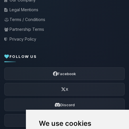
Legal Mentions
Terms / Conditions
Partnership Terms
Privacy Policy
FOLLOW US
Facebook
X
Discord
Forum
We use cookies