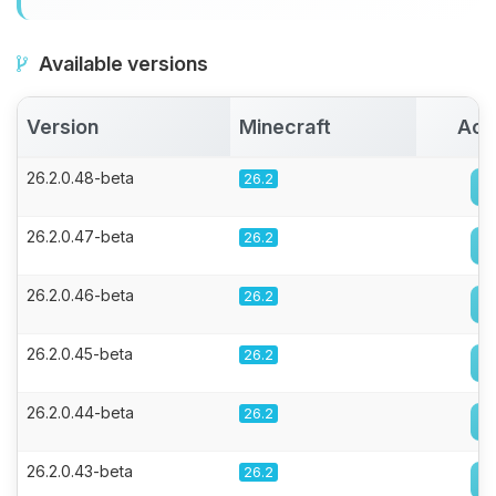
Available versions
Version
Minecraft
Act
26.2.0.48-beta
26.2
26.2.0.47-beta
26.2
26.2.0.46-beta
26.2
26.2.0.45-beta
26.2
26.2.0.44-beta
26.2
26.2.0.43-beta
26.2