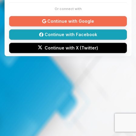
Or connect with
Continue with Google
Continue with Facebook
Continue with X (Twitter)