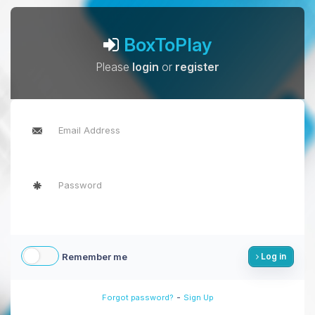
BoxToPlay
Please
login
or
register
Remember me
Log in
-
Forgot password?
Sign Up