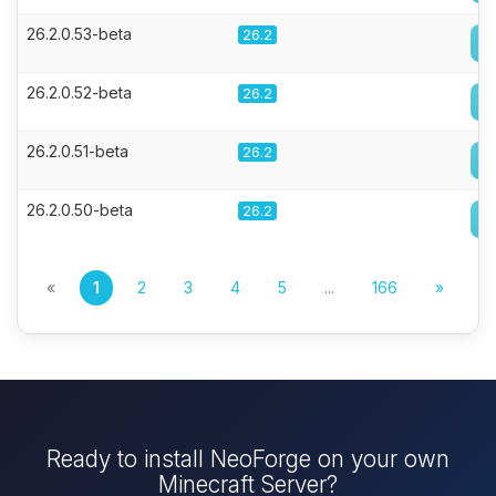
26.2.0.53-beta
26.2
26.2.0.52-beta
26.2
26.2.0.51-beta
26.2
26.2.0.50-beta
26.2
«
1
2
3
4
5
...
166
»
Ready to install NeoForge on your own
Minecraft Server?