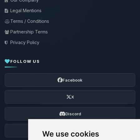
Legal Mentions
Terms / Conditions
Partnership Terms
Privacy Policy
FOLLOW US
Facebook
X
Discord
Forum
We use cookies