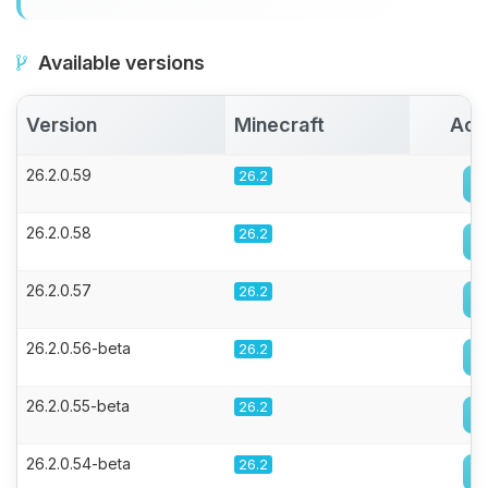
Available versions
Version
Minecraft
Act
26.2.0.59
26.2
26.2.0.58
26.2
26.2.0.57
26.2
26.2.0.56-beta
26.2
26.2.0.55-beta
26.2
26.2.0.54-beta
26.2