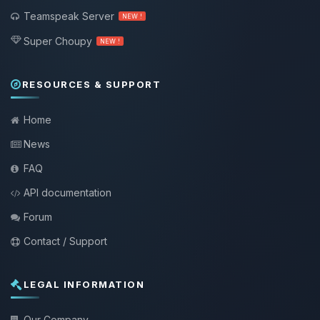
Teamspeak Server
NEW !
Super Choupy
NEW !
RESOURCES & SUPPORT
Home
News
FAQ
API documentation
Forum
Contact / Support
LEGAL INFORMATION
Our Company