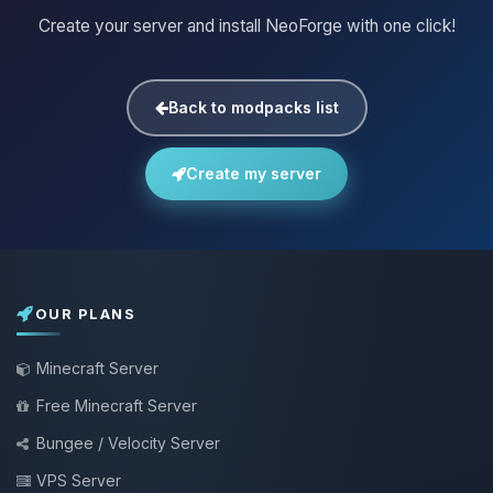
Create your server and install NeoForge with one click!
Back to modpacks list
Create my server
OUR PLANS
Minecraft Server
Free Minecraft Server
Bungee / Velocity Server
VPS Server