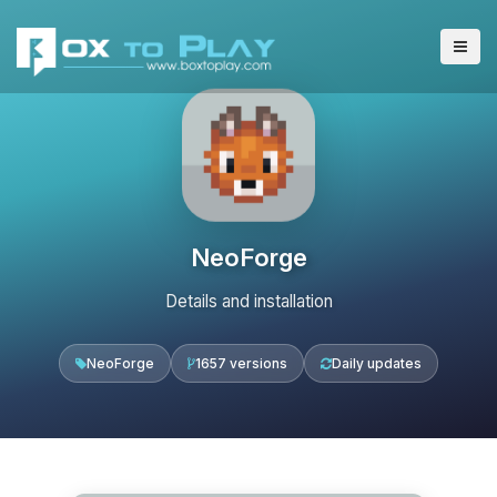
NeoForge
Details and installation
NeoForge
1657 versions
Daily updates