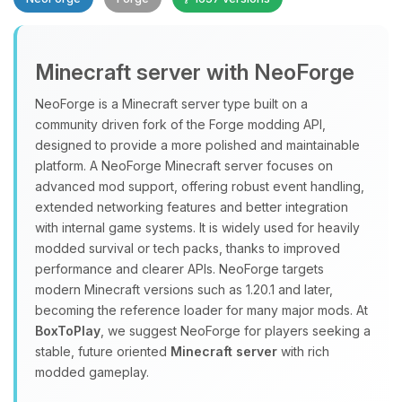
Minecraft server with NeoForge
NeoForge is a Minecraft server type built on a
community driven fork of the Forge modding API,
designed to provide a more polished and maintainable
Yay, finally someone to talk to! I’m
platform. A NeoForge Minecraft server focuses on
Choupy, your little BoxToPlay
advanced mod support, offering robust event handling,
assistant. Tell me what you need,
extended networking features and better integration
and I’ll wiggle my tiny circuits to help
with internal game systems. It is widely used for heavily
you.
modded survival or tech packs, thanks to improved
08/10/2026, 07:46 PM
performance and clearer APIs. NeoForge targets
modern Minecraft versions such as 1.20.1 and later,
becoming the reference loader for many major mods. At
BoxToPlay
, we suggest NeoForge for players seeking a
stable, future oriented
Minecraft server
with rich
modded gameplay.