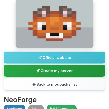
Official website
Create my server
Back to modpacks list
NeoForge
NeoForge
Forge
1657 versions