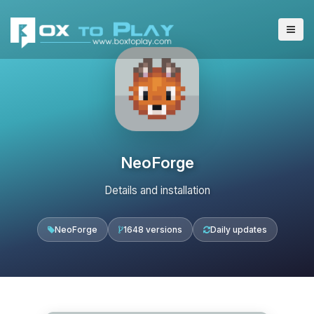
NeoForge
Details and installation
NeoForge
1648 versions
Daily updates