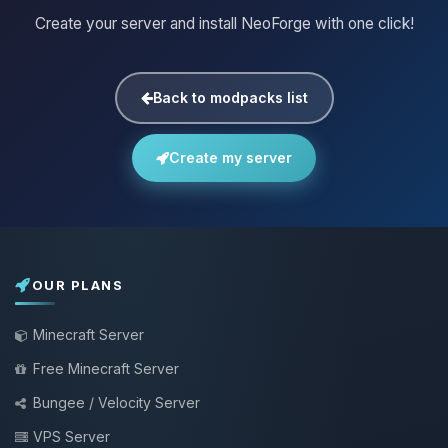
Create your server and install NeoForge with one click!
Back to modpacks list
Create my server
OUR PLANS
Minecraft Server
Free Minecraft Server
Bungee / Velocity Server
VPS Server