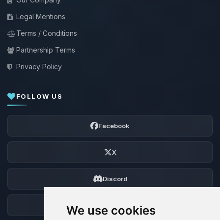
Legal Mentions
Terms / Conditions
Partnership Terms
Privacy Policy
FOLLOW US
Facebook
X
Discord
Forum
We use cookies