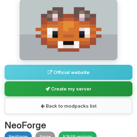
Official website
Create my server
Back to modpacks list
NeoForge
NeoForge
Forge
1648 versions