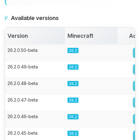
Available versions
Version
Minecraft
Act
26.2.0.50-beta
26.2
26.2.0.49-beta
26.2
26.2.0.48-beta
26.2
26.2.0.47-beta
26.2
26.2.0.46-beta
26.2
26.2.0.45-beta
26.2