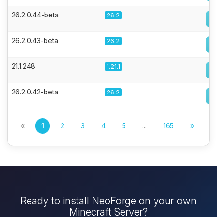
26.2.0.44-beta
26.2
26.2.0.43-beta
26.2
21.1.248
1.21.1
26.2.0.42-beta
26.2
«
1
2
3
4
5
...
165
»
Ready to install NeoForge on your own
Minecraft Server?