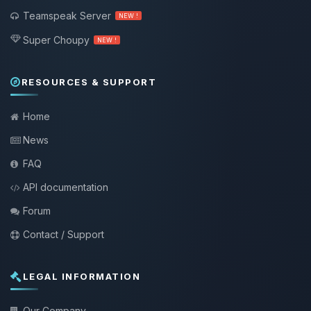
Teamspeak Server
NEW !
Super Choupy
NEW !
RESOURCES & SUPPORT
Home
News
FAQ
API documentation
Forum
Contact / Support
LEGAL INFORMATION
Our Company