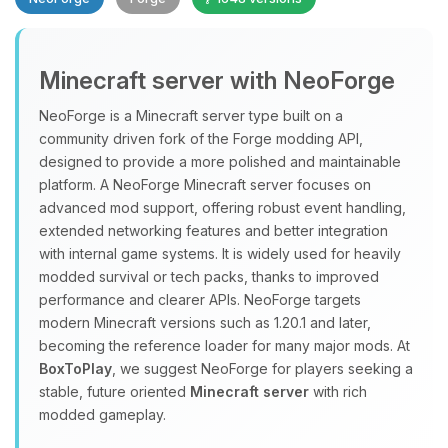
Minecraft server with NeoForge
NeoForge is a Minecraft server type built on a
community driven fork of the Forge modding API,
designed to provide a more polished and maintainable
Yay, finally someone to talk to! I’m
platform. A NeoForge Minecraft server focuses on
Choupy, your little BoxToPlay
advanced mod support, offering robust event handling,
assistant. Tell me what you need,
extended networking features and better integration
and I’ll wiggle my tiny circuits to help
with internal game systems. It is widely used for heavily
you.
modded survival or tech packs, thanks to improved
08/07/2026, 07:40 PM
performance and clearer APIs. NeoForge targets
modern Minecraft versions such as 1.20.1 and later,
becoming the reference loader for many major mods. At
BoxToPlay
, we suggest NeoForge for players seeking a
stable, future oriented
Minecraft server
with rich
modded gameplay.