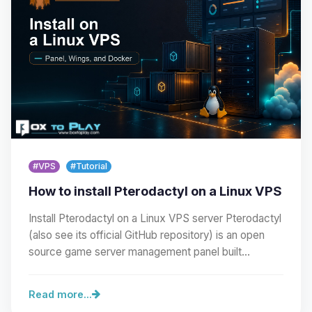
#VPS
#Tutorial
How to install Pterodactyl on a Linux VPS
Install Pterodactyl on a Linux VPS server Pterodactyl
(also see its official GitHub repository) is an open
source game server management panel built…
Read more...