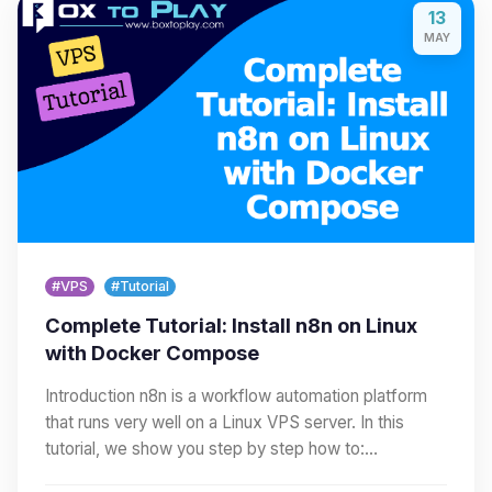
13
MAY
#VPS
#Tutorial
Complete Tutorial: Install n8n on Linux
with Docker Compose
Introduction n8n is a workflow automation platform
that runs very well on a Linux VPS server. In this
tutorial, we show you step by step how to:…