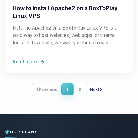
How to install Apache2 on a BoxToPlay
Linux VPS
Installing Apache2 on a BoxToPlay Linux VPS is a
solid way to host websites, web apps, or internal
tools. In this article, we walk you through each…
Read more...
Previous
1
2
Next
OUR PLANS