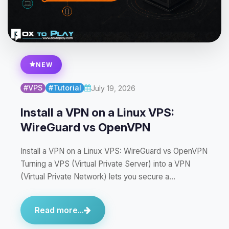
NEW
#VPS
#Tutorial
July 19, 2026
Install a VPN on a Linux VPS:
WireGuard vs OpenVPN
Install a VPN on a Linux VPS: WireGuard vs OpenVPN
Turning a VPS (Virtual Private Server) into a VPN
(Virtual Private Network) lets you secure a…
Read more...