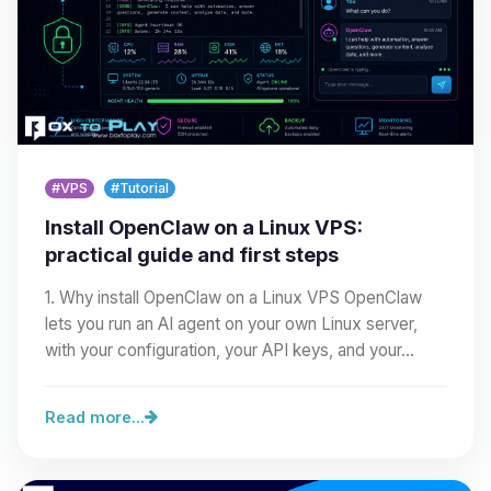
#VPS
#Tutorial
Install OpenClaw on a Linux VPS:
practical guide and first steps
1. Why install OpenClaw on a Linux VPS OpenClaw
lets you run an AI agent on your own Linux server,
with your configuration, your API keys, and your…
Read more...