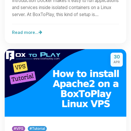
Introduction Docker makes it easy to run applications
and services inside isolated containers on a Linux
server. At BoxToPlay, this kind of setup is…
Read more...
30
APR
#VPS
#Tutorial