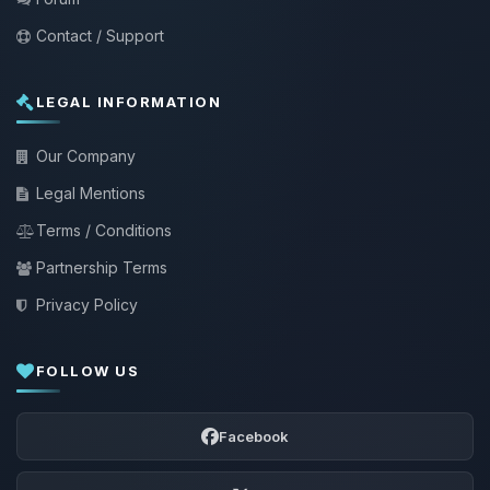
Contact / Support
LEGAL INFORMATION
Our Company
Legal Mentions
Terms / Conditions
Partnership Terms
Privacy Policy
FOLLOW US
Facebook