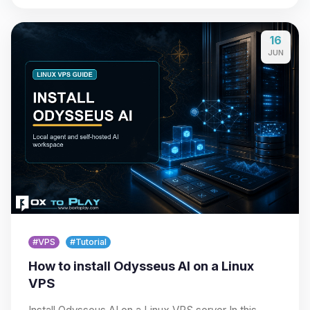
16
JUN
#VPS
#Tutorial
How to install Odysseus AI on a Linux
VPS