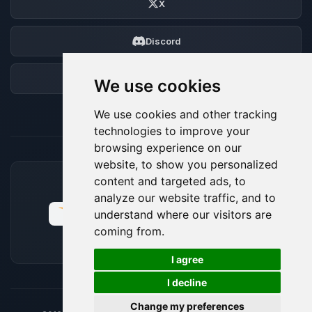
X
Discord
Forum
We use cookies
We use cookies and other tracking
technologies to improve your
browsing experience on our
website, to show you personalized
content and targeted ads, to
ACCEPTED PAYMENT METHODS
analyze our website traffic, and to
understand where our visitors are
coming from.
🍪
I agree
I decline
Change my preferences