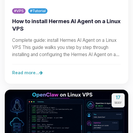
#VPS
#Tutorial
How to install Hermes AI Agent on a Linux
VPS
Complete guide: install Hermes AI Agent on a Linux
VPS This guide walks you step by step through
installing and configuring the Hermes AI Agent on a…
Read more...
17
MAY