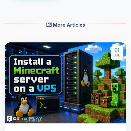
More Articles
01
JUL