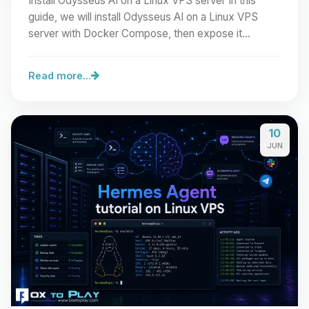
Install Odysseus AI on a Linux VPS server In this
guide, we will install Odysseus AI on a Linux VPS
server with Docker Compose, then expose it
cleanly…
Read more...
10
JUN