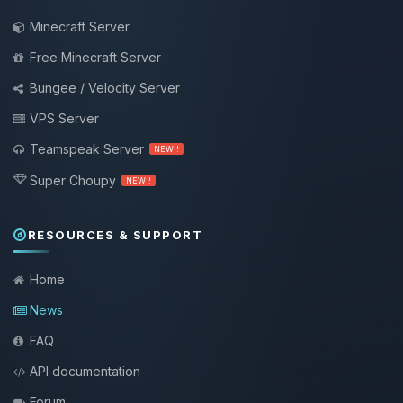
Minecraft Server
Free Minecraft Server
Bungee / Velocity Server
VPS Server
Teamspeak Server
NEW !
Super Choupy
NEW !
RESOURCES & SUPPORT
Home
News
FAQ
API documentation
Forum