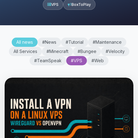
VPS
BoxToPlay
All news
#News
#Tutorial
#Maintenance
All Services
#Minecraft
#Bungee
#Velocity
#TeamSpeak
#VPS
#Web