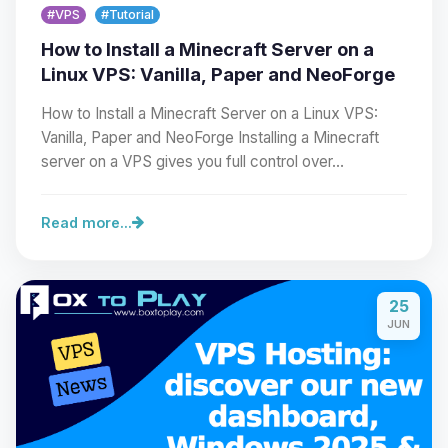
#VPS
#Tutorial
How to Install a Minecraft Server on a
Linux VPS: Vanilla, Paper and NeoForge
How to Install a Minecraft Server on a Linux VPS:
Vanilla, Paper and NeoForge Installing a Minecraft
server on a VPS gives you full control over…
Read more...
Yay, finally someone to talk to! I’m
Choupy, your little BoxToPlay
25
assistant. Tell me what you need,
JUN
and I’ll wiggle my tiny circuits to help
you.
08/06/2026, 03:40 AM