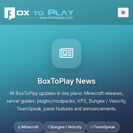
BoxToPlay News
All BoxToPlay updates in one place: Minecraft releases,
server guides, plugins/modpacks, VPS, Bungee / Velocity,
TeamSpeak, panel features and announcements.
Minecraft
Bungee / Velocity
TeamSpeak