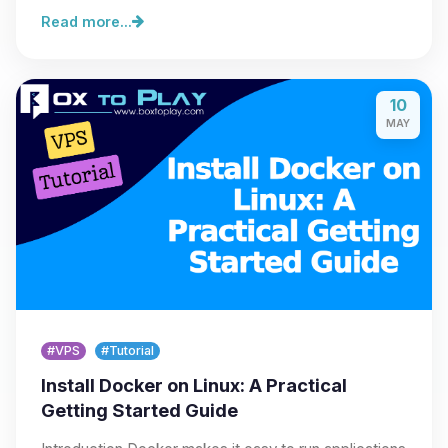
Read more...
10
MAY
#VPS
#Tutorial
Install Docker on Linux: A Practical
Getting Started Guide