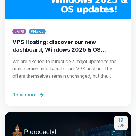
#VPS
#News
VPS Hosting: discover our new
dashboard, Windows 2025 & OS
updates!
We are excited to introduce a major update to the
management interface for our VPS hosting. The
offers themselves remain unchanged, but the…
Read more...
19
JUN