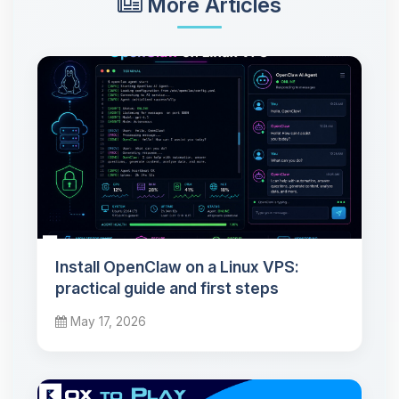
More Articles
Install OpenClaw on a Linux VPS:
practical guide and first steps
May 17, 2026