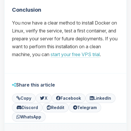
Conclusion
You now have a clear method to install Docker on
Linux, verify the service, test a first container, and
prepare your server for future deployments. If you
want to perform this installation on a clean
machine, you can
start your free VPS trial
.
Share this article
Copy
X
Facebook
LinkedIn
Discord
Reddit
Telegram
WhatsApp