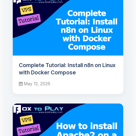
Complete Tutorial: Install n8n on Linux
with Docker Compose
May 13, 2026