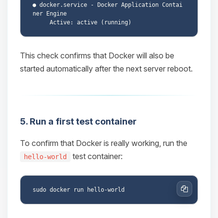
● docker.service - Docker Application Contai
ner Engine

This check confirms that Docker will also be
started automatically after the next server reboot.
5. Run a first test container
To confirm that Docker is really working, run the
test container:
hello-world
Copy