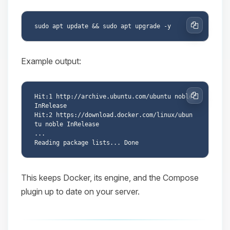
Copy
Example output:
Hit:1 http://archive.ubuntu.com/ubuntu noble 
Copy
InRelease

Hit:2 https://download.docker.com/linux/ubun
tu noble InRelease

...

This keeps Docker, its engine, and the Compose
plugin up to date on your server.