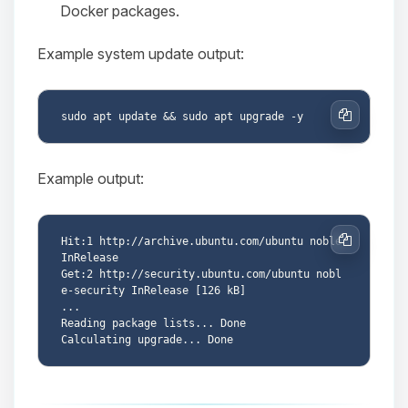
Docker packages.
Example system update output:
Copy
Example output:
Hit:1 http://archive.ubuntu.com/ubuntu noble 
Copy
InRelease

Get:2 http://security.ubuntu.com/ubuntu nobl
e-security InRelease [126 kB]

...

Reading package lists... Done
