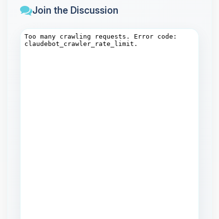
Join the Discussion