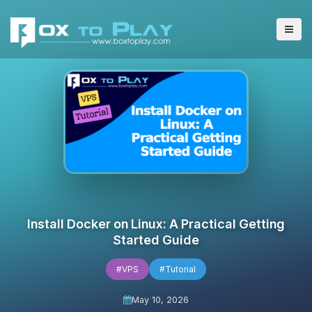
Install Docker on Linux: A Practical Getting
Started Guide
#VPS
#Tutorial
May 10, 2026