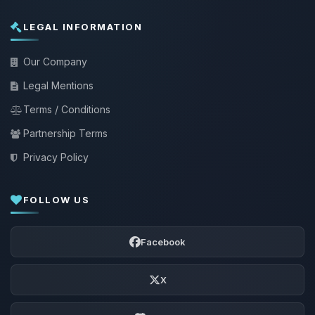
LEGAL INFORMATION
Our Company
Legal Mentions
Terms / Conditions
Partnership Terms
Privacy Policy
FOLLOW US
Facebook
X