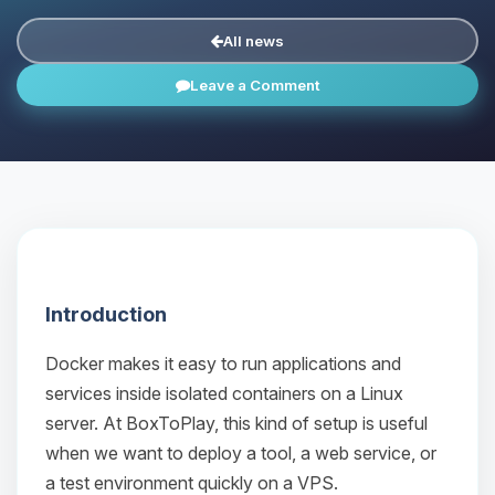
All news
Leave a Comment
Introduction
Docker makes it easy to run applications and
services inside isolated containers on a Linux
server. At BoxToPlay, this kind of setup is useful
when we want to deploy a tool, a web service, or
a test environment quickly on a VPS.