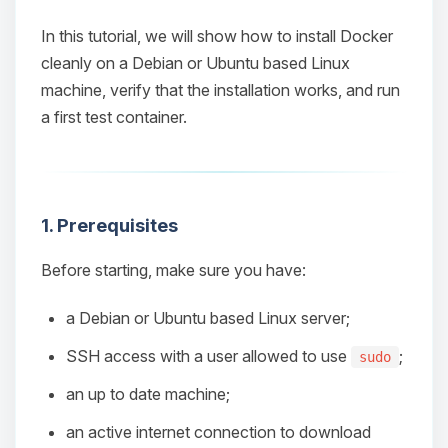
In this tutorial, we will show how to install Docker
cleanly on a Debian or Ubuntu based Linux
machine, verify that the installation works, and run
a first test container.
1. Prerequisites
Before starting, make sure you have:
a Debian or Ubuntu based Linux server;
SSH access with a user allowed to use
;
sudo
an up to date machine;
an active internet connection to download