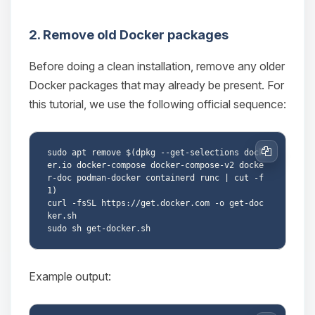
2. Remove old Docker packages
Before doing a clean installation, remove any older
Docker packages that may already be present. For
this tutorial, we use the following official sequence:
sudo apt remove $(dpkg --get-selections dock
Copy
er.io docker-compose docker-compose-v2 docke
r-doc podman-docker containerd runc | cut -f
1)

curl -fsSL https://get.docker.com -o get-doc
ker.sh

Example output: