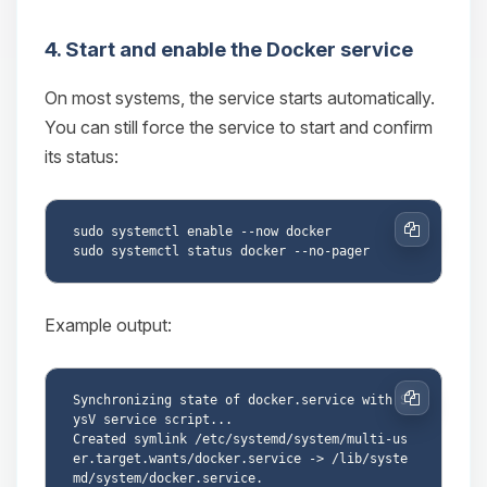
4. Start and enable the Docker service
On most systems, the service starts automatically.
You can still force the service to start and confirm
its status:
sudo systemctl enable --now docker

Copy
Example output:
Synchronizing state of docker.service with S
Copy
ysV service script...

Created symlink /etc/systemd/system/multi-us
er.target.wants/docker.service -> /lib/syste
md/system/docker.service.
