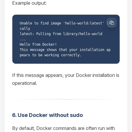
Example output:
Unable to find image 'hello-world:latest' lo
Copy
cally

latest: Pulling from library/hello-world

...

Hello from Docker!

This message shows that your installation ap
If this message appears, your Docker installation is
operational.
6. Use Docker without sudo
By default, Docker commands are often run with