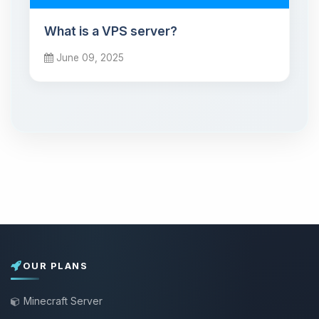
What is a VPS server?
June 09, 2025
OUR PLANS
Minecraft Server