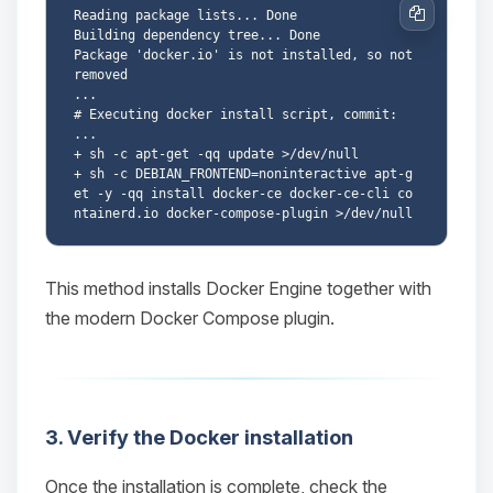
Reading package lists... Done

Copy
Building dependency tree... Done

Package 'docker.io' is not installed, so not 
removed

...

# Executing docker install script, commit: 
...

+ sh -c apt-get -qq update >/dev/null

+ sh -c DEBIAN_FRONTEND=noninteractive apt-g
et -y -qq install docker-ce docker-ce-cli co
Yay, finally someone to talk to! I’m
This method installs Docker Engine together with
Choupy, your little BoxToPlay
assistant. Tell me what you need,
the modern Docker Compose plugin.
and I’ll wiggle my tiny circuits to help
you.
08/08/2026, 02:48 AM
3. Verify the Docker installation
Once the installation is complete, check the