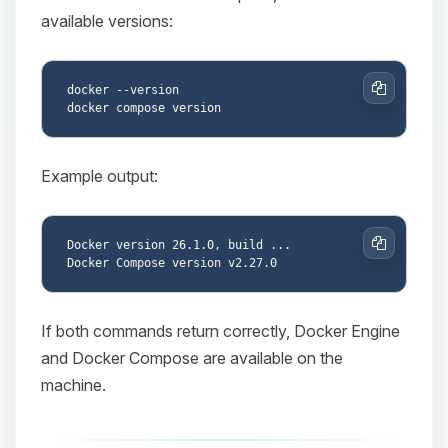
available versions:
docker --version

Copy
Example output:
Docker version 26.1.0, build ...

Copy
If both commands return correctly, Docker Engine
and Docker Compose are available on the
machine.