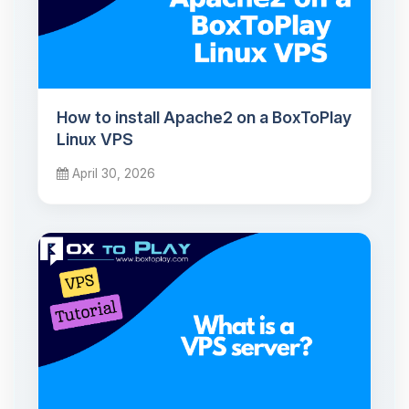
How to install Apache2 on a BoxToPlay
Linux VPS
April 30, 2026