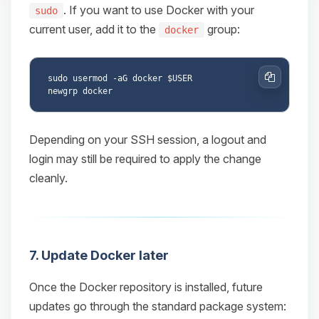
. If you want to use Docker with your
sudo
current user, add it to the
group:
docker
sudo usermod -aG docker $USER

Copy
Depending on your SSH session, a logout and
login may still be required to apply the change
cleanly.
7. Update Docker later
Once the Docker repository is installed, future
updates go through the standard package system: