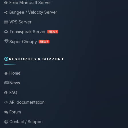
Free Minecraft Server
Bungee / Velocity Server
VPS Server
Teamspeak Server
NEW !
Super Choupy
NEW !
RESOURCES & SUPPORT
Home
News
FAQ
API documentation
Forum
Contact / Support