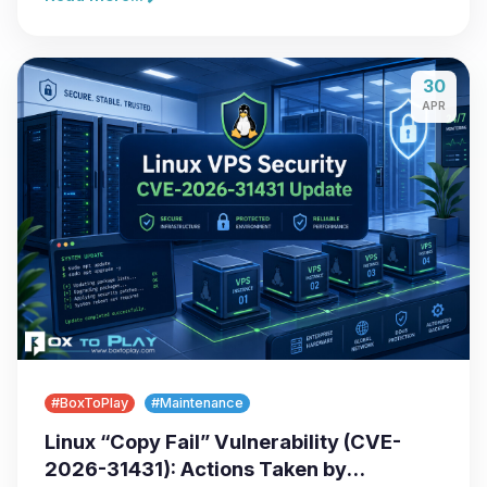
30
APR
#BoxToPlay
#Maintenance
Linux “Copy Fail” Vulnerability (CVE-
2026-31431): Actions Taken by