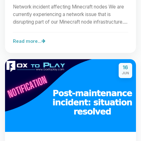
Network incident affecting Minecraft nodes We are
currently experiencing a network issue that is
disrupting part of our Minecraft node infrastructure.…
Read more...
16
JUN