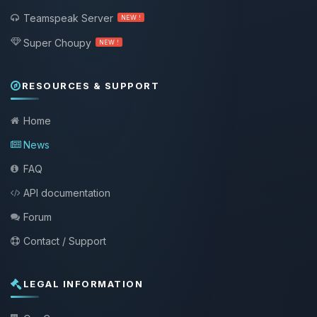
Teamspeak Server
NEW !
Super Choupy
NEW !
RESOURCES & SUPPORT
Home
News
FAQ
API documentation
Forum
Contact / Support
LEGAL INFORMATION