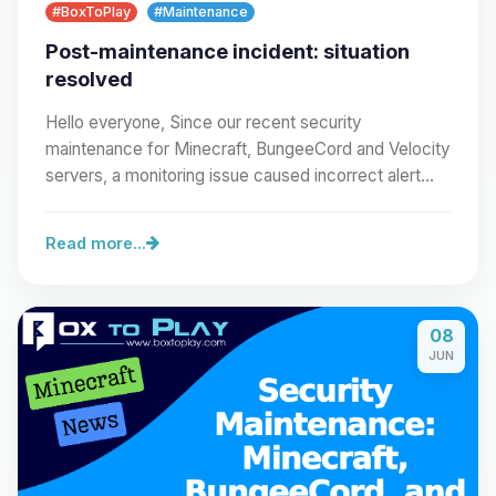
#BoxToPlay
#Maintenance
Post-maintenance incident: situation
resolved
Hello everyone, Since our recent security
maintenance for Minecraft, BungeeCord and Velocity
servers, a monitoring issue caused incorrect alert
emails…
Read more...
08
JUN