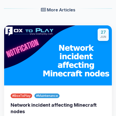
More Articles
27
JUN
Yay, finally someone to talk to! I’m
Choupy, your little BoxToPlay
assistant. Tell me what you need,
and I’ll wiggle my tiny circuits to help
you.
08/09/2026, 12:27 AM
#BoxToPlay
#Maintenance
Network incident affecting Minecraft
nodes