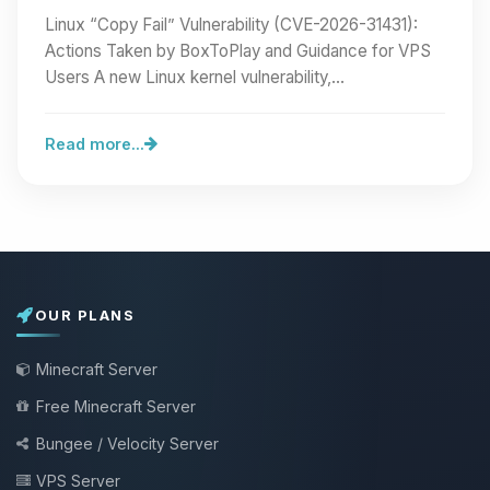
BoxToPlay and Guidance for VPS Users
Linux “Copy Fail” Vulnerability (CVE-2026-31431):
Actions Taken by BoxToPlay and Guidance for VPS
Users A new Linux kernel vulnerability,…
Read more...
OUR PLANS
Minecraft Server
Free Minecraft Server
Bungee / Velocity Server
VPS Server