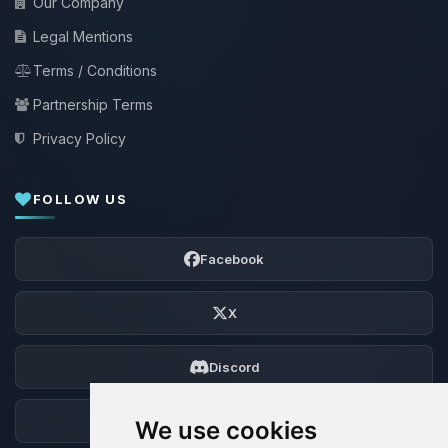
Our Company
Legal Mentions
Terms / Conditions
Partnership Terms
Privacy Policy
FOLLOW US
Facebook
X
Discord
Forum
We use cookies