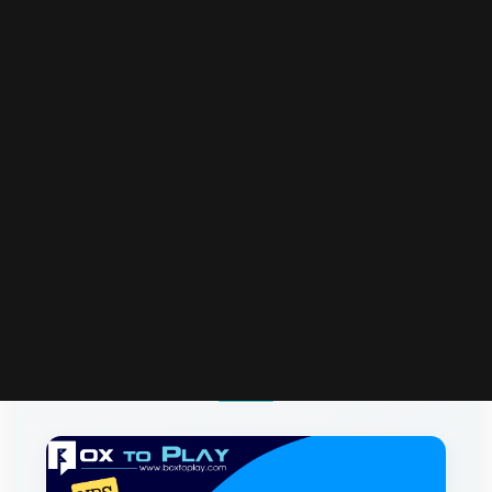
More Articles