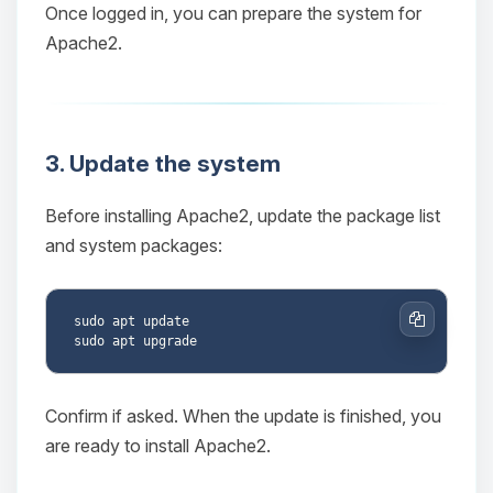
Once logged in, you can prepare the system for
Apache2.
3. Update the system
Before installing Apache2, update the package list
and system packages:
sudo apt update

Copy
Confirm if asked. When the update is finished, you
are ready to install Apache2.