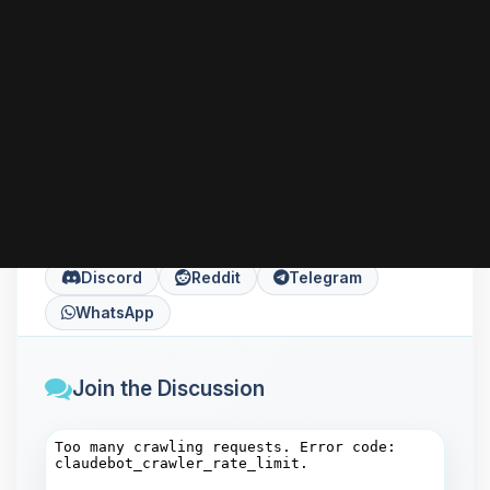
can go further with HTTPS, performance tuning,
or installing server-side languages like PHP
according to your needs.
Share this article
Copy
X
Facebook
LinkedIn
Discord
Reddit
Telegram
WhatsApp
Join the Discussion