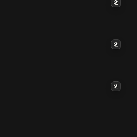
Copy
Then reload Apache2:
Copy
To disable the site later if needed:
sudo a2dissite mysite.conf

Copy
9. Firewall configuration (if in use)