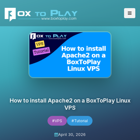
How to install Apache2 on a BoxToPlay Linux
VPS
#VPS
#Tutorial
April 30, 2026