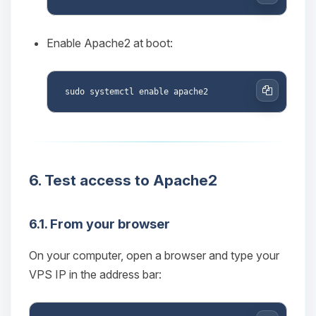
Copy
Enable Apache2 at boot:
Copy
6. Test access to Apache2
Yay, finally someone to talk to! I’m
Choupy, your little BoxToPlay
6.1. From your browser
assistant. Tell me what you need,
and I’ll wiggle my tiny circuits to help
On your computer, open a browser and type your
you.
VPS IP in the address bar:
08/08/2026, 06:36 PM