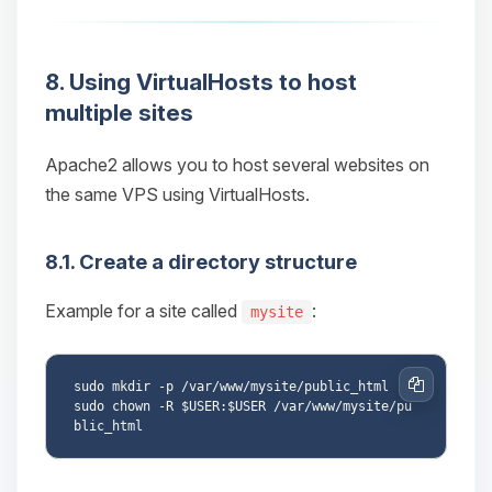
8. Using VirtualHosts to host
multiple sites
Apache2 allows you to host several websites on
the same VPS using VirtualHosts.
8.1. Create a directory structure
Example for a site called
:
mysite
sudo mkdir -p /var/www/mysite/public_html

Copy
sudo chown -R $USER:$USER /var/www/mysite/pu