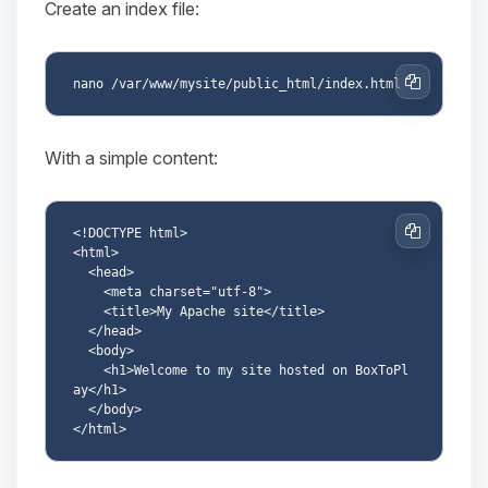
Create an index file:
Copy
With a simple content:
<!DOCTYPE html>

Copy
<html>

  <head>

    <meta charset="utf-8">

    <title>My Apache site</title>

  </head>

  <body>

    <h1>Welcome to my site hosted on BoxToPl
ay</h1>

  </body>
