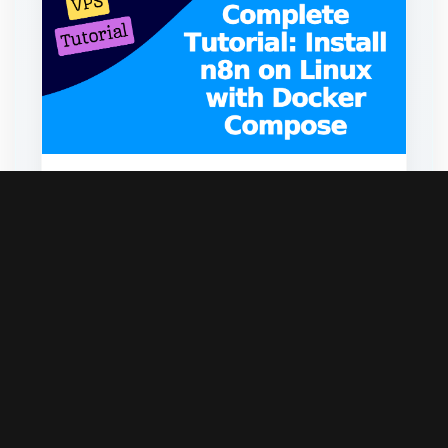
Complete Tutorial: Install n8n on Linux
with Docker Compose
May 13, 2026