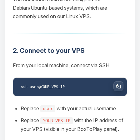
Debian/Ubuntu-based systems, which are
commonly used on our Linux VPS.
2. Connect to your VPS
From your local machine, connect via SSH:
Copy
Replace
with your actual username.
user
Replace
with the IP address of
YOUR_VPS_IP
your VPS (visible in your BoxToPlay panel).