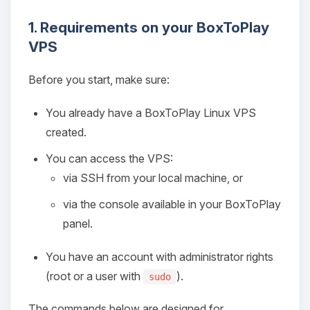
1. Requirements on your BoxToPlay
VPS
Before you start, make sure:
You already have a BoxToPlay Linux VPS
created.
You can access the VPS:
via SSH from your local machine, or
via the console available in your BoxToPlay
panel.
You have an account with administrator rights
(root or a user with
).
sudo
The commands below are designed for