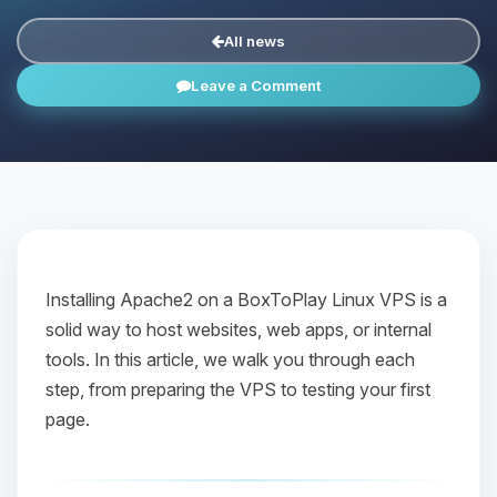
All news
Leave a Comment
Installing Apache2 on a BoxToPlay Linux VPS is a
solid way to host websites, web apps, or internal
tools. In this article, we walk you through each
step, from preparing the VPS to testing your first
page.