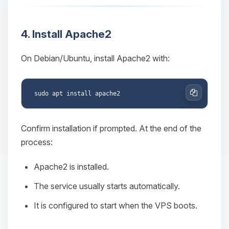
4. Install Apache2
On Debian/Ubuntu, install Apache2 with:
Copy
Confirm installation if prompted. At the end of the
process:
Apache2 is installed.
The service usually starts automatically.
It is configured to start when the VPS boots.