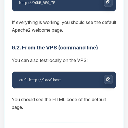
Copy
If everything is working, you should see the default
Apache2 welcome page.
6.2. From the VPS (command line)
You can also test locally on the VPS:
Copy
You should see the HTML code of the default
page.