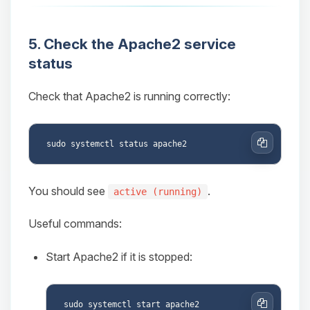
5. Check the Apache2 service
status
Check that Apache2 is running correctly:
Copy
You should see
.
active (running)
Useful commands:
Start Apache2 if it is stopped: