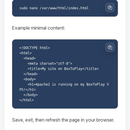
Copy
Example minimal content:
<!DOCTYPE html>

Copy
<html>

  <head>

    <meta charset="utf-8">

    <title>My site on BoxToPlay</title>

  </head>

  <body>

    <h1>Apache2 is running on my BoxToPlay V
PS!</h1>

  </body>

Save, exit, then refresh the page in your browser.