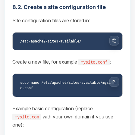
8.2. Create a site configuration file
Site configuration files are stored in:
Copy
Create a new file, for example
:
mysite.conf
sudo nano /etc/apache2/sites-available/mysit
Copy
Example basic configuration (replace
with your own domain if you use
mysite.com
one):