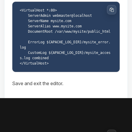
<VirtualHost *:80>

Copy
    ServerAdmin webmaster@localhost

    ServerName mysite.com

    ServerAlias www.mysite.com

    DocumentRoot /var/www/mysite/public_html

    ErrorLog ${APACHE_LOG_DIR}/mysite_error.
log

    CustomLog ${APACHE_LOG_DIR}/mysite_acces
s.log combined

Save and exit the editor.
8.3. Enable the site
Enable the new site: