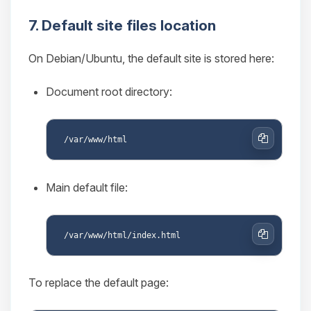
7. Default site files location
On Debian/Ubuntu, the default site is stored here:
Document root directory:
Copy
Main default file:
Copy
To replace the default page: