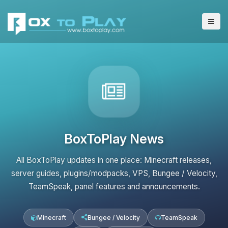
BoxToPlay News
All BoxToPlay updates in one place: Minecraft releases,
server guides, plugins/modpacks, VPS, Bungee / Velocity,
TeamSpeak, panel features and announcements.
Minecraft
Bungee / Velocity
TeamSpeak