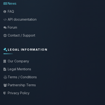
News
FAQ
API documentation
Forum
Contact / Support
LEGAL INFORMATION
Our Company
Legal Mentions
Terms / Conditions
Partnership Terms
Privacy Policy