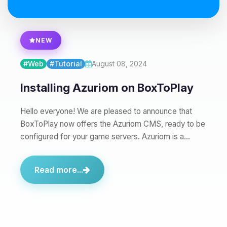
08/06/2026, 06:30 PM
NEW
#Web
#Tutorial
August 08, 2024
Installing Azuriom on BoxToPlay
Hello everyone! We are pleased to announce that
BoxToPlay now offers the Azuriom CMS, ready to be
configured for your game servers. Azuriom is a…
Read more...