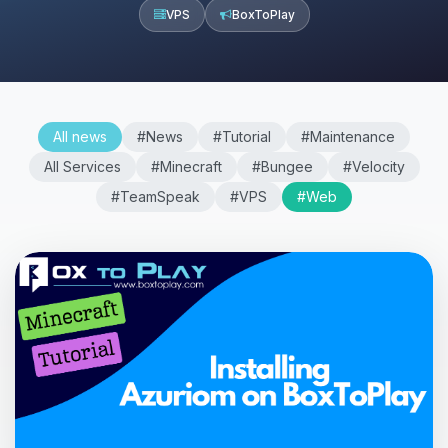
VPS
BoxToPlay
All news
#News
#Tutorial
#Maintenance
All Services
#Minecraft
#Bungee
#Velocity
#TeamSpeak
#VPS
#Web
Yay, finally someone to talk to! I’m
Choupy, your little BoxToPlay
assistant. Tell me what you need,
and I’ll wiggle my tiny circuits to help
you.