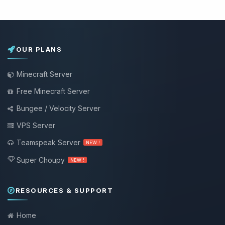
OUR PLANS
Minecraft Server
Free Minecraft Server
Bungee / Velocity Server
VPS Server
Teamspeak Server
NEW !
Super Choupy
NEW !
RESOURCES & SUPPORT
Home