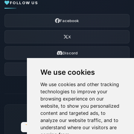
FOLLOW US
Facebook
X
Discord
Forum
We use cookies
We use cookies and other tracking
technologies to improve your
browsing experience on our
website, to show you personalized
content and targeted ads, to
ACCEPTED PAYMENT METHODS
analyze our website traffic, and to
understand where our visitors are