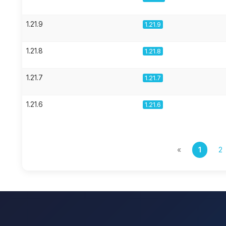
1.21.9
1.21.9
1.21.8
1.21.8
1.21.7
1.21.7
1.21.6
1.21.6
«
1
2