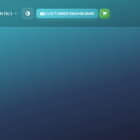
N (S/.)
CUSTOMER DASHBOARD