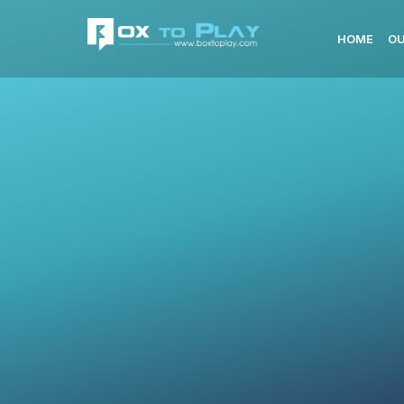
HOME
OU