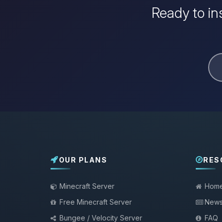
Ready to in
OUR PLANS
RES
Minecraft Server
Hom
Free Minecraft Server
New
Bungee / Velocity Server
FAQ