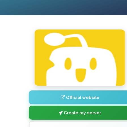
Official website
Create my server