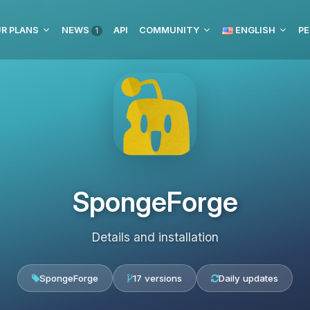
R PLANS
NEWS
API
COMMUNITY
ENGLISH
PE
1
SpongeForge
Details and installation
SpongeForge
17 versions
Daily updates