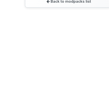
Back to modpacks list