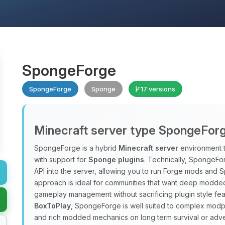
SpongeForge
SpongeForge
Sponge
17 versions
Minecraft server type SpongeFor
SpongeForge is a hybrid
Minecraft server
environment 
with support for
Sponge plugins
. Technically, SpongeFo
API into the server, allowing you to run Forge mods and 
approach is ideal for communities that want deep modded
gameplay management without sacrificing plugin style fea
BoxToPlay
, SpongeForge is well suited to complex modpac
and rich modded mechanics on long term survival or adve