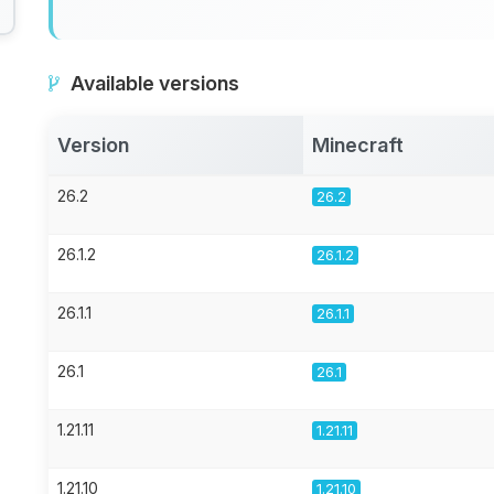
Available versions
Version
Minecraft
26.2
26.2
26.1.2
26.1.2
26.1.1
26.1.1
26.1
26.1
1.21.11
1.21.11
1.21.10
1.21.10