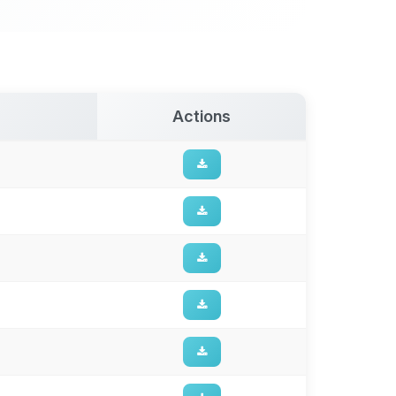
Actions