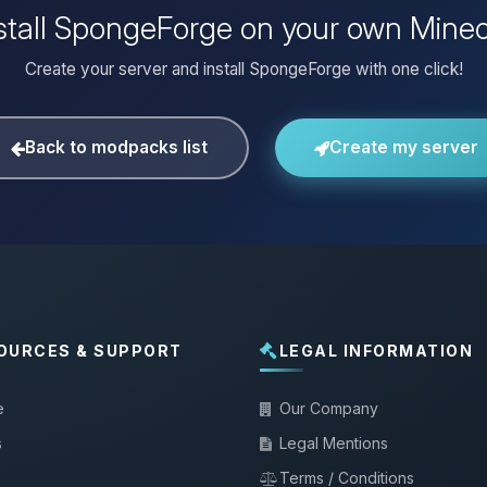
stall SpongeForge on your own Minec
Create your server and install SpongeForge with one click!
Back to modpacks list
Create my server
OURCES & SUPPORT
LEGAL INFORMATION
e
Our Company
s
Legal Mentions
Terms / Conditions