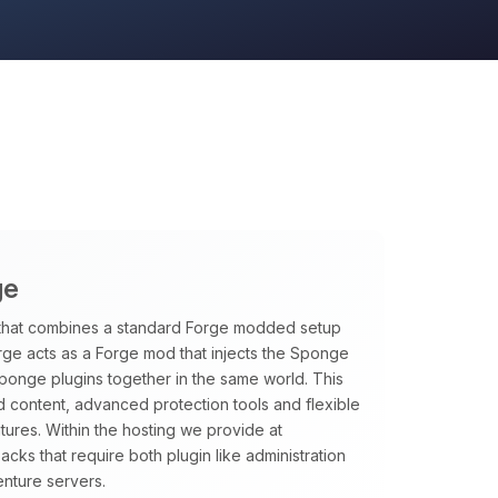
ge
that combines a standard Forge modded setup
rge acts as a Forge mod that injects the Sponge
Sponge plugins together in the same world. This
 content, advanced protection tools and flexible
tures. Within the hosting we provide at
ks that require both plugin like administration
nture servers.