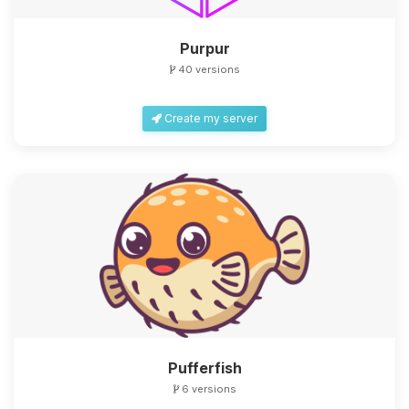
Purpur
40 versions
Create my server
Yay, finally someone to talk to! I’m
Choupy, your little BoxToPlay
assistant. Tell me what you need,
and I’ll wiggle my tiny circuits to help
you.
08/07/2026, 05:53 PM
Pufferfish
6 versions