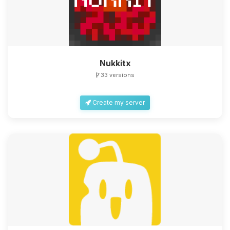
Nukkitx
33 versions
Create my server