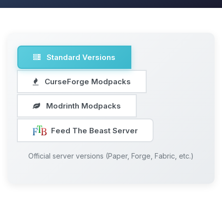
Standard Versions
CurseForge Modpacks
Modrinth Modpacks
Feed The Beast Server
Official server versions (Paper, Forge, Fabric, etc.)