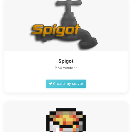
Spigot
86 versions
Create my server