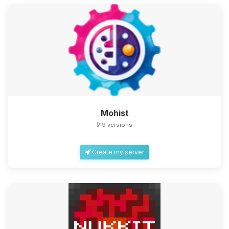
Mohist
9 versions
Create my server