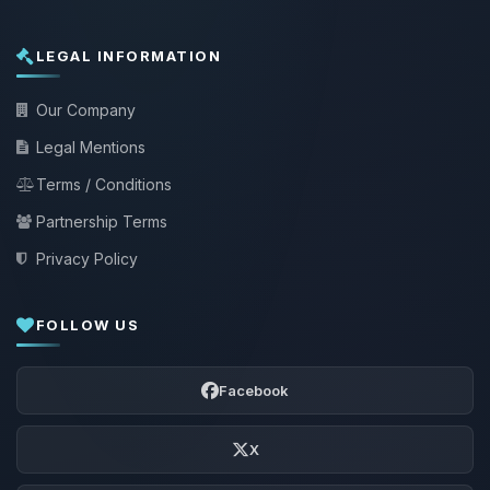
LEGAL INFORMATION
Our Company
Legal Mentions
Terms / Conditions
Partnership Terms
Privacy Policy
FOLLOW US
Facebook
X