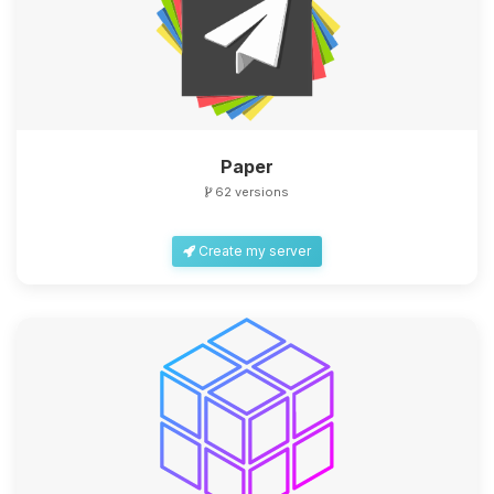
Paper
62 versions
Create my server