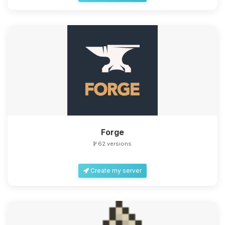
Forge
62 versions
Create my server