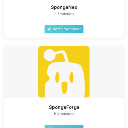
SpongeNeo
15 versions
Create my server
SpongeForge
17 versions