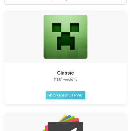
Classic
681 versions
Create my server