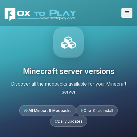
Minecraft server versions
Discover all the modpacks available for your Minecraft
server
All Minecraft Modpacks
One-Click Install
Daily updates