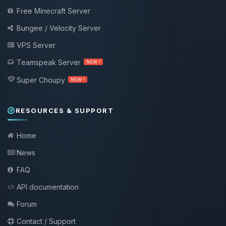
Free Minecraft Server
Bungee / Velocity Server
VPS Server
Teamspeak Server
NEW !
Super Choupy
NEW !
RESOURCES & SUPPORT
Home
News
FAQ
API documentation
Forum
Contact / Support