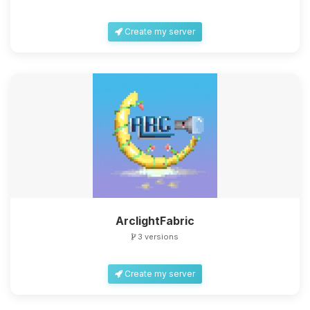
Create my server
ArclightFabric
3 versions
Create my server