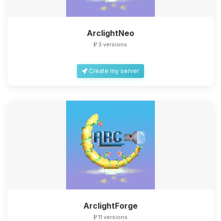
ArclightNeo
3 versions
Create my server
ArclightForge
11 versions