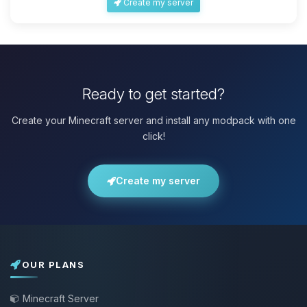
Create my server
Ready to get started?
Create your Minecraft server and install any modpack with one
click!
Create my server
OUR PLANS
Minecraft Server