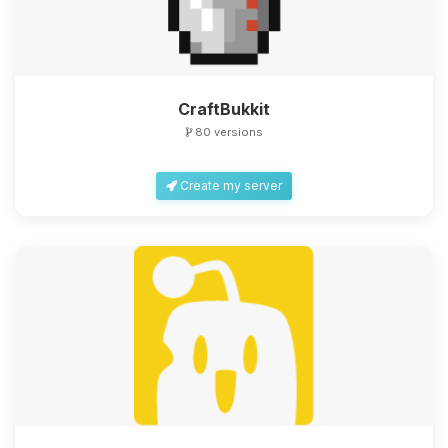
CraftBukkit
80 versions
Create my server