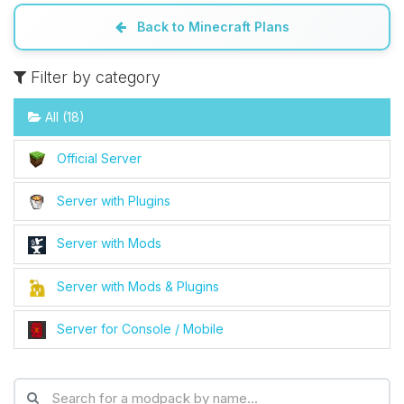
Back to Minecraft Plans
Filter by category
All (18)
Official Server
Server with Plugins
Server with Mods
Server with Mods & Plugins
Server for Console / Mobile