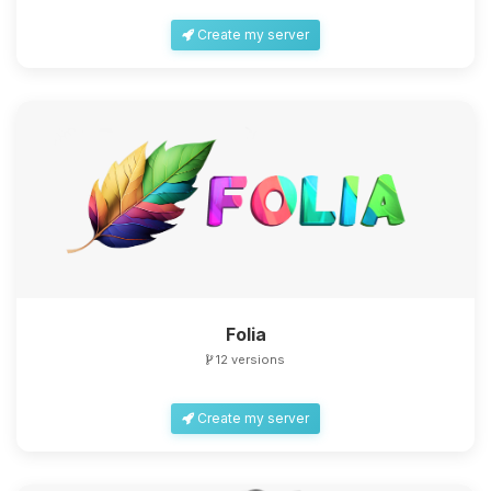
Create my server
Folia
12 versions
Create my server