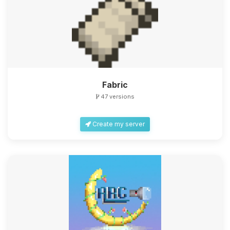
Fabric
47 versions
Create my server