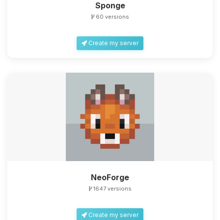
Sponge
60 versions
Create my server
NeoForge
1647 versions
Create my server