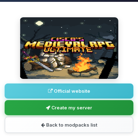
Official website
Create my server
Back to modpacks list