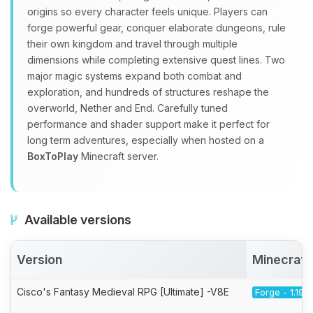
origins so every character feels unique. Players can
forge powerful gear, conquer elaborate dungeons, rule
their own kingdom and travel through multiple
dimensions while completing extensive quest lines. Two
major magic systems expand both combat and
exploration, and hundreds of structures reshape the
overworld, Nether and End. Carefully tuned
performance and shader support make it perfect for
long term adventures, especially when hosted on a
BoxToPlay
Minecraft server.
Available versions
Version
Minecraft
Cisco's Fantasy Medieval RPG [Ultimate] -V8E
Forge - 1.19.2