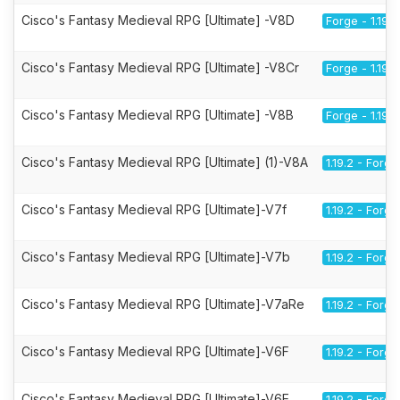
Cisco's Fantasy Medieval RPG [Ultimate] -V8D
Forge - 1.19.2
Cisco's Fantasy Medieval RPG [Ultimate] -V8Cr
Forge - 1.19.2
Cisco's Fantasy Medieval RPG [Ultimate] -V8B
Forge - 1.19.2
Cisco's Fantasy Medieval RPG [Ultimate] (1)-V8A
1.19.2 - Forge
Cisco's Fantasy Medieval RPG [Ultimate]-V7f
1.19.2 - Forge
Cisco's Fantasy Medieval RPG [Ultimate]-V7b
1.19.2 - Forge
Cisco's Fantasy Medieval RPG [Ultimate]-V7aRe
1.19.2 - Forge
Cisco's Fantasy Medieval RPG [Ultimate]-V6F
1.19.2 - Forge
Cisco's Fantasy Medieval RPG [Ultimate]-V6E
1.19.2 - Forge