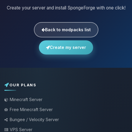
Create your server and install SpongeForge with one click!
Back to modpacks list
Create my server
OUR PLANS
Minecraft Server
Free Minecraft Server
Bungee / Velocity Server
VPS Server