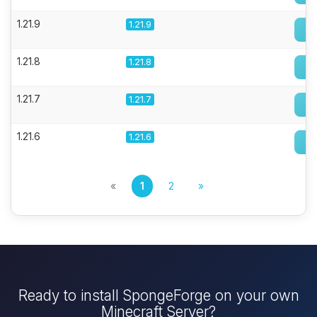
1.21.9
1.21.9
1.21.8
1.21.8
1.21.7
1.21.7
1.21.6
1.21.6
«
1
2
»
Ready to install SpongeForge on your own
Minecraft Server?