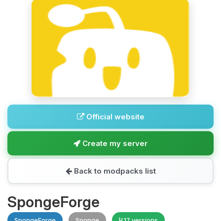
Official website
Create my server
Back to modpacks list
SpongeForge
SpongeForge
Sponge
17 versions