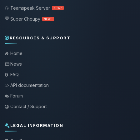
Teamspeak Server
NEW !
Super Choupy
NEW !
RESOURCES & SUPPORT
Home
News
FAQ
API documentation
Forum
Contact / Support
LEGAL INFORMATION