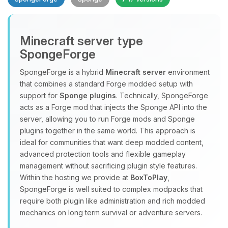
Minecraft server type
SpongeForge
SpongeForge is a hybrid
Minecraft server
environment
that combines a standard Forge modded setup with
Yay, finally someone to talk to! I’m
support for
Sponge plugins
. Technically, SpongeForge
Choupy, your little BoxToPlay
acts as a Forge mod that injects the Sponge API into the
assistant. Tell me what you need,
server, allowing you to run Forge mods and Sponge
and I’ll wiggle my tiny circuits to help
plugins together in the same world. This approach is
you.
ideal for communities that want deep modded content,
08/10/2026, 11:42 AM
advanced protection tools and flexible gameplay
management without sacrificing plugin style features.
Within the hosting we provide at
BoxToPlay
,
SpongeForge is well suited to complex modpacks that
require both plugin like administration and rich modded
mechanics on long term survival or adventure servers.