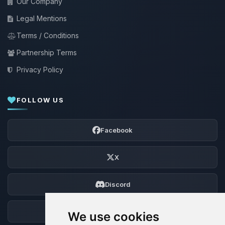
Our Company
Legal Mentions
Terms / Conditions
Partnership Terms
Privacy Policy
FOLLOW US
Facebook
X
Discord
Forum
We use cookies