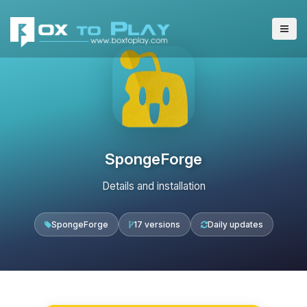
SpongeForge
Details and installation
SpongeForge
17 versions
Daily updates