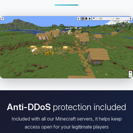
Open HD Viewer
Anti-DDoS
protection included
Included with all our Minecraft servers, it helps keep
access open for your legitimate players