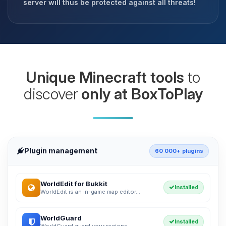
server will thus be protected against all threats
!
Unique Minecraft tools
to
discover
only at BoxToPlay
Plugin management
60 000+ plugins
WorldEdit for Bukkit
Installed
WorldEdit is an in-game map editor...
WorldGuard
Installed