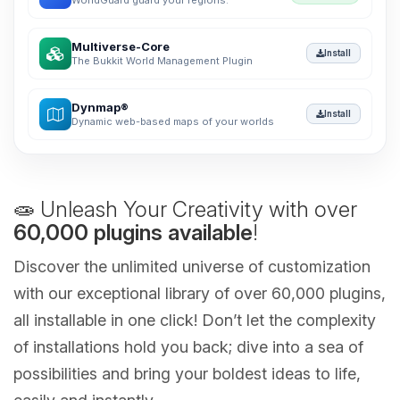
WorldGuard guard your regions.
Multiverse-Core
Install
The Bukkit World Management Plugin
Dynmap®
Install
Dynamic web-based maps of your worlds
🧫 Unleash Your Creativity with over
60,000 plugins available
!
Discover the unlimited universe of customization
with our exceptional library of over 60,000 plugins,
all installable in one click! Don’t let the complexity
of installations hold you back; dive into a sea of
possibilities and bring your boldest ideas to life,