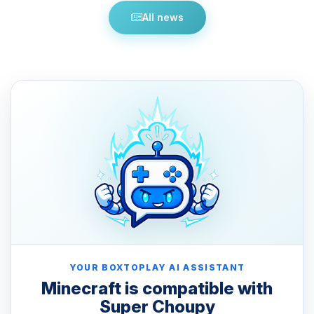
All news
YOUR BOXTOPLAY AI ASSISTANT
Minecraft is compatible with
Super Choupy