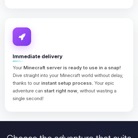
Immediate delivery
Your
Minecraft server is ready to use in a snap!
Dive straight into your Minecraft world without delay,
thanks to our
instant setup process
. Your epic
adventure can
start right now
, without wasting a
single second!