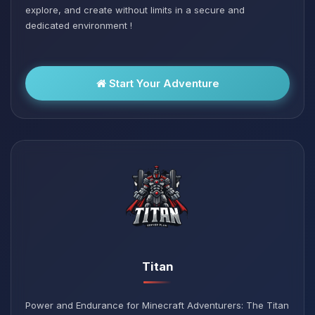
explore, and create without limits in a secure and
dedicated environment !
Start Your Adventure
Titan
Power and Endurance for Minecraft Adventurers: The Titan