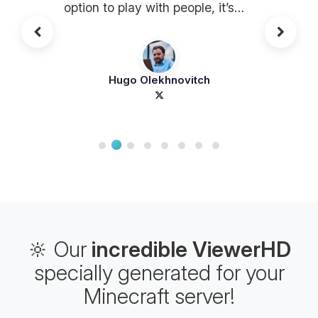
option to play with people, it’s
awesome
Hugo Olekhnovitch
🔆 Our
incredible ViewerHD
specially generated for your
Minecraft server!