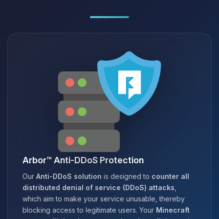
Arbor™ Anti-DDoS Protection
Our
Anti-DDoS solution
is designed to
counter all
distributed denial of service (DDoS) attacks
,
which aim to make your service unusable, thereby
blocking access to legitimate users. Your
Minecraft