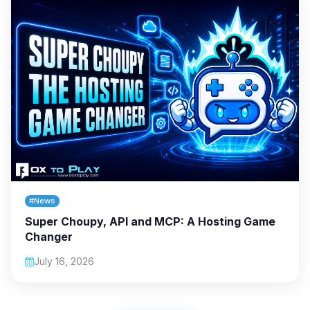
#News
Super Choupy, API and MCP: A Hosting Game
Changer
July 16, 2026