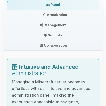
Panel
Customization
Management
Security
Collaboration
🎛️
Intuitive and Advanced
Administration
Managing a Minecraft server becomes
effortless with our intuitive and advanced
administration panel, making the
experience accessible to everyone,