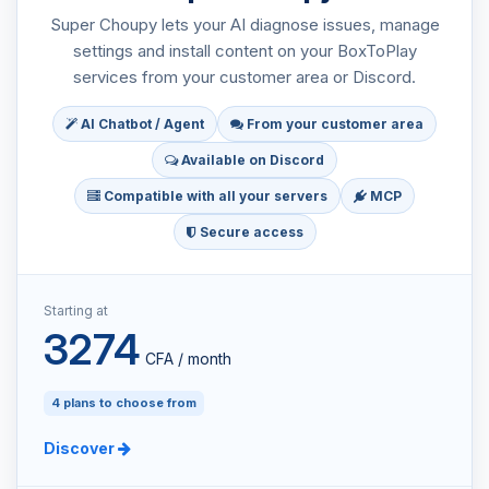
Super Choupy lets your AI diagnose issues, manage
settings and install content on your BoxToPlay
services from your customer area or Discord.
AI Chatbot / Agent
From your customer area
Available on Discord
Compatible with all your servers
MCP
Secure access
Starting at
3274
CFA / month
4 plans to choose from
Discover