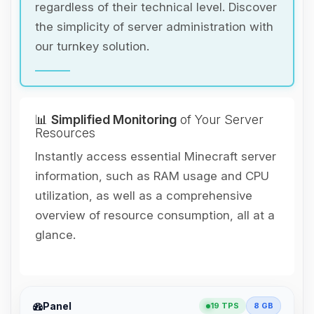
regardless of their technical level. Discover
the simplicity of server administration with
our turnkey solution.
📊
Simplified Monitoring
of Your Server
Resources
Instantly access essential Minecraft server
information, such as RAM usage and CPU
utilization, as well as a comprehensive
overview of resource consumption, all at a
glance.
Yay, finally someone to talk to! I’m
Panel
19 TPS
8 GB