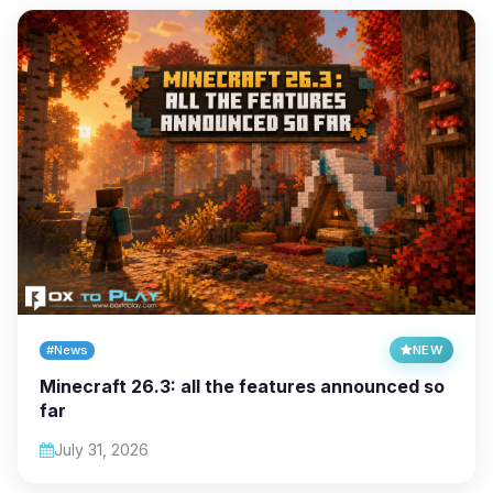
#News
NEW
Minecraft 26.3: all the features announced so
far
July 31, 2026