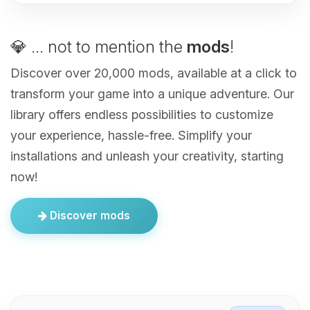
💎 ... not to mention the
mods
!
Discover over 20,000 mods, available at a click to
transform your game into a unique adventure. Our
library offers endless possibilities to customize
your experience, hassle-free. Simplify your
installations and unleash your creativity, starting
now!
Discover mods