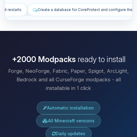
ase for CoreProtect and configure the plugin.
Install plugins to imp
+2000 Modpacks
ready to install
Forge, NeoForge, Fabric, Paper, Spigot, ArcLight,
Bedrock and all CurseForge modpacks - all
installable in 1 click
Automatic installation
All Minecraft versions
Daily updates