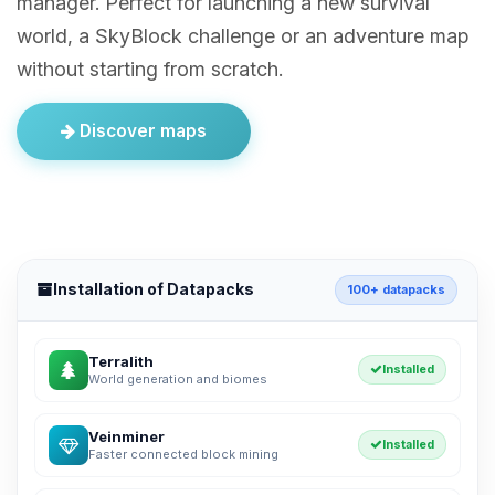
manager. Perfect for launching a new survival
world, a SkyBlock challenge or an adventure map
without starting from scratch.
Discover maps
Installation of Datapacks
100+ datapacks
Terralith
Installed
World generation and biomes
Veinminer
Installed
Faster connected block mining