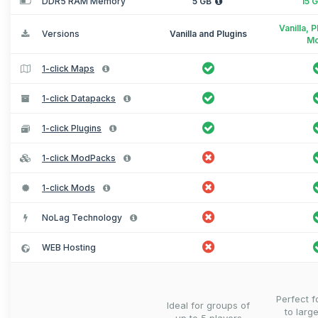
DDR5 RAM Memory
5 GB
15 
Vanilla, 
Versions
Vanilla and Plugins
M
1-click Maps
1-click Datapacks
1-click Plugins
1-click ModPacks
1-click Mods
NoLag Technology
WEB Hosting
Perfect 
Ideal for groups of
to larg