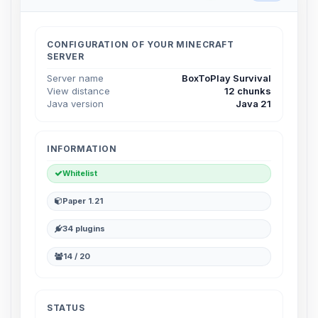
Choupy, your little BoxToPlay
assistant. Tell me what you need,
and I’ll wiggle my tiny circuits to help
CONFIGURATION OF YOUR MINECRAFT
you.
SERVER
08/08/2026, 11:58 PM
Server name
BoxToPlay Survival
View distance
12 chunks
Java version
Java 21
INFORMATION
Whitelist
Paper 1.21
34 plugins
14 / 20
STATUS