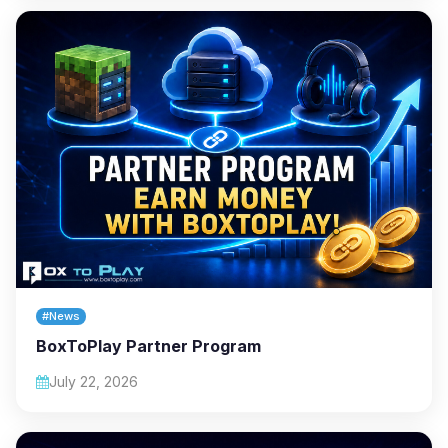
#News
BoxToPlay Partner Program
July 22, 2026