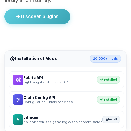
easily and instantly.
Discover plugins
Installation of Mods
20 000+ mods
Fabric API
Installed
Lightweight and modular API...
Cloth Config API
Installed
Configuration Library for Mods
Lithium
Install
No-compromises game logic/server optimization