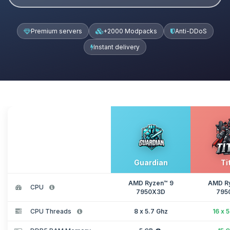
Premium servers
+2000 Modpacks
Anti-DDoS
Instant delivery
Guardian
Ti
AMD Ryzen™ 9
AMD R
CPU
7950X3D
795
CPU Threads
8 x 5.7 Ghz
16 x 