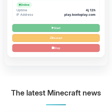
Online
Uptime
4j 12h
IP Address
play.boxtoplay.com
Start
Restart
Stop
The latest Minecraft news