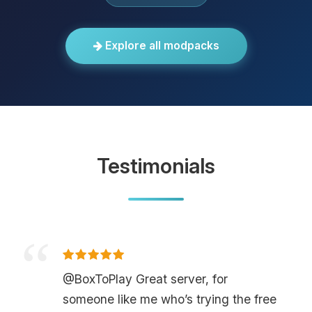
Explore all modpacks
Testimonials
@BoxToPlay Great server, for
someone like me who’s trying the free