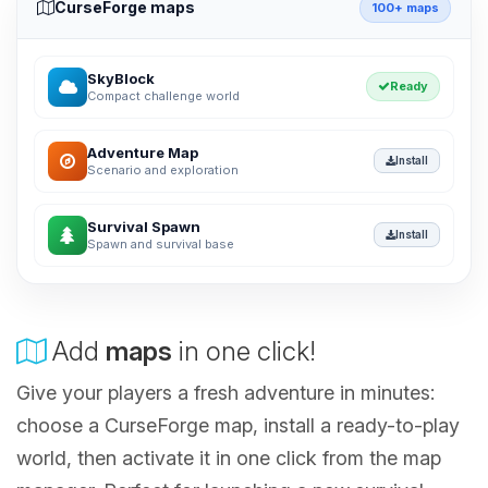
CurseForge maps
100+ maps
SkyBlock
Ready
Compact challenge world
Adventure Map
Install
Scenario and exploration
Survival Spawn
Install
Spawn and survival base
Add
maps
in one click!
Give your players a fresh adventure in minutes:
choose a CurseForge map, install a ready-to-play
world, then activate it in one click from the map