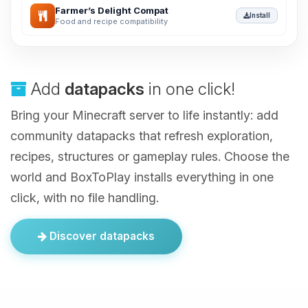
Farmer’s Delight Compat
Install
Food and recipe compatibility
Add
datapacks
in one click!
Bring your Minecraft server to life instantly: add
community datapacks that refresh exploration,
recipes, structures or gameplay rules. Choose the
world and BoxToPlay installs everything in one
click, with no file handling.
Discover datapacks