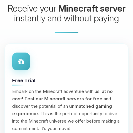
Receive your
Minecraft server
instantly and without paying
Free Trial
Embark on the Minecraft adventure with us,
at no
cost!
Test our Minecraft servers for free
and
discover the potential of an
unmatched gaming
experience
. This is the perfect opportunity to dive
into the Minecraft universe we offer before making a
commitment. It’s your move!