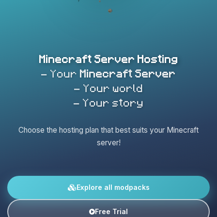
Minecraft Server Hosting
- Your
Minecraft Server
- Your world
- Your story
Choose the hosting plan that best suits your Minecraft
server!
Explore all modpacks
Free Trial