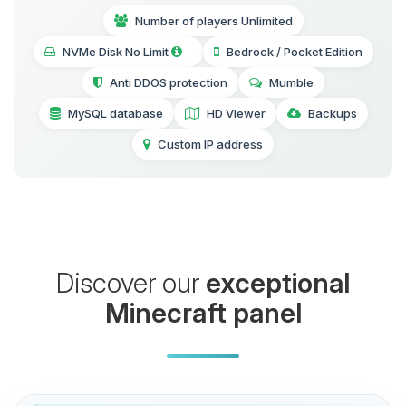
Number of players Unlimited
NVMe Disk No Limit
Bedrock / Pocket Edition
Anti DDOS protection
Mumble
MySQL database
HD Viewer
Backups
Custom IP address
Discover our
exceptional
Minecraft panel