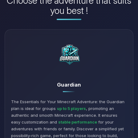
Choose the adventure that suits
you best !
Guardian
The Essentials for Your Minecraft Adventure: the Guardian
plan is ideal for groups
up to 5 players
, promoting an
authentic and smooth Minecraft experience. It ensures
easy customization and
stable performance
for your
adventures with friends or family. Discover a simplified yet
possibility-rich game, perfect for those looking to build,