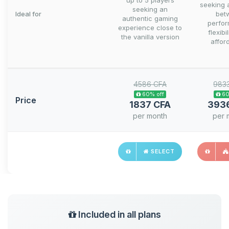
up to 5 players
seeking 
seeking an
Ideal for
bet
authentic gaming
perfo
experience close to
flexibi
the vanilla version
afford
4586 CFA
983
60% off
60
Price
1837 CFA
393
per month
per 
SELECT
Included in all plans