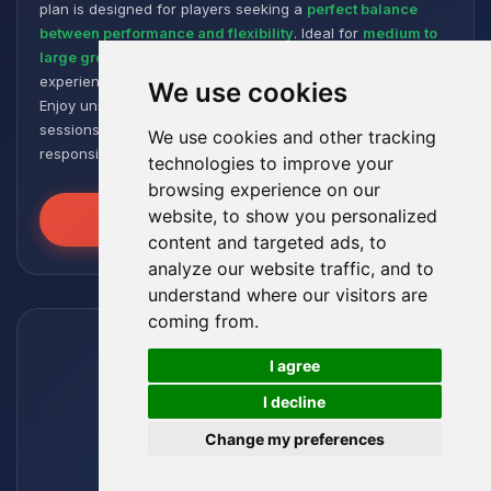
plan is designed for players seeking a
perfect balance
between performance and flexibility
. Ideal for
medium to
large groups
, it offers a smooth and responsive gaming
experience, even with numerous plugins and modpacks.
We use cookies
Enjoy unmatched stability for intense and extended gaming
sessions, ensuring your worlds remain robust and
We use cookies and other tracking
responsive!
technologies to improve your
browsing experience on our
website, to show you personalized
Unleash the Power
content and targeted ads, to
analyze our website traffic, and to
understand where our visitors are
coming from.
🍪
I agree
I decline
Change my preferences