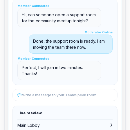
clid 42
Member Connected
Hi, can someone open a support room
for the community meetup tonight?
Moderator Online
Moderator Online
support@boxtoplay.com
Done, the support room is ready. I am
Main Lobby
moving the team there now.
Member Connected
Member Connected
Support Room
Perfect, I will join in two minutes.
Thanks!
Edit permissions
Write a message to your TeamSpeak room...
Edit permissions
Live preview
Kick from channel
Main Lobby
7