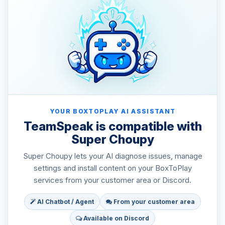
YOUR BOXTOPLAY AI ASSISTANT
TeamSpeak is compatible with
Super Choupy
Super Choupy lets your AI diagnose issues, manage
settings and install content on your BoxToPlay
services from your customer area or Discord.
AI Chatbot / Agent
From your customer area
Available on Discord