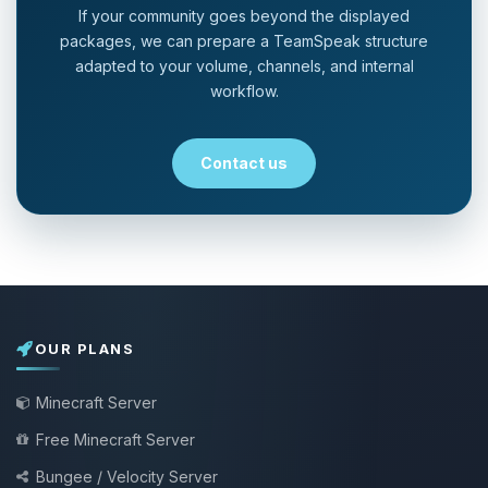
If your community goes beyond the displayed
packages, we can prepare a TeamSpeak structure
adapted to your volume, channels, and internal
workflow.
Contact us
OUR PLANS
Minecraft Server
Free Minecraft Server
Bungee / Velocity Server