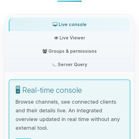
Live console
Live Viewer
Groups & permissions
Server Query
🖥️ Real-time console
Browse channels, see connected clients
and their details live. An integrated
overview updated in real time without any
external tool.