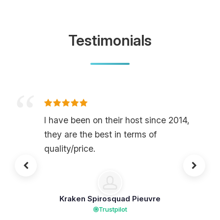
Testimonials
I have been on their host since 2014,
they are the best in terms of
quality/price.
Kraken Spirosquad Pieuvre
Trustpilot