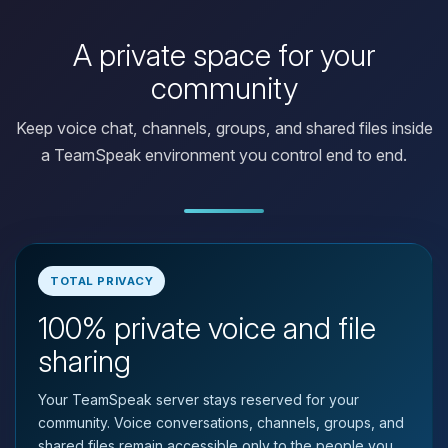
A private space for your
community
Keep voice chat, channels, groups, and shared files inside
a TeamSpeak environment you control end to end.
TOTAL PRIVACY
100% private voice and file
Yay, finally someone to talk to! I’m
Choupy, your little BoxToPlay
sharing
assistant. Tell me what you need,
and I’ll wiggle my tiny circuits to help
Your TeamSpeak server stays reserved for your
you.
community. Voice conversations, channels, groups, and
08/07/2026, 03:08 PM
shared files remain accessible only to the people you