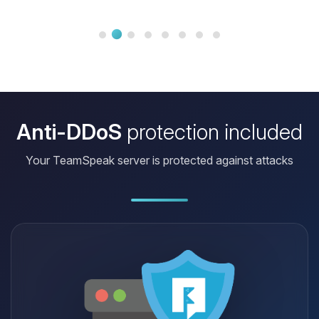
Anti-DDoS
protection included
Your TeamSpeak server is protected against attacks