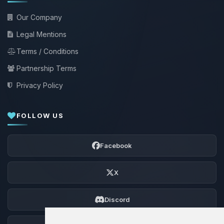
Our Company
Legal Mentions
Terms / Conditions
Partnership Terms
Privacy Policy
FOLLOW US
Facebook
X
Discord