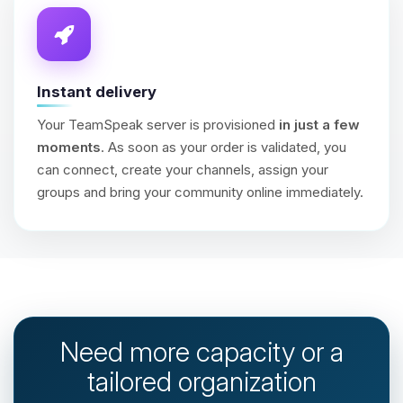
Instant delivery
Your TeamSpeak server is provisioned
in just a few
moments
. As soon as your order is validated, you
can connect, create your channels, assign your
groups and bring your community online immediately.
Need more capacity or a
tailored organization