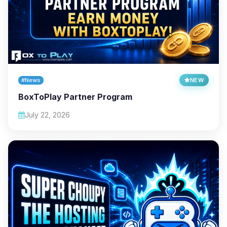
#News
NEW
BoxToPlay Partner Program
July 22, 2026