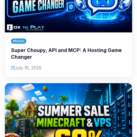
#News
Super Choupy, API and MCP: A Hosting Game
Changer
July 16, 2026