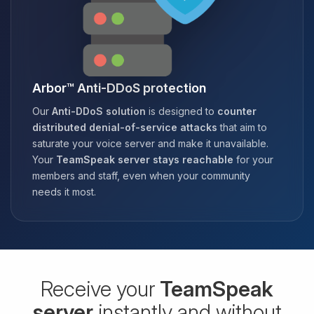
Arbor™ Anti-DDoS protection
Our
Anti-DDoS solution
is designed to
counter
distributed denial-of-service attacks
that aim to
saturate your voice server and make it unavailable.
Your
TeamSpeak server stays reachable
for your
members and staff, even when your community
needs it most.
Receive your
TeamSpeak
server
instantly and without