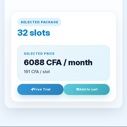
SELECTED PACKAGE
32
slots
SELECTED PRICE
6088 CFA / month
191 CFA / slot
Free Trial
Add to cart