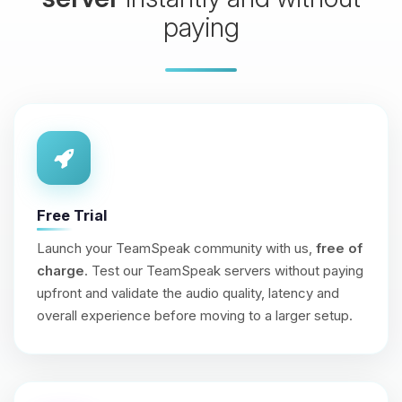
paying
Free Trial
Launch your TeamSpeak community with us,
free of
charge
. Test our TeamSpeak servers without paying
upfront and validate the audio quality, latency and
overall experience before moving to a larger setup.