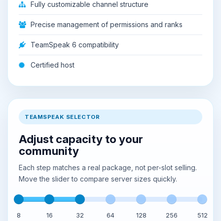
Fully customizable channel structure
Precise management of permissions and ranks
TeamSpeak 6 compatibility
Certified host
TEAMSPEAK SELECTOR
Adjust capacity to your
community
Each step matches a real package, not per-slot selling.
Move the slider to compare server sizes quickly.
8
16
32
64
128
256
512