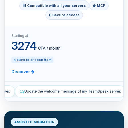
Compatible with all your servers
MCP
Secure access
Starting at
3274
CFA / month
4 plans to choose from
Discover
me message of my TeamSpeak server.
List the manual and automat
ASSISTED MIGRATION