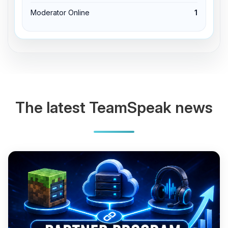
Moderator Online
1
The latest TeamSpeak news