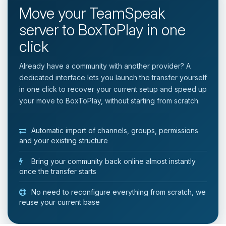
Move your TeamSpeak
server to BoxToPlay in one
click
Already have a community with another provider? A
dedicated interface lets you launch the transfer yourself
in one click to recover your current setup and speed up
your move to BoxToPlay, without starting from scratch.
Automatic import of channels, groups, permissions
and your existing structure
Bring your community back online almost instantly
once the transfer starts
No need to reconfigure everything from scratch, we
reuse your current base