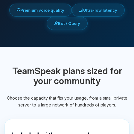
Premium voice quality
Ultra-low latency
Bot / Query
TeamSpeak plans sized for
your community
Choose the capacity that fits your usage, from a small private
server to a large network of hundreds of players.