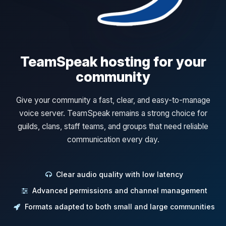
TeamSpeak hosting for your
community
Give your community a fast, clear, and easy-to-manage
voice server. TeamSpeak remains a strong choice for
guilds, clans, staff teams, and groups that need reliable
communication every day.
Clear audio quality with low latency
Advanced permissions and channel management
Formats adapted to both small and large communities