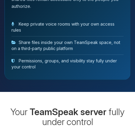
authorize.
Keep private voice rooms with your own access
rules
Share files inside your own TeamSpeak space, not
on a third-party public platform
Permissions, groups, and visibility stay fully under
your control
Your
TeamSpeak server
fully
under control