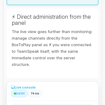
⚡ Direct administration from the
panel
The live view goes further than monitoring:
manage channels directly from the
BoxToPlay panel as if you were connected
to TeamSpeak itself, with the same
immediate control over the server
structure.
Live console
24/64
74 ms
Direct administration from the panel