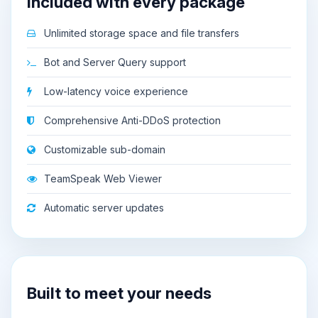
Included with every package
Unlimited storage space and file transfers
Bot and Server Query support
Low-latency voice experience
Comprehensive Anti-DDoS protection
Customizable sub-domain
TeamSpeak Web Viewer
Automatic server updates
Built to meet your needs