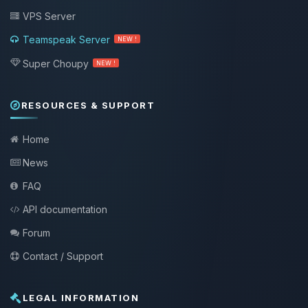
VPS Server
Teamspeak Server
NEW !
Super Choupy
NEW !
RESOURCES & SUPPORT
Home
News
FAQ
API documentation
Forum
Contact / Support
LEGAL INFORMATION