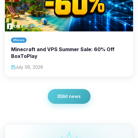
#News
Minecraft and VPS Summer Sale: 60% Off
BoxToPlay
July 06, 2026
All news