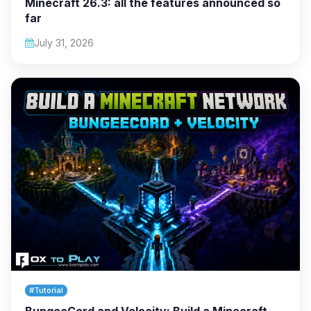
Minecraft 26.3: all the features announced so
far
July 31, 2026
#Tutorial
BungeeCord and Velocity: Build a Minecraft