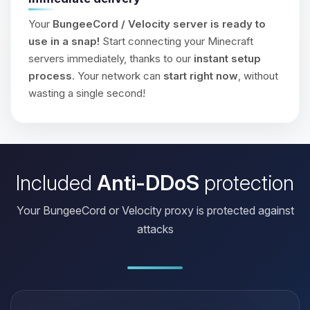
Your
BungeeCord / Velocity server is ready to
use in a snap!
Start connecting your Minecraft
servers immediately, thanks to our
instant setup
process
. Your network can
start right now
, without
wasting a single second!
Included
Anti-DDoS
protection
Your BungeeCord or Velocity proxy is protected against
attacks