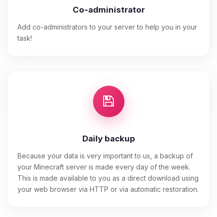
Co-administrator
Add co-administrators to your server to help you in your
task!
Daily backup
Because your data is very important to us, a backup of
your Minecraft server is made every day of the week.
This is made available to you as a direct download using
your web browser via HTTP or via automatic restoration.