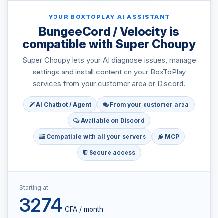
YOUR BOXTOPLAY AI ASSISTANT
BungeeCord / Velocity is
compatible with Super Choupy
Super Choupy lets your AI diagnose issues, manage
settings and install content on your BoxToPlay
services from your customer area or Discord.
AI Chatbot / Agent
From your customer area
Available on Discord
Compatible with all your servers
MCP
Secure access
Starting at
3274
CFA / month