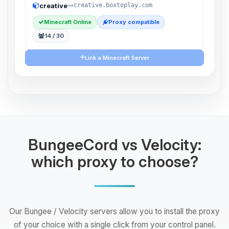
creative
creative.boxtoplay.com
Minecraft Online
Proxy compatible
14 / 30
Link a Minecraft Server
BungeeCord vs Velocity:
which proxy to choose?
Our Bungee / Velocity servers allow you to install the proxy
of your choice with a single click from your control panel.