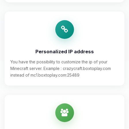
Personalized IP address
You have the possibility to customize the ip of your
Minecraft server. Example : crazycraft.boxtoplay.com
instead of mc1.boxtoplay.com:25489