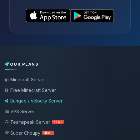
OUR PLANS
Minecraft Server
Free Minecraft Server
Bungee / Velocity Server
VPS Server
Teamspeak Server
NEW !
Super Choupy
NEW !