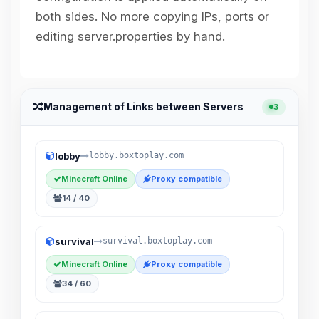
Choupy, your little BoxToPlay
both sides. No more copying IPs, ports or
assistant. Tell me what you need,
and I’ll wiggle my tiny circuits to help
editing server.properties by hand.
you.
08/09/2026, 03:17 AM
Management of Links between Servers
3
lobby
lobby.boxtoplay.com
Minecraft Online
Proxy compatible
14 / 40
survival
survival.boxtoplay.com
Minecraft Online
Proxy compatible
34 / 60