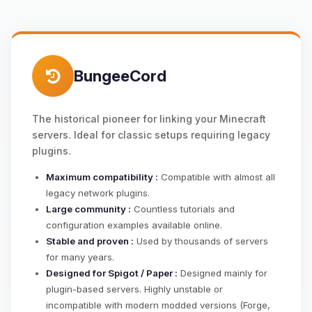
BungeeCord
The historical pioneer for linking your Minecraft
servers. Ideal for classic setups requiring legacy
plugins.
Maximum compatibility :
Compatible with almost all
legacy network plugins.
Large community :
Countless tutorials and
configuration examples available online.
Stable and proven :
Used by thousands of servers
for many years.
Designed for Spigot / Paper :
Designed mainly for
plugin-based servers. Highly unstable or
incompatible with modern modded versions (Forge,