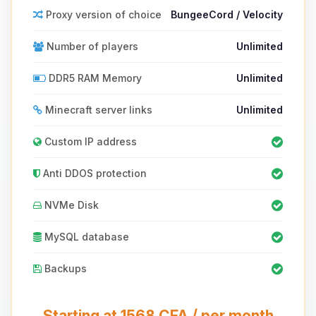
Proxy version of choice
BungeeCord / Velocity
Number of players
Unlimited
DDR5 RAM Memory
Unlimited
Minecraft server links
Unlimited
Custom IP address
Anti DDOS protection
NVMe Disk
MySQL database
Backups
Starting at 1568 CFA / per month