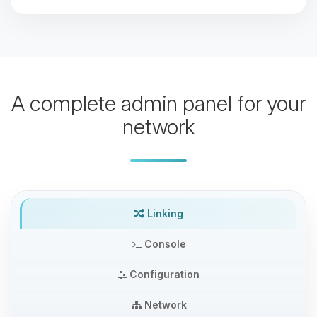
A complete admin panel for your
network
Linking
Console
Configuration
Network