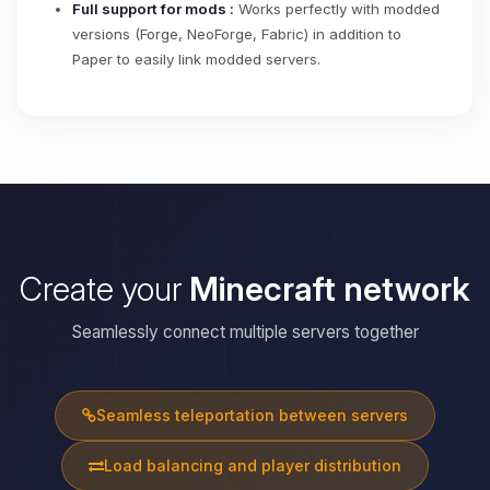
Full support for mods :
Works perfectly with modded
versions (Forge, NeoForge, Fabric) in addition to
Paper to easily link modded servers.
Create your
Minecraft network
Seamlessly connect multiple servers together
Seamless teleportation between servers
Load balancing and player distribution