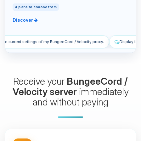
4 plans to choose from
Discover
/ Velocity proxy.
Display the latest live log lines from my proxy.
Receive your
BungeeCord /
Velocity server
immediately
and without paying