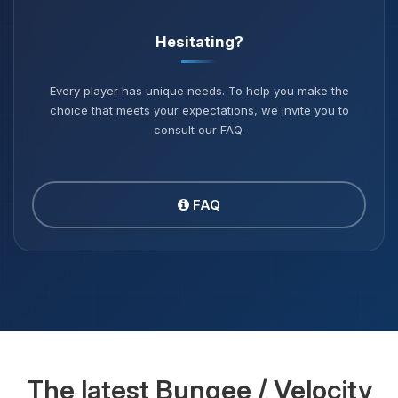
Hesitating?
Every player has unique needs. To help you make the
choice that meets your expectations, we invite you to
consult our FAQ.
FAQ
The latest Bungee / Velocity