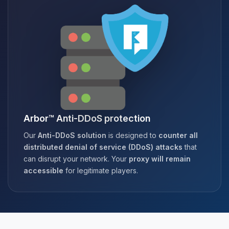
Arbor™ Anti-DDoS protection
Our
Anti-DDoS solution
is designed to
counter all
distributed denial of service (DDoS) attacks
that
can disrupt your network. Your
proxy will remain
accessible
for legitimate players.