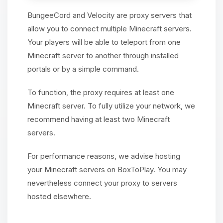
BungeeCord and Velocity are proxy servers that
allow you to connect multiple Minecraft servers.
Your players will be able to teleport from one
Minecraft server to another through installed
portals or by a simple command.
To function, the proxy requires at least one
Minecraft server. To fully utilize your network, we
recommend having at least two Minecraft
servers.
For performance reasons, we advise hosting
your Minecraft servers on BoxToPlay. You may
nevertheless connect your proxy to servers
hosted elsewhere.