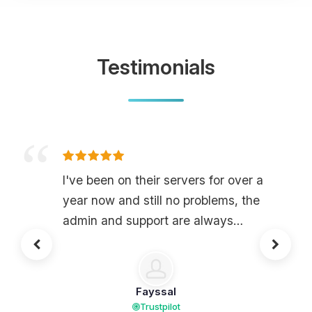
Testimonials
I've been on their servers for over a
year now and still no problems, the
admin and support are always
attentive and there to solve problems,
not to mention their server is of very
good quality for a very very
Fayssal
affordable price.
Trustpilot