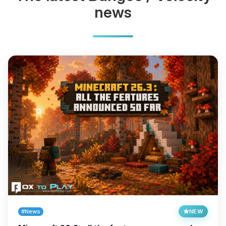
news
#News
NEW