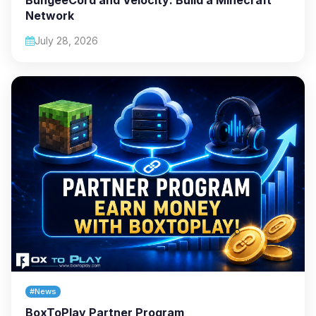
Network
July 28, 2026
#News
BoxToPlay Partner Program