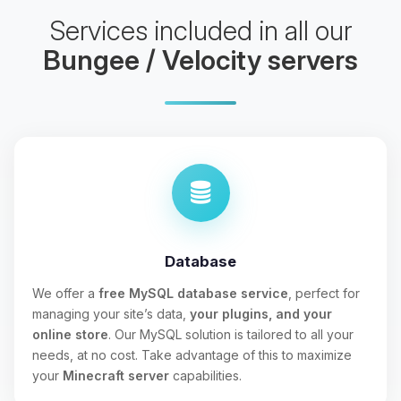
Services included in all our
Bungee / Velocity servers
Database
We offer a
free MySQL database service
, perfect for
managing your site’s data,
your plugins, and your
online store
. Our MySQL solution is tailored to all your
needs, at no cost. Take advantage of this to maximize
your
Minecraft server
capabilities.