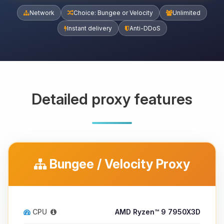
Network
Choice: Bungee or Velocity
Unlimited
Instant delivery
Anti-DDoS
Detailed proxy features
Bungee / Velocity Proxy
CPU
AMD Ryzen™ 9 7950X3D