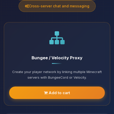
Cross-server chat and messaging
Bungee / Velocity Proxy
Create your player network by linking multiple Minecraft
servers with BungeeCord or Velocity.
Add to cart