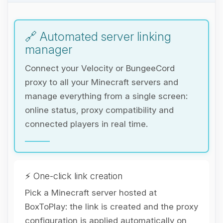
🔗 Automated server linking
manager
Connect your Velocity or BungeeCord
proxy to all your Minecraft servers and
manage everything from a single screen:
online status, proxy compatibility and
connected players in real time.
⚡ One-click link creation
Pick a Minecraft server hosted at
BoxToPlay: the link is created and the proxy
Yay, finally someone to talk to! I’m
configuration is applied automatically on