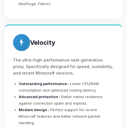
NeoForge, Fabric).
Velocity
The ultra-high-performance next-generation
proxy. Specifically designed for speed, scalability,
and recent Minecraft versions.
Outstanding performance :
Lower CPU/RAM
consumption and optimized routing latency.
Advanced protection :
Better native resilience
against connection spam and exploits.
Modern design :
Perfect support for recent
Minecraft features and better network packet
handling.