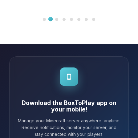
Download the BoxToPlay app on
your mobile!
Manage your Minecraft server anywhere, anytime.
Receive notifications, monitor your server, and
stay connected with your players.