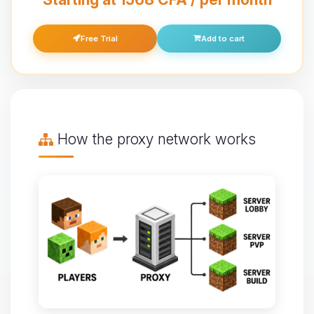
Free Trial
Add to cart
How the proxy network works