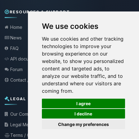
RESOURCES & SUPPORT
We use cookies
Home
News
We use cookies and other tracking
technologies to improve your
FAQ
browsing experience on our
API documentation
website, to show you personalized
content and targeted ads, to
Forum
analyze our website traffic, and to
Contact / Support
understand where our visitors are
coming from.
LEGAL INFORMATION
🍪
I agree
I decline
Our Company
Change my preferences
Legal Mentions
Terms / Conditions