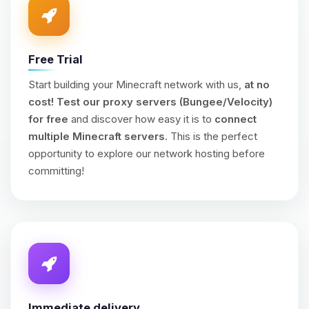
Free Trial
Start building your Minecraft network with us,
at no
cost!
Test our proxy servers (Bungee/Velocity)
for free
and discover how easy it is to
connect
multiple Minecraft servers
. This is the perfect
opportunity to explore our network hosting before
committing!
Immediate delivery