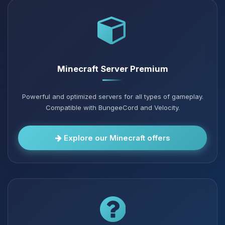
Minecraft Server Premium
Powerful and optimized servers for all types of gameplay.
Compatible with BungeeCord and Velocity.
Explore our Minecraft offers