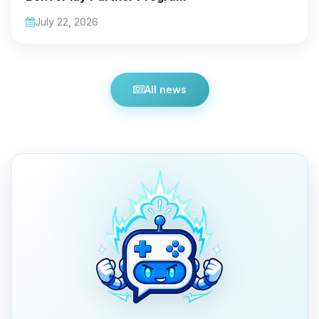
July 22, 2026
All news