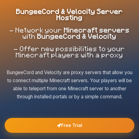
BungeeCord & Velocity Server
Hosting
- Network your
Minecraft servers
with
BungeeCord & Velocity
- Offer new possibilities to your
Minecraft players with a proxy
BungeeCord and Velocity are proxy servers that allow you
to connect multiple Minecraft servers. Your players will be
able to teleport from one Minecraft server to another
through installed portals or by a simple command.
Free Trial