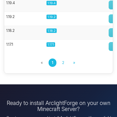
1.19.4
1.19.4
1.19.2
1.19.2
1.18.2
1.18.2
1.17.1
1.17.1
«
1
2
»
Ready to install ArclightForge on your own
Minecraft Server?