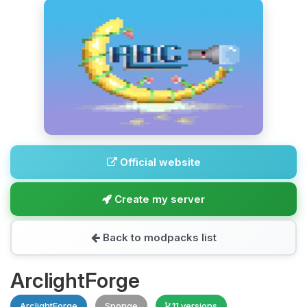
Official website
Create my server
Back to modpacks list
ArclightForge
ArclightForge
Sponge
11 versions