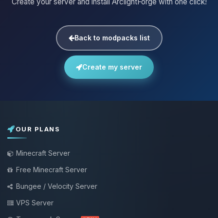
Create your server and install ArclightForge with one click!
Back to modpacks list
Create my server
OUR PLANS
Minecraft Server
Free Minecraft Server
Bungee / Velocity Server
VPS Server