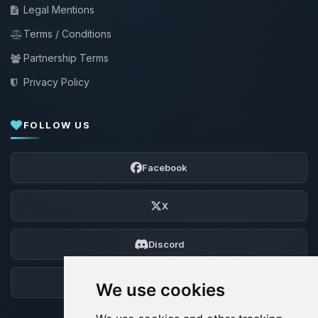
Legal Mentions
Terms / Conditions
Partnership Terms
Privacy Policy
FOLLOW US
Facebook
X
Discord
Forum
We use cookies