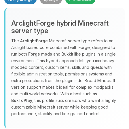
ArclightForge hybrid Minecraft
server type
The
ArclightForge
Minecraft server type refers to an
Yay, finally someone to talk to! I’m
Arclight based core combined with Forge, designed to
Choupy, your little BoxToPlay
run both
Forge mods
and Bukkit like plugins in a single
assistant. Tell me what you need,
environment. This hybrid approach lets you mix heavy
and I’ll wiggle my tiny circuits to help
modded content, custom items, skills and quests with
you.
flexible administration tools, permissions systems and
extra protections from the plugin side. Broad Minecraft
08/08/2026, 11:19 AM
version support makes it ideal for complex modpacks
and multi world networks. With a host such as
BoxToPlay
, this profile suits creators who want a highly
customizable Minecraft server while keeping good
performance, stability and fine grained control.