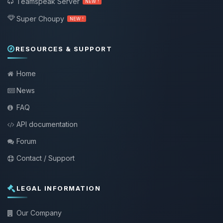
Teamspeak Server
NEW !
Super Choupy
NEW !
RESOURCES & SUPPORT
Home
News
FAQ
API documentation
Forum
Contact / Support
LEGAL INFORMATION
Our Company