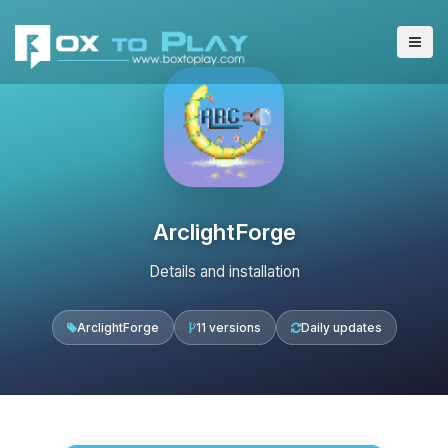
ArclightForge
Details and installation
ArclightForge
11 versions
Daily updates