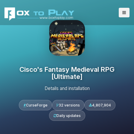
Cisco's Fantasy Medieval RPG
[Ultimate]
Details and installation
CurseForge
32 versions
4,807,904
Daily updates