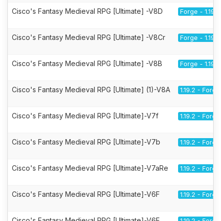
Cisco's Fantasy Medieval RPG [Ultimate] -V8D
Forge - 1.19.2
Cisco's Fantasy Medieval RPG [Ultimate] -V8Cr
Forge - 1.19.2
Cisco's Fantasy Medieval RPG [Ultimate] -V8B
Forge - 1.19.2
Cisco's Fantasy Medieval RPG [Ultimate] (1)-V8A
1.19.2 - Forge
Cisco's Fantasy Medieval RPG [Ultimate]-V7f
1.19.2 - Forge
Cisco's Fantasy Medieval RPG [Ultimate]-V7b
1.19.2 - Forge
Cisco's Fantasy Medieval RPG [Ultimate]-V7aRe
1.19.2 - Forge
Cisco's Fantasy Medieval RPG [Ultimate]-V6F
1.19.2 - Forge
Cisco's Fantasy Medieval RPG [Ultimate]-V6E
1.19.2 - Forge