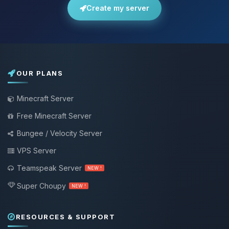
Create my server
OUR PLANS
Minecraft Server
Free Minecraft Server
Bungee / Velocity Server
VPS Server
Teamspeak Server
NEW !
Super Choupy
NEW !
RESOURCES & SUPPORT