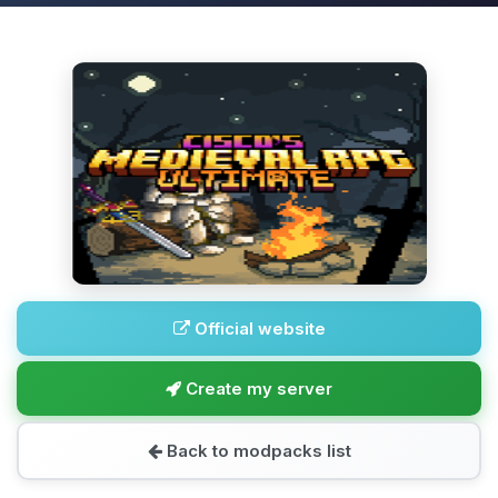
Official website
Create my server
Back to modpacks list