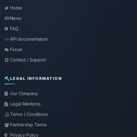
Home
News
FAQ
API documentation
Forum
Contact / Support
LEGAL INFORMATION
Our Company
Legal Mentions
Terms / Conditions
Partnership Terms
Privacy Policy