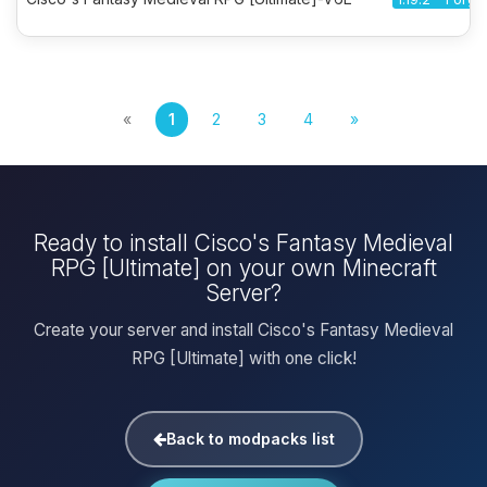
«
1
2
3
4
»
Ready to install Cisco's Fantasy Medieval
RPG [Ultimate] on your own Minecraft
Server?
Create your server and install Cisco's Fantasy Medieval
RPG [Ultimate] with one click!
Back to modpacks list