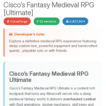
Cisco's Fantasy Medieval RPG
[Ultimate]
CurseForge
32 versions
4,807,904
Developer’s note:
Explore a definitive medieval RPG experience featuring
deep custom lore, powerful equipment and handcrafted
quests , playable solo or with freinds.
Yay, finally someone to talk to! I’m
Choupy, your little BoxToPlay
assistant. Tell me what you need,
Cisco’s Fantasy Medieval RPG
and I’ll wiggle my tiny circuits to help
you.
Ultimate
08/05/2026, 10:33 PM
Cisco’s Fantasy Medieval RPG Ultimate is a content rich
modpack that turns any Minecraft server into a deep
medieval fantasy world. It delivers
overhauled combat
with fluid animations, dodge mechanics, skill trees and