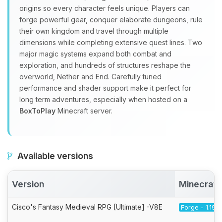
origins so every character feels unique. Players can
forge powerful gear, conquer elaborate dungeons, rule
their own kingdom and travel through multiple
dimensions while completing extensive quest lines. Two
major magic systems expand both combat and
exploration, and hundreds of structures reshape the
overworld, Nether and End. Carefully tuned
performance and shader support make it perfect for
long term adventures, especially when hosted on a
BoxToPlay
Minecraft server.
Available versions
Version
Minecraft
Cisco's Fantasy Medieval RPG [Ultimate] -V8E
Forge - 1.19.2