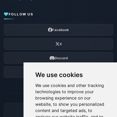
FOLLOW US
Facebook
X
Discord
Forum
We use cookies
We use cookies and other tracking
technologies to improve your
browsing experience on our
website, to show you personalized
content and targeted ads, to
ACCEPTED PAYMENT METHODS
analyze our website traffic, and to