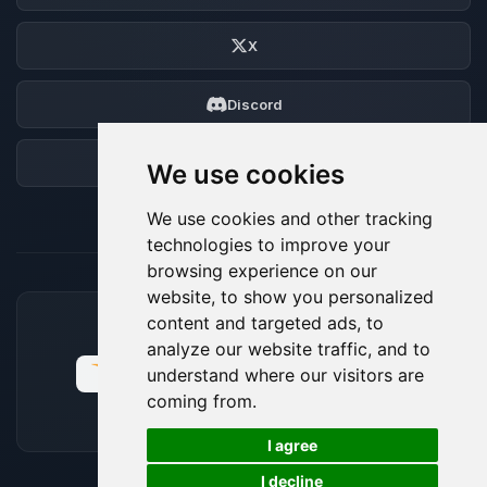
X
Discord
Forum
We use cookies
We use cookies and other tracking
technologies to improve your
browsing experience on our
website, to show you personalized
content and targeted ads, to
ACCEPTED PAYMENT METHODS
analyze our website traffic, and to
understand where our visitors are
coming from.
🍪
I agree
I decline