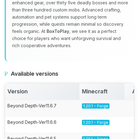
enhanced gear, over thirty five deadly bosses and more
than three hundred custom mobs. Advanced crafting,
automation and pet systems support long term
progression, while quests remain minimal so discovery
feels organic. At
BoxToPlay
, we see it as a perfect
choice for players who want unforgiving survival and
rich cooperative adventures.
Available versions
Version
Minecraft
Ac
Beyond Depth-Ver11.6.7
1.20.1 - Forge
Beyond Depth-Ver11.6.6
1.20.1 - Forge
Beyond Depth-Ver11.6.5
1.20.1 - Forge