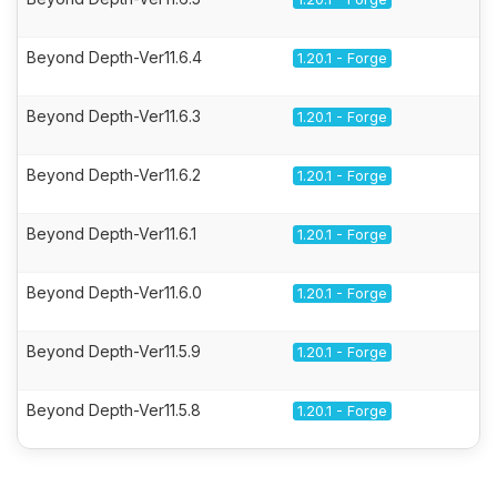
Beyond Depth-Ver11.6.4
1.20.1 - Forge
Beyond Depth-Ver11.6.3
1.20.1 - Forge
Beyond Depth-Ver11.6.2
1.20.1 - Forge
Beyond Depth-Ver11.6.1
1.20.1 - Forge
Beyond Depth-Ver11.6.0
1.20.1 - Forge
Beyond Depth-Ver11.5.9
1.20.1 - Forge
Beyond Depth-Ver11.5.8
1.20.1 - Forge