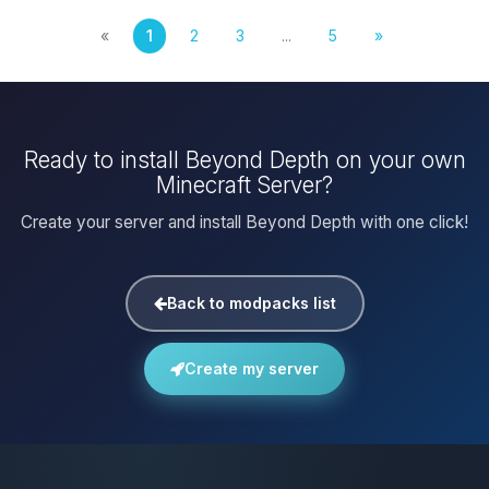
«
1
2
3
...
5
»
Ready to install Beyond Depth on your own
Minecraft Server?
Create your server and install Beyond Depth with one click!
Back to modpacks list
Create my server