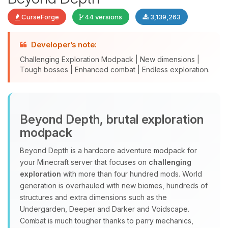
CurseForge
44 versions
3,139,263
Developer’s note:
Challenging Exploration Modpack | New dimensions |
Tough bosses | Enhanced combat | Endless exploration.
Yay, finally someone to talk to! I’m
Beyond Depth, brutal exploration
Choupy, your little BoxToPlay
modpack
assistant. Tell me what you need,
and I’ll wiggle my tiny circuits to help
Beyond Depth is a hardcore adventure modpack for
you.
your Minecraft server that focuses on
challenging
08/06/2026, 03:27 AM
exploration
with more than four hundred mods. World
generation is overhauled with new biomes, hundreds of
structures and extra dimensions such as the
Undergarden, Deeper and Darker and Voidscape.
Combat is much tougher thanks to parry mechanics,