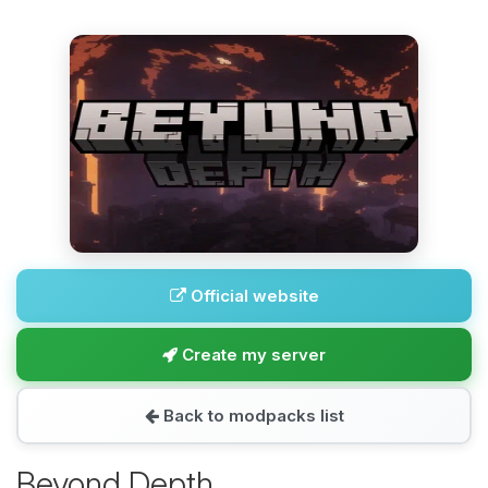
Official website
Create my server
Back to modpacks list
Beyond Depth