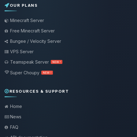
OUR PLANS
Minecraft Server
Free Minecraft Server
Bungee / Velocity Server
VPS Server
Teamspeak Server
NEW !
Super Choupy
NEW !
RESOURCES & SUPPORT
Home
News
FAQ