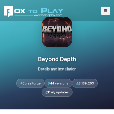
Beyond Depth
Details and installation
CurseForge
44 versions
3,139,263
Daily updates