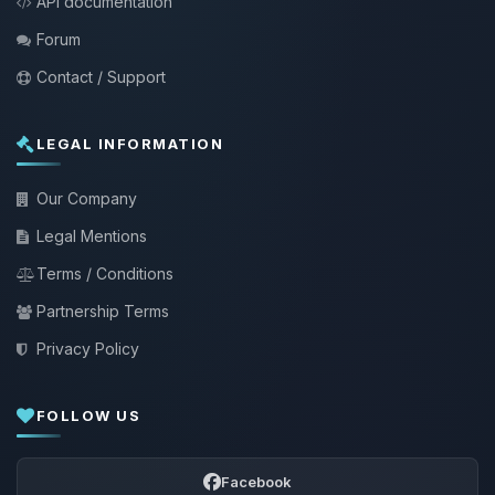
API documentation
Forum
Contact / Support
LEGAL INFORMATION
Our Company
Legal Mentions
Terms / Conditions
Partnership Terms
Privacy Policy
FOLLOW US
Facebook