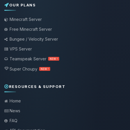
OUR PLANS
Minecraft Server
Free Minecraft Server
Bungee / Velocity Server
VPS Server
Teamspeak Server
NEW !
Super Choupy
NEW !
RESOURCES & SUPPORT
Home
News
FAQ