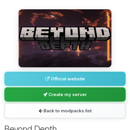
Official website
Create my server
Back to modpacks list
Beyond Depth