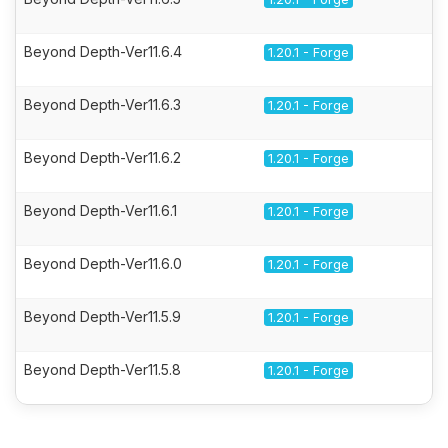
Beyond Depth-Ver11.6.4
1.20.1 - Forge
Beyond Depth-Ver11.6.3
1.20.1 - Forge
Beyond Depth-Ver11.6.2
1.20.1 - Forge
Beyond Depth-Ver11.6.1
1.20.1 - Forge
Beyond Depth-Ver11.6.0
1.20.1 - Forge
Beyond Depth-Ver11.5.9
1.20.1 - Forge
Beyond Depth-Ver11.5.8
1.20.1 - Forge