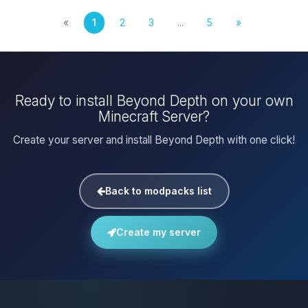
«
1
2
3
...
5
»
Ready to install Beyond Depth on your own
Minecraft Server?
Create your server and install Beyond Depth with one click!
Back to modpacks list
Create my server