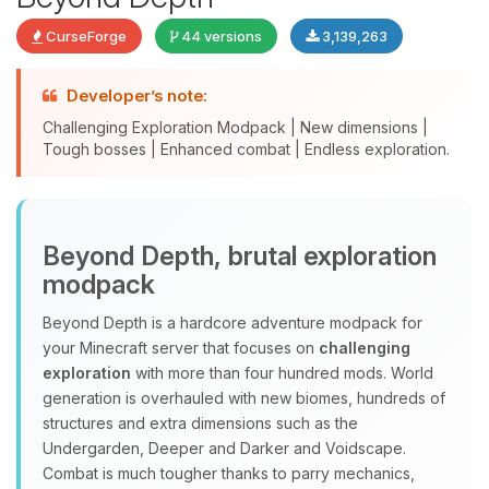
CurseForge
44 versions
3,139,263
Developer’s note:
Challenging Exploration Modpack | New dimensions |
Tough bosses | Enhanced combat | Endless exploration.
Yay, finally someone to talk to! I’m
Beyond Depth, brutal exploration
Choupy, your little BoxToPlay
modpack
assistant. Tell me what you need,
and I’ll wiggle my tiny circuits to help
Beyond Depth is a hardcore adventure modpack for
you.
your Minecraft server that focuses on
challenging
08/08/2026, 11:39 AM
exploration
with more than four hundred mods. World
generation is overhauled with new biomes, hundreds of
structures and extra dimensions such as the
Undergarden, Deeper and Darker and Voidscape.
Combat is much tougher thanks to parry mechanics,