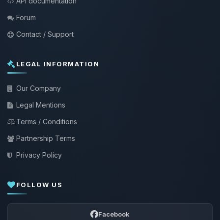
API documentation
Forum
Contact / Support
LEGAL INFORMATION
Our Company
Legal Mentions
Terms / Conditions
Partnership Terms
Privacy Policy
FOLLOW US
Facebook