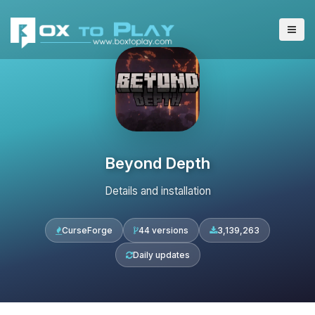
Beyond Depth
Details and installation
CurseForge
44 versions
3,139,263
Daily updates