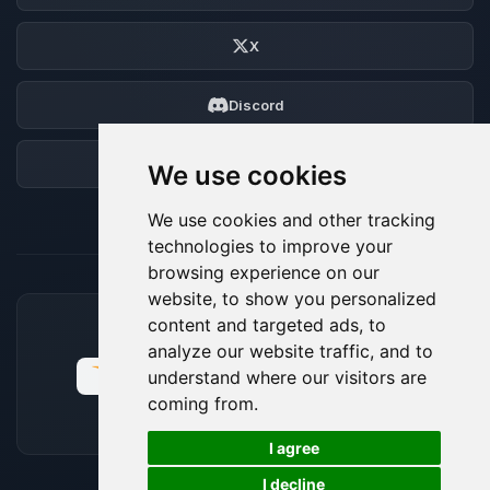
X
Discord
Forum
We use cookies
We use cookies and other tracking
technologies to improve your
browsing experience on our
website, to show you personalized
content and targeted ads, to
ACCEPTED PAYMENT METHODS
analyze our website traffic, and to
understand where our visitors are
coming from.
🍪
I agree
I decline