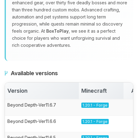
enhanced gear, over thirty five deadly bosses and more
than three hundred custom mobs. Advanced crafting,
automation and pet systems support long term
progression, while quests remain minimal so discovery
feels organic. At
BoxToPlay
, we see it as a perfect
choice for players who want unforgiving survival and
rich cooperative adventures.
Available versions
Version
Minecraft
Ac
Beyond Depth-Ver11.6.7
1.20.1 - Forge
Beyond Depth-Ver11.6.6
1.20.1 - Forge
Beyond Depth-Ver11.6.5
1.20.1 - Forge